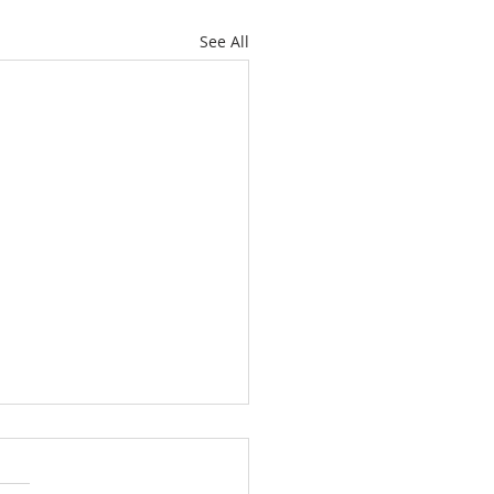
See All
ately Hawthorne Ridge
 with Space, Style and
ckyard Paradise