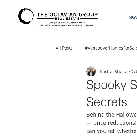
AB
All Posts
#VancouverHomesForSal
Rachel Sheller
Oct
2021 REA ESTATE FORECAST
Spooky S
Clackamas
Boring homes for
Secrets
Behind the Hallowe
gresham homes
Hillsboro 
— price reductions!
can you tell whether