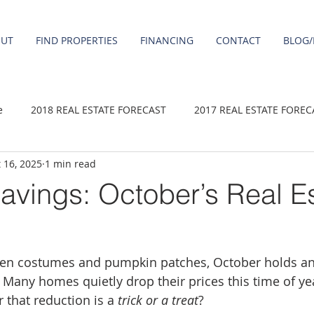
OUT
FIND PROPERTIES
FINANCING
CONTACT
BLOG/
e
2018 REAL ESTATE FORECAST
2017 REAL ESTATE FOREC
 16, 2025
1 min read
2020 REAL ESTATE FORECAST
2021 Forecast
2019 REAL 
avings: October’s Real E
 sale
Damascus homes for Sale
Fairview homes for sale
en costumes and pumpkin patches, October holds ano
homes
Happy Valley homes for sale
milwaukie homes for 
 Many homes quietly drop their prices this time of ye
 that reduction is a 
trick or a treat
?