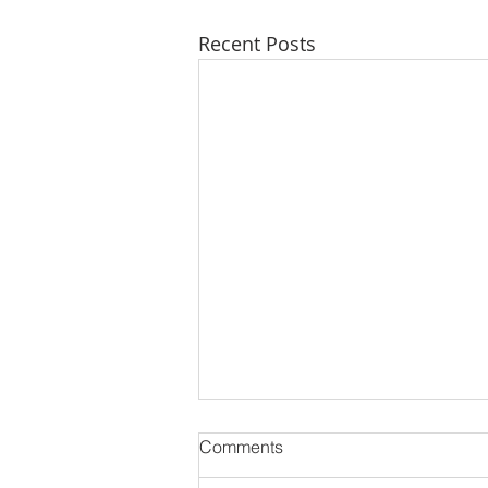
Recent Posts
Comments