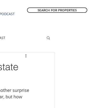
SEARCH FOR PROPERTIES
PODCAST
AST
ESTATE FORECAST
state
Estacada homes
ther surprise 
sale
Molalla homes
ar, but how 