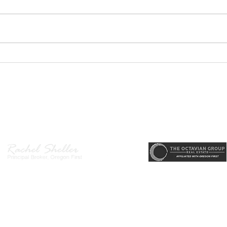
Welc
Hende
main
desi
area
PODCAST- Wealth Builder
arriv
Thursday-Flipping Houses for
memo
Profit: What Every Investor
state
Needs to Know Before
r, Principal Broker
, CRS, ABR, GRI, SRES, CSA, LUXE-Luxury Listing Specialis
Getting Started
Direct: 503-380-9634 · Office: 503-667-5686 · Fax: 503-961-8797
l Broker in the State of Oregon, Licensed Managing Broker in the St
 Disclosure
|
Washington Agency Disclosure
|
Legal/Privacy
|
Accessib
heller is licensed in the State of Oregon and Washington. Original contents 
© 2022-2023 Rachel Sheller.