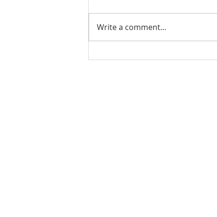
Write a comment...
PODCAST-5 Home
Improvements That Add
Value Before Selling
Rachel Shelle
Licensed Principa
Oregon Agency
Rachel S