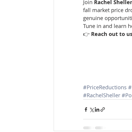
Join 
Rachel Shelle
Lacamas Shores
NE Portlan
fall market price d
genuine opportuniti
Tune in and learn 
Oregon city homes for sale
👉 
Reach out to us
Sandy Homes
Sandy Homes
#PriceReductions
#
#RachelSheller
#Po