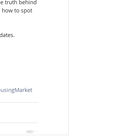
e truth behind 
omes
d how to spot 
rachel sheller
dates.
ousingMarket