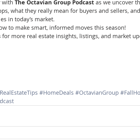
r
 with 
The Octavian Group Podcast
 as we uncover th
d Homes for Sale
N Portland Homes for sale
Mt. Hood h
rops, what they really mean for buyers and sellers, an
es in today’s market.
how to make smart, informed moves this season!
oregon city homes
NW HOMES FOR SALE
Real Estate
 
for more real estate insights, listings, and market up
Testimonials
SE PORTLAND HOMES FOR SALE
RealEstateTips
#HomeDeals
#OctavianGroup
#FallH
dcast