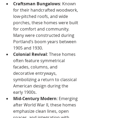
Craftsman Bungalows
: Known 
for their handcrafted woodwork, 
low-pitched roofs, and wide 
porches, these homes were built 
for comfort and community. 
Many were constructed during 
Portland’s boom years between 
1905 and 1930.
Colonial Revival
: These homes 
often feature symmetrical 
facades, columns, and 
decorative entryways, 
symbolizing a return to classical 
American design during the 
early 1900s.
Mid-Century Modern
: Emerging 
after World War II, these homes 
emphasize clean lines, open 
spaces, and integration with 