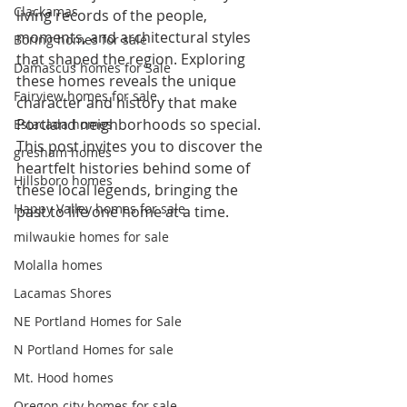
Clackamas
living records of the people, 
moments, and architectural styles 
Boring homes for sale
that shaped the region. Exploring 
Damascus homes for Sale
these homes reveals the unique 
Fairview homes for sale
character and history that make 
Portland neighborhoods so special. 
Estacada homes
This post invites you to discover the 
gresham homes
heartfelt histories behind some of 
Hillsboro homes
these local legends, bringing the 
Happy Valley homes for sale
past to life one home at a time.
milwaukie homes for sale
Molalla homes
Lacamas Shores
NE Portland Homes for Sale
N Portland Homes for sale
Mt. Hood homes
Oregon city homes for sale