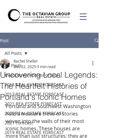
Post
All Posts
Rachel Sheller
All Posts
Dec 22, 2025
3 min read
Uncovering Local Legends:
#VancouverHomesForSale
The Heartfelt Histories of
2018 REAL ESTATE FORECAST
2017 REAL ESTATE FORECAST
Portland's Iconic Homes
2021 REA ESTATE FORECAST
Portland and Southwest Washington 
2020 REAL ESTATE FORECAST
hold a treasure trove of stories 
woven into the walls of their most 
2021 Forecast
iconic homes. These houses are 
2019 REAL ESTATE FORECAST
more than just structures; they are 