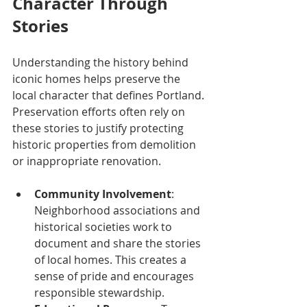
Character Through 
Stories
Understanding the history behind 
iconic homes helps preserve the 
local character that defines Portland. 
Preservation efforts often rely on 
these stories to justify protecting 
historic properties from demolition 
or inappropriate renovation.
Community Involvement
: 
Neighborhood associations and 
historical societies work to 
document and share the stories 
of local homes. This creates a 
sense of pride and encourages 
responsible stewardship.