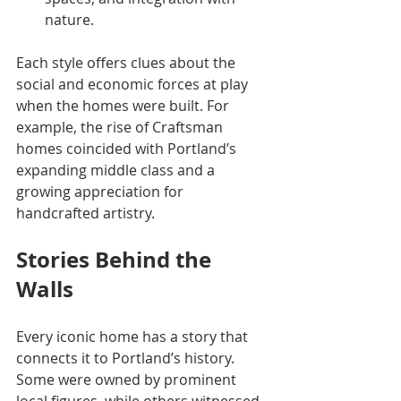
nature.
Each style offers clues about the 
social and economic forces at play 
when the homes were built. For 
example, the rise of Craftsman 
homes coincided with Portland’s 
expanding middle class and a 
growing appreciation for 
handcrafted artistry.
Stories Behind the 
Walls
Every iconic home has a story that 
connects it to Portland’s history. 
Some were owned by prominent 