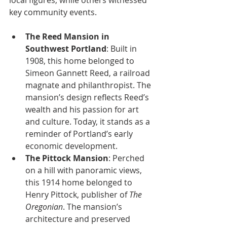
local figures, while others witnessed 
key community events.
The Reed Mansion in 
Southwest Portland
: Built in 
1908, this home belonged to 
Simeon Gannett Reed, a railroad 
magnate and philanthropist. The 
mansion’s design reflects Reed’s 
wealth and his passion for art 
and culture. Today, it stands as a 
reminder of Portland’s early 
economic development.
The Pittock Mansion
: Perched 
on a hill with panoramic views, 
this 1914 home belonged to 
Henry Pittock, publisher of 
The 
Oregonian
. The mansion’s 
architecture and preserved 