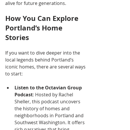
alive for future generations.
How You Can Explore 
Portland’s Home 
Stories
If you want to dive deeper into the 
local legends behind Portland’s 
iconic homes, there are several ways 
to start:
Listen to the Octavian Group 
Podcast
: Hosted by Rachel 
Sheller, this podcast uncovers 
the history of homes and 
neighborhoods in Portland and 
Southwest Washington. It offers 
rich narratives that bring 