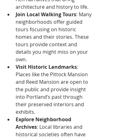
architecture and history to life.
Join Local Walking Tours
: Many 
neighborhoods offer guided 
tours focusing on historic 
homes and their stories. These 
tours provide context and 
details you might miss on your 
own.
Visit Historic Landmarks
: 
Places like the Pittock Mansion 
and Reed Mansion are open to 
the public and provide insight 
into Portland’s past through 
their preserved interiors and 
exhibits.
Explore Neighborhood 
Archives
: Local libraries and 
historical societies often have 