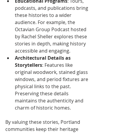
Educational Programs
: Tours, 
podcasts, and publications bring 
these histories to a wider 
audience. For example, the 
Octavian Group Podcast hosted 
by Rachel Sheller explores these 
stories in depth, making history 
accessible and engaging.
Architectural Details as 
Storytellers
: Features like 
original woodwork, stained glass 
windows, and period fixtures are 
physical links to the past. 
Preserving these details 
maintains the authenticity and 
charm of historic homes.
By valuing these stories, Portland 
communities keep their heritage 