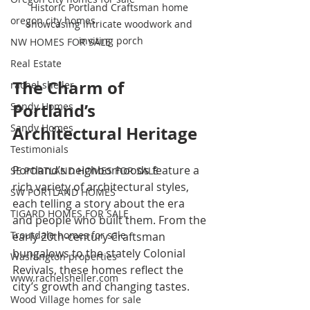
Historic Portland Craftsman home 
oregon city homes
showcasing intricate woodwork and 
inviting porch
NW HOMES FOR SALE
Real Estate
The Charm of 
rachel sheller
Portland’s 
Sandy Homes
Sandy Homes
Architectural Heritage
Testimonials
Portland’s neighborhoods feature a 
SE PORTLAND HOMES FOR SALE
rich variety of architectural styles, 
SW PORTLAND HOMES
each telling a story about the era 
TIGARD HOMES FOR SALE
and people who built them. From the 
Troutdale homes for sale
early 20th-century Craftsman 
bungalows to the stately Colonial 
Washington properties
Revivals, these homes reflect the 
www.rachelsheller.com
city’s growth and changing tastes.
Wood Village homes for sale