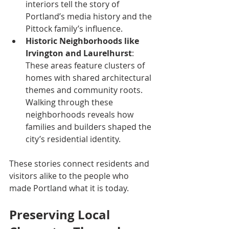
interiors tell the story of 
Portland’s media history and the 
Pittock family’s influence.
Historic Neighborhoods like 
Irvington and Laurelhurst
: 
These areas feature clusters of 
homes with shared architectural 
themes and community roots. 
Walking through these 
neighborhoods reveals how 
families and builders shaped the 
city’s residential identity.
These stories connect residents and 
visitors alike to the people who 
made Portland what it is today.
Preserving Local 