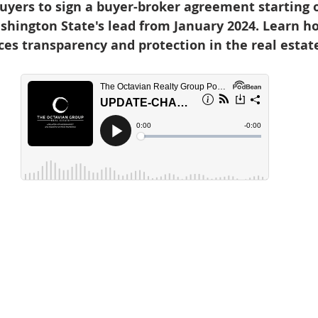
yers to sign a buyer-broker agreement starting o
d Homes for Sale
N Portland Homes for sale
Mt. Hood h
shington State's lead from January 2024. Learn ho
s transparency and protection in the real estate
oregon city homes
NW HOMES FOR SALE
Real Estate
Testimonials
SE PORTLAND HOMES FOR SALE