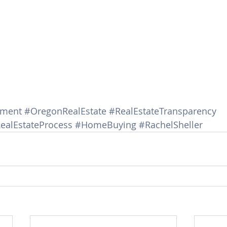
ement
#OregonRealEstate
#RealEstateTransparency
ealEstateProcess
#HomeBuying
#RachelSheller