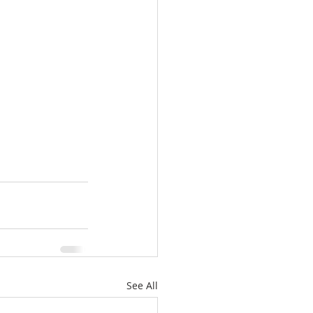
See All