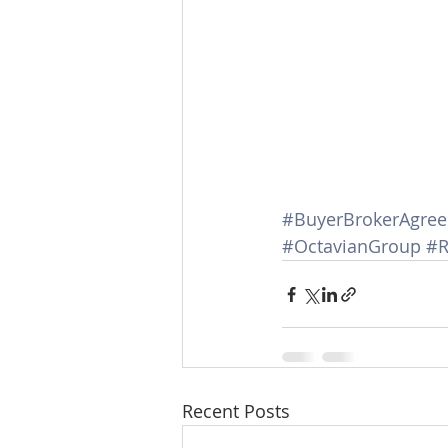
#BuyerBrokerAgre
#OctavianGroup
#R
Recent Posts