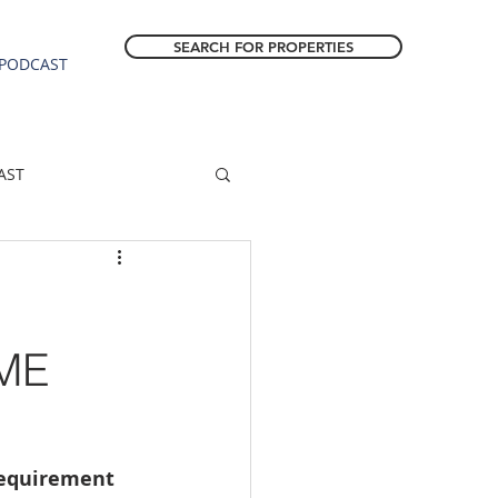
SEARCH FOR PROPERTIES
PODCAST
AST
ESTATE FORECAST
Estacada homes
ME
sale
Molalla homes
requirement 