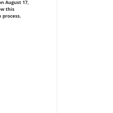
n August 17, 
omes
w this 
 process.
rachel sheller