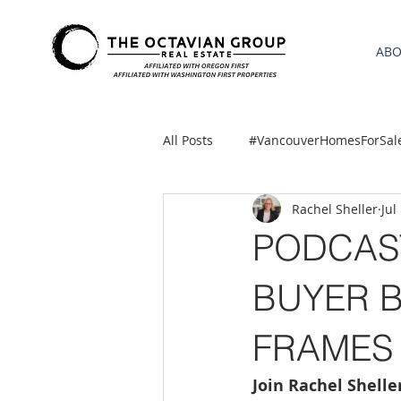
AB
All Posts
#VancouverHomesForSal
Rachel Sheller
Jul
2021 REA ESTATE FORECAST
PODCAS
Clackamas
Boring homes for
BUYER 
FRAMES
gresham homes
Hillsboro 
Join Rachel Shell