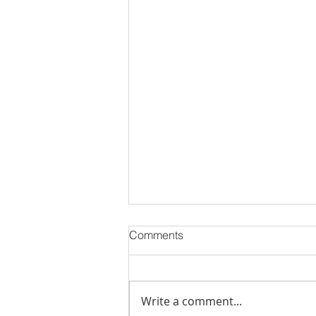
Comments
Write a comment...