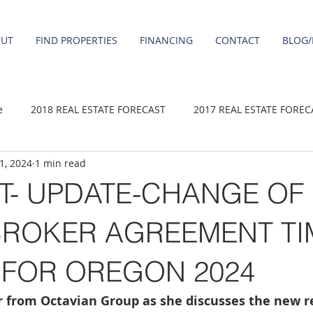
OUT
FIND PROPERTIES
FINANCING
CONTACT
BLOG/
e
2018 REAL ESTATE FORECAST
2017 REAL ESTATE FOREC
 1, 2024
1 min read
2020 REAL ESTATE FORECAST
2021 Forecast
2019 REAL 
T- UPDATE-CHANGE OF
 sale
Damascus homes for Sale
Fairview homes for sale
BROKER AGREEMENT TI
 FOR OREGON 2024
homes
Happy Valley homes for sale
milwaukie homes for 
er from Octavian Group as she discusses the new 