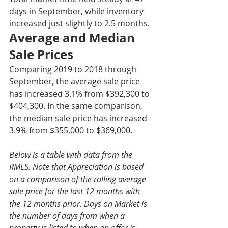
days in September, while inventory 
increased just slightly to 2.5 months. 
Average and Median 
Sale Prices
Comparing 2019 to 2018 through 
September, the average sale price 
has increased 3.1% from $392,300 to 
$404,300. In the same comparison, 
the median sale price has increased 
3.9% from $355,000 to $369,000.
Below is a table with data from the 
RMLS. Note that Appreciation is based 
on a comparison of the rolling average 
sale price for the last 12 months with 
the 12 months prior. Days on Market is 
the number of days from when a 
property is listed to when an offer is 