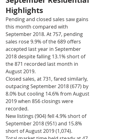
Highlights
Pending and closed sales saw gains 
this month compared with 
September 2018. At 757, pending 
sales rose 9.9% of the 689 offers 
accepted last year in September 
2018 despite falling 13.1% short of 
the 871 recorded last month in 
August 2019. 
Closed sales, at 731, fared similarly, 
outpacing September 2018 (677) by 
8.0% but cooling 14.6% from August 
2019 when 856 closings were 
recorded. 
New listings (904) fell 4.9% short of 
September 2018 (951) and 15.8% 
short of August 2019 (1,074). 
Total market time held steady at 47 