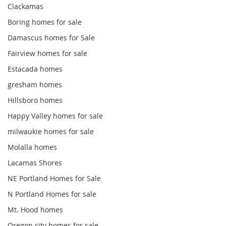
Clackamas
Boring homes for sale
Damascus homes for Sale
Fairview homes for sale
Estacada homes
gresham homes
Hillsboro homes
Happy Valley homes for sale
milwaukie homes for sale
Molalla homes
Lacamas Shores
NE Portland Homes for Sale
N Portland Homes for sale
Mt. Hood homes
Oregon city homes for sale