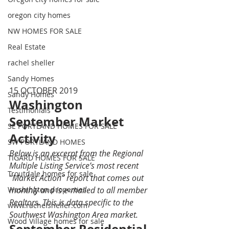
oregon city homes
NW HOMES FOR SALE
Real Estate
rachel sheller
Sandy Homes
15 OCTOBER 2019 
Sandy Homes
Washington 
Testimonials
September Market 
SE PORTLAND HOMES FOR SALE
Activity 
SW PORTLAND HOMES
Below is an excerpt from the Regional 
TIGARD HOMES FOR SALE
Multiple Listing Service’s most recent 
Troutdale homes for sale
“Market Action” report that comes out 
monthly and is e-mailed to all member 
Washington properties
Realtors. This is data specific to the 
www.rachelsheller.com
Southwest Washington Area market.
Wood Village homes for sale
September Residential 