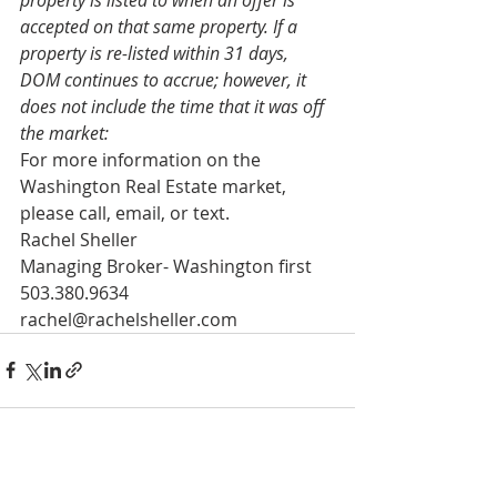
accepted on that same property. If a 
property is re-listed within 31 days, 
DOM continues to accrue; however, it 
does not include the time that it was off 
the market:
For more information on the 
Washington Real Estate market, 
please call, email, or text. 
Rachel Sheller 
Managing Broker- Washington first 
503.380.9634 
rachel@rachelsheller.com
See All