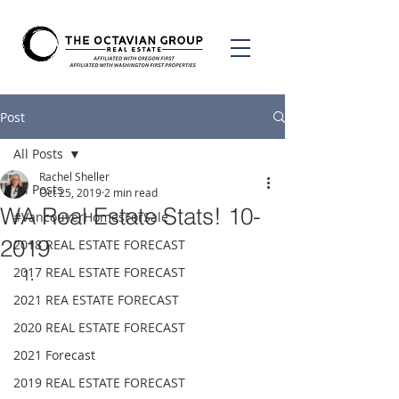
Post
All Posts
Rachel Sheller
All Posts
Oct 25, 2019
2 min read
WA Real Estate Stats! 10-
#VancouverHomesForSale
2019
2018 REAL ESTATE FORECAST
2017 REAL ESTATE FORECAST
2021 REA ESTATE FORECAST
2020 REAL ESTATE FORECAST
2021 Forecast
2019 REAL ESTATE FORECAST