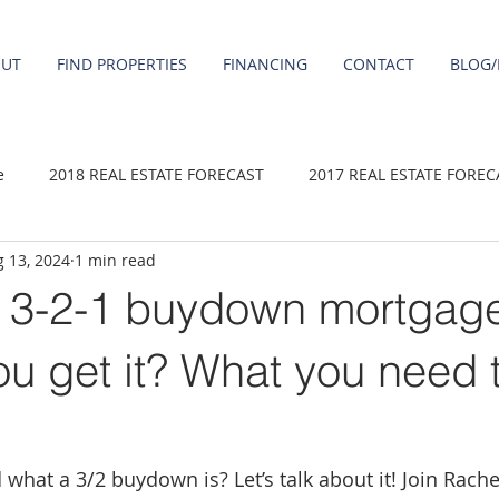
OUT
FIND PROPERTIES
FINANCING
CONTACT
BLOG/
e
2018 REAL ESTATE FORECAST
2017 REAL ESTATE FOREC
 13, 2024
1 min read
2020 REAL ESTATE FORECAST
2021 Forecast
2019 REAL 
a 3-2-1 buydown mortgag
 sale
Damascus homes for Sale
Fairview homes for sale
u get it? What you need 
homes
Happy Valley homes for sale
milwaukie homes for 
hat a 3/2 buydown is? Let’s talk about it! Join Rachel