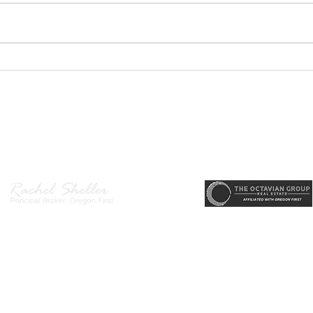
PODCAST-5 Home
PODC
Improvements That Add
Thur
Value Before Selling
Profi
Need
r, Principal Broker
, CRS, ABR, GRI, SRES, CSA, LUXE-Luxury Listing Specialis
Gett
Direct: 503-380-9634 · Office: 503-667-5686 · Fax: 503-961-8797
l Broker in the State of Oregon, Licensed Managing Broker in the St
 Disclosure
|
Washington Agency Disclosure
|
Legal/Privacy
|
Accessib
heller is licensed in the State of Oregon and Washington. Original contents 
© 2022-2023 Rachel Sheller.