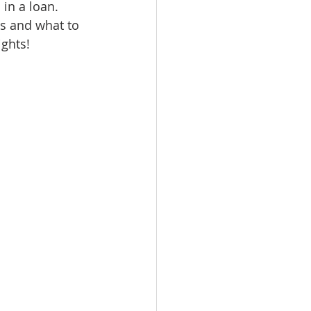
in a loan. 
omes
s and what to 
ights!
rachel sheller