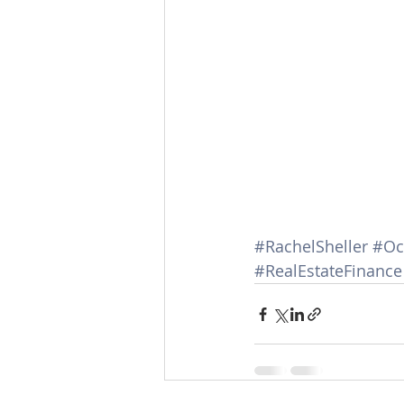
#RachelSheller
#Oc
#RealEstateFinance