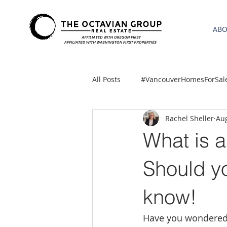
AB
All Posts
#VancouverHomesForSal
Rachel Sheller
Aug
2021 REA ESTATE FORECAST
What is 
Clackamas
Boring homes for
Should yo
know!
gresham homes
Hillsboro 
Have you wondered w