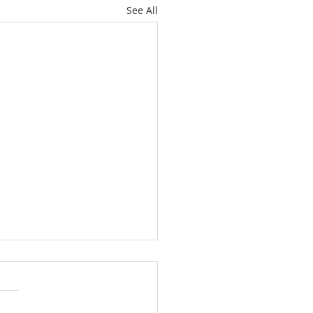
See All