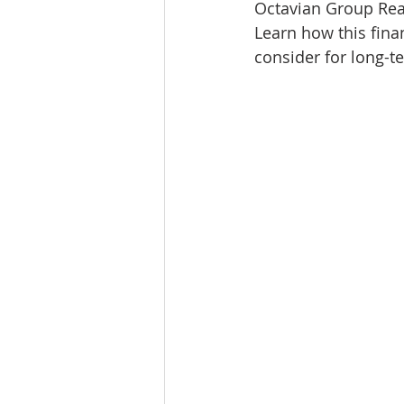
Octavian Group Real
Lacamas Shores
NE Portlan
Learn how this fina
consider for long-t
Oregon city homes for sale
Sandy Homes
Sandy Homes