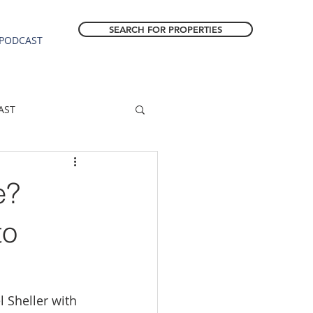
SEARCH FOR PROPERTIES
PODCAST
AST
ESTATE FORECAST
e?
Estacada homes
to
sale
Molalla homes
 Sheller with 