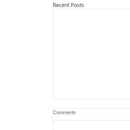
Recent Posts
Comments