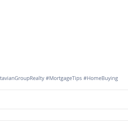
tavianGroupRealty
#MortgageTips
#HomeBuying