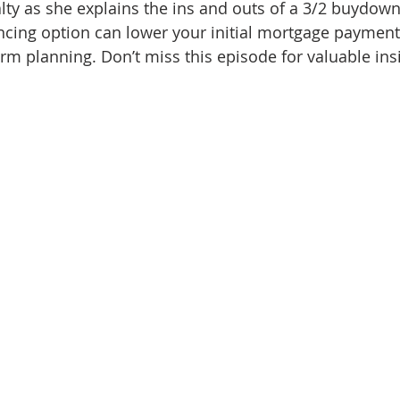
ty as she explains the ins and outs of a 3/2 buydown 
d Homes for Sale
N Portland Homes for sale
Mt. Hood h
ncing option can lower your initial mortgage payment
erm planning. Don’t miss this episode for valuable ins
oregon city homes
NW HOMES FOR SALE
Real Estate
Testimonials
SE PORTLAND HOMES FOR SALE