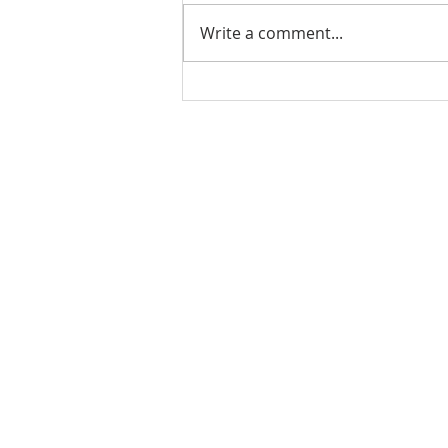
Write a comment...
PODCAST-WEALTH BUILDER
THURSDAY-The Cost of
Doing Nothing: How Inaction
Can Hurt Your Financial
Rachel Shelle
Future
Licensed Principa
Oregon Agency
Rachel S