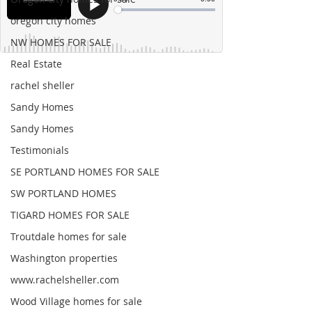
oregon city homes
NW HOMES FOR SALE
Real Estate
rachel sheller
Sandy Homes
Sandy Homes
Testimonials
SE PORTLAND HOMES FOR SALE
SW PORTLAND HOMES
TIGARD HOMES FOR SALE
Troutdale homes for sale
Washington properties
www.rachelsheller.com
Wood Village homes for sale