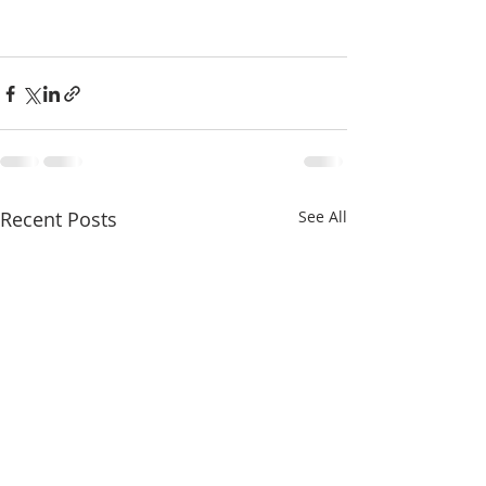
Recent Posts
See All