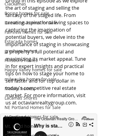
Group in this episode as we explore 
Clackamas
the art of staging and selling the 
Boring homes for sale
fantasy of the staged life. From 
creating aspirational living spaces to 
Damascus homes for Sale
capturing the imagination of 
Fairview homes for sale
potential buyers, we delve into the 
Estacada homes
importance of staging in showcasing 
gresham homes
a property's full potential and 
maximizing its market appeal. Tune 
Hillsboro homes
in for expert insights and practical 
Happy Valley homes for sale
tips on how to stage your home to 
milwaukie homes for sale
sell faster and for top dollar in 
today's competitive real estate 
Molalla homes
market. For more information, visit 
Lacamas Shores
us at 
octavianrealtygroup.com
.
NE Portland Homes for Sale
N Portland Homes for sale
Mt. Hood homes
Oregon city homes for sale