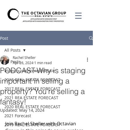
Post
All Posts
Rachel Sheller
All Posts
Apr 26, 2024
1 min read
PODCAST-Why is staging
#VancouverHomesForSale
important in selling a
2018 REAL ESTATE FORECAST
2017 REAL ESTATE FORECAST
property? You’re selling a
2021 REA ESTATE FORECAST
fantasy!
2020 REAL ESTATE FORECAST
Updated:
May 14, 2024
2021 Forecast
Join Rachel Sheller with Octavian 
2019 REAL ESTATE FORECAST