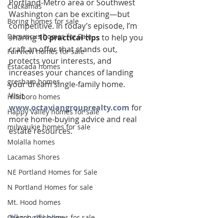
Portland-Metro area or Southwest 
Clackamas
Washington can be exciting—but 
Boring homes for sale
competitive. In today’s episode, I’m 
Damascus homes for Sale
sharing 
10 practical tips
 to help you 
craft an offer that stands out, 
Fairview homes for sale
protects your interests, and 
Estacada homes
increases your chances of landing 
gresham homes
your dream single-family home.
Visit 
Hillsboro homes
www.octaviangrouprealty.com
 for 
Happy Valley homes for sale
more home-buying advice and real 
milwaukie homes for sale
estate resources.
Molalla homes
Lacamas Shores
NE Portland Homes for Sale
N Portland Homes for sale
Mt. Hood homes
#RachelSheller
Oregon city homes for sale