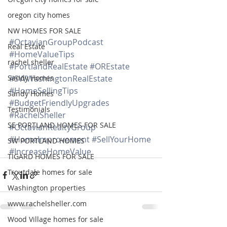
oregon city homes
NW HOMES FOR SALE
#OctavianGroupPodcast
Real Estate
#HomeValueTips
rachel sheller
#PortlandRealEstate
#OREstate
Sandy Homes
#SWWashingtonRealEstate
#HomeSellingTips
Sandy Homes
#BudgetFriendlyUpgrades
Testimonials
#RachelSheller
SE PORTLAND HOMES FOR SALE
#OctavianRealtyGroup
#HomeImprovement
#SellYourHome
SW PORTLAND HOMES
#IncreaseHomeValue
TIGARD HOMES FOR SALE
Troutdale homes for sale
Washington properties
www.rachelsheller.com
Wood Village homes for sale