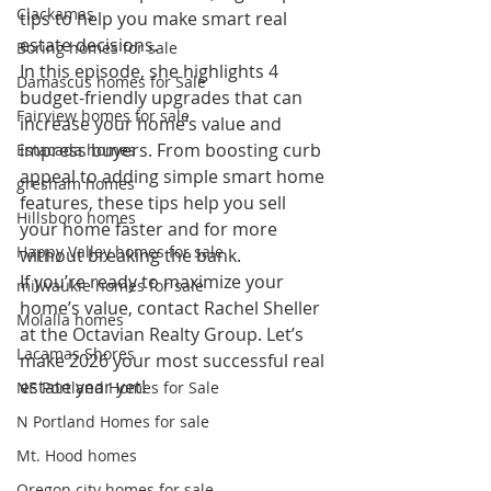
Clackamas
tips to help you make smart real 
estate decisions.
Boring homes for sale
In this episode, she highlights 4 
Damascus homes for Sale
budget-friendly upgrades that can 
Fairview homes for sale
increase your home’s value and 
impress buyers. From boosting curb 
Estacada homes
appeal to adding simple smart home 
gresham homes
features, these tips help you sell 
Hillsboro homes
your home faster and for more 
Happy Valley homes for sale
without breaking the bank.
If you’re ready to maximize your 
milwaukie homes for sale
home’s value, contact Rachel Sheller 
Molalla homes
at the Octavian Realty Group. Let’s 
Lacamas Shores
make 2026 your most successful real 
estate year yet!
NE Portland Homes for Sale
N Portland Homes for sale
Mt. Hood homes
Oregon city homes for sale