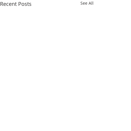
Recent Posts
See All
Comments