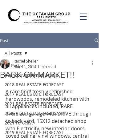
Post
All Posts
Rachel Sheller
All Posts
Mar 11, 2014
1 min read
BACK ON MARKET!!
#VancouverHomesForSale
2018 REAL ESTATE FORECAST
A rare find! freshly refinished 
2017 REAL ESTATE FORECAST
hardwoods, remodeled kitchen with 
2021 REA ESTATE FORECAST
all appliances included, RARE 
2020 REAL ESTATE FORECAST
oversized garage with DRIVE through 
to back yard, 15X12 detached shop 
2021 Forecast
with Electricity, new interior doors, 
2019 REAL ESTATE FORECAST
coved ceiling, vinyl windows, central 