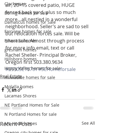
Clackamas
air, 20×15 covered patio, HUGE 
fenced back yard, plus so much 
Boring homes for sale
more…all nestled in a wonderful 
Damascus homes for Sale
neighborhood. Seller’s are sad to sell 
Fairview homes for sale
but relocation forces sale. Will be 
short sale..Almost through process
Estacada homes
for more info email, text or call
gresham homes
Rachel Sheller- Principal Broker, 
Hillsboro homes
Oregon first 503.380.9634
Happy Valley homes for sale
#2930SE167th
#SEHomeforsale
Real Estate
milwaukie homes for sale
Molalla homes
Lacamas Shores
NE Portland Homes for Sale
N Portland Homes for sale
Recent Posts
See All
Mt. Hood homes
Oregon city homes for sale