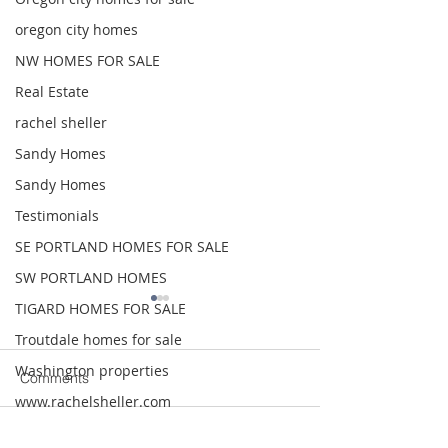
oregon city homes
NW HOMES FOR SALE
Real Estate
rachel sheller
Sandy Homes
Sandy Homes
Testimonials
SE PORTLAND HOMES FOR SALE
SW PORTLAND HOMES
TIGARD HOMES FOR SALE
Troutdale homes for sale
Washington properties
Comments
www.rachelsheller.com
Wood Village homes for sale