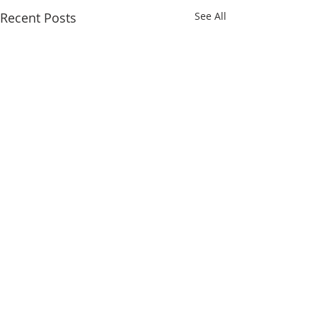
Recent Posts
See All
Comments