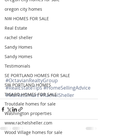
oregon city homes
NW HOMES FOR SALE
Real Estate
rachel sheller
Sandy Homes
Sandy Homes
Testimonials
SE PORTLAND HOMES FOR SALE
#OctavianRealtyGroup
SW PORTLAND HOMES
#RealEstateTips
#HomeSellingAdvice
TIGARD HOMES FOR SALE
#MarketSmart
#RachelSheller
Troutdale homes for sale
Washington properties
www.rachelsheller.com
Wood Village homes for sale