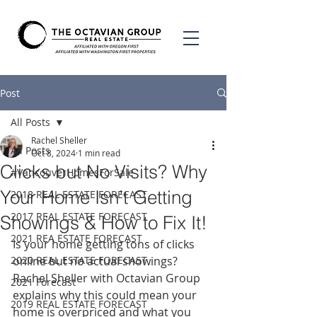
Post
All Posts
Rachel Sheller
All Posts
Oct 8, 2024
1 min read
Clicks but No Visits? Why
#VancouverHomesForSale
Your Home Isn’t Getting
2018 REAL ESTATE FORECAST
2017 REAL ESTATE FORECAST
Showings & How to Fix It!
2021 REA ESTATE FORECAST
Is your home getting tons of clicks 
2020 REAL ESTATE FORECAST
online but no actual showings? 
Rachel Sheller with Octavian Group 
2021 Forecast
explains why this could mean your 
2019 REAL ESTATE FORECAST
home is overpriced and what you 