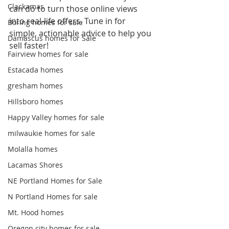
Clackamas
can do to turn those online views 
into real-life offers. Tune in for 
Boring homes for sale
simple, actionable advice to help you 
Damascus homes for Sale
sell faster!  
Fairview homes for sale
Estacada homes
gresham homes
Hillsboro homes
Happy Valley homes for sale
milwaukie homes for sale
Molalla homes
Lacamas Shores
NE Portland Homes for Sale
N Portland Homes for sale
Mt. Hood homes
Oregon city homes for sale