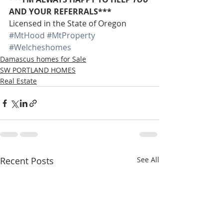
AND YOUR REFERRALS***
Licensed in the State of Oregon
#MtHood
#MtProperty
#Welcheshomes
Damascus homes for Sale
SW PORTLAND HOMES
Real Estate
Recent Posts
See All