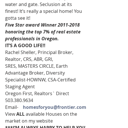
water and gate. Seclusion at its 
finest! It’s really a special home! You 
gotta see it!
Five Star award Winner 2011-2018 
honoring the top 7% of real estate 
professionals in Oregon. 
IT’S A GOOD LIFE!!
Rachel Sheller, Principal Broker, 
Realtor, CRS, ABR, GRI, 
SRES, MASTERS CIRCLE, Earth 
Advantage Broker, Diversity 
Specialist-HOWNW, CSA-Certified 
Staging Agent
Oregon First, Realtors` Direct 
503.380.9634
Email-    
homesforyou@frontier.com
View 
ALL 
available Houses on the 
market on my website
***I’M ALWAYS HAPPY TO HELP 
YOU