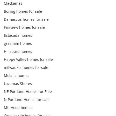
Clackamas
Boring homes for sale
Damascus homes for Sale
Fairview homes for sale
Estacada homes
gresham homes
Hillsboro homes
Happy Valley homes for sale
milwaukie homes for sale
Molalla homes
Lacamas Shores
NE Portland Homes for Sale
N Portland Homes for sale
Mt. Hood homes
Oregon city homes for sale