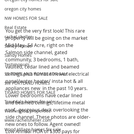
oregon city homes
NW HOMES FOR SALE
Real Estate
You get the very first look! This rare 
rachel sheller
property will be going on the market 
Mid May. .54 Acre, right on the 
Sandy Homes
Salmon side channel, gated 
Sandy Homes
community, 3 bedrooms, 1 bath,  
Testimonials
vaulted, cedar lined and beamed 
ceilings plus furnace/newer electrical 
SE PORTLAND HOMES FOR SALE
panel/water heater/ insta hot & all 
SW PORTLAND HOMES
appliances new  in the past 10 years. 
TIGARD HOMES FOR SALE
Lower bedrooms have cedar lined 
Troutdale homes for sale
and beamed ceilings, lifetime metal 
roof,  gorgeous deck overlooking the 
Washington properties
side channel. These photos are older-
www.rachelsheller.com
new ones to follow. Agent owned!  
Wood Village homes for sale
Low Annual HOA of $300 pays for 