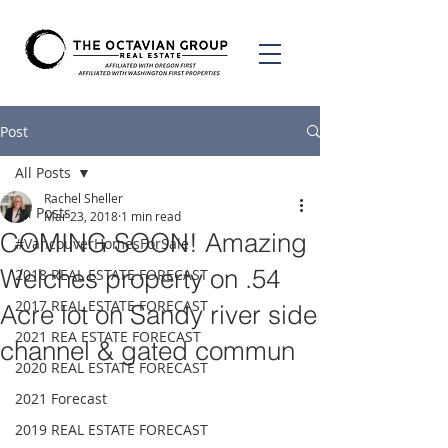
Post
All Posts
Rachel Sheller
All Posts
Mar 23, 2018
1 min read
COMING SOON! Amazing
#VancouverHomesForSale
Welches property on .54
2018 REAL ESTATE FORECAST
2017 REAL ESTATE FORECAST
Acre lot on Sandy river side
2021 REA ESTATE FORECAST
channel & gated commun
2020 REAL ESTATE FORECAST
2021 Forecast
2019 REAL ESTATE FORECAST