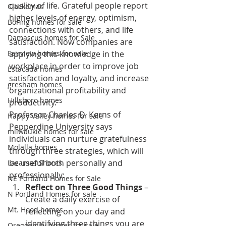
quality of life. Grateful people report 
Clackamas
higher levels of energy, optimism, 
Boring homes for sale
connections with others, and life 
Damascus homes for Sale
satisfaction. Now companies are 
Fairview homes for sale
applying this knowledge in the 
workplace in order to improve job 
Estacada homes
satisfaction and loyalty, and increase 
gresham homes
organizational profitability and 
Hillsboro homes
productivity.
Professor Charles D. Kerns of 
Happy Valley homes for sale
Pepperdine University says 
milwaukie homes for sale
individuals can nurture gratefulness 
Molalla homes
through three strategies, which will 
be useful both personally and 
Lacamas Shores
professionally:
NE Portland Homes for Sale
Reflect on Three Good Things 
– 
N Portland Homes for sale
Create a daily exercise of 
Mt. Hood homes
reflecting on your day and 
identifying three things you are 
Oregon city homes for sale