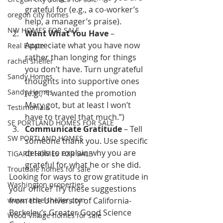
grateful for (e.g., a co-worker’s 
oregon city homes
help, a manager’s praise).
NW HOMES FOR SALE
Want What You Have
 – 
Appreciate what you have now 
Real Estate
rather than longing for things 
rachel sheller
you don’t have. Turn ungrateful 
Sandy Homes
thoughts into supportive ones 
Sandy Homes
(e.g., “I wanted the promotion 
Mary got, but at least I won’t 
Testimonials
have to travel that much.”)
SE PORTLAND HOMES FOR SALE
Communicate Gratitude
 – Tell 
SW PORTLAND HOMES
someone thank you. Use specific 
details to explain why you are 
TIGARD HOMES FOR SALE
grateful for what he or she did.
Troutdale homes for sale
Looking for ways to grow gratitude in 
Washington properties
your office? Try these suggestions 
www.rachelsheller.com
from the University of California-
Berkeley’s Greater Good Science 
Wood Village homes for sale