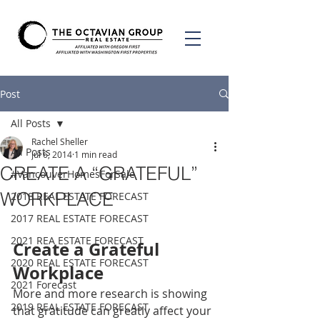
Post
All Posts
Rachel Sheller
All Posts
Jul 6, 2014
1 min read
CREATE A “GRATEFUL”
#VancouverHomesForSale
WORKPLACE
2018 REAL ESTATE FORECAST
2017 REAL ESTATE FORECAST
2021 REA ESTATE FORECAST
Create a Grateful 
2020 REAL ESTATE FORECAST
Workplace
2021 Forecast
More and more research is showing 
2019 REAL ESTATE FORECAST
that gratitude can greatly affect your 