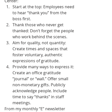
Center:
Start at the top: Employees need 
to hear “thank you” from the 
boss first.
Thank those who never get 
thanked: Don’t forget the people 
who work behind the scenes.
Aim for quality, not quantity: 
Create times and spaces that 
foster voluntary, authentic 
expressions of gratitude.
Provide many ways to express it: 
Create an office gratitude 
“journal” or “wall.” Offer small 
non-monetary gifts. Publicly 
acknowledge people. Include 
time to say “thanks” in staff 
meetings.
From my monthly “E” newsletter