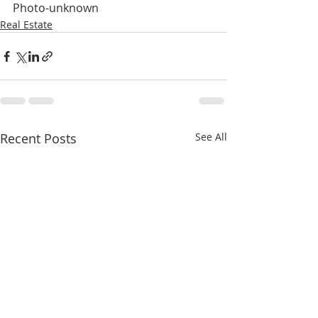
Photo-unknown
Real Estate
Recent Posts
See All