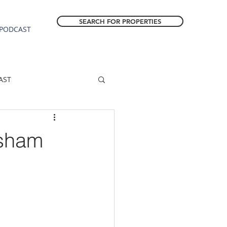
SEARCH FOR PROPERTIES
PODCAST
AST
ESTATE FORECAST
esham
Estacada homes
sale
Molalla homes