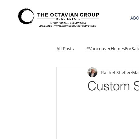
AB
All Posts
#VancouverHomesForSal
Rachel Sheller
Mar
2021 REA ESTATE FORECAST
Custom S
Clackamas
Boring homes for
gresham homes
Hillsboro 