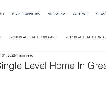
OUT
FIND PROPERTIES
FINANCING
CONTACT
BLOG/
e
2018 REAL ESTATE FORECAST
2017 REAL ESTATE FOREC
 31, 2022
1 min read
2020 REAL ESTATE FORECAST
2021 Forecast
2019 REAL 
ingle Level Home In Gr
 sale
Damascus homes for Sale
Fairview homes for sale
homes
Happy Valley homes for sale
milwaukie homes for 