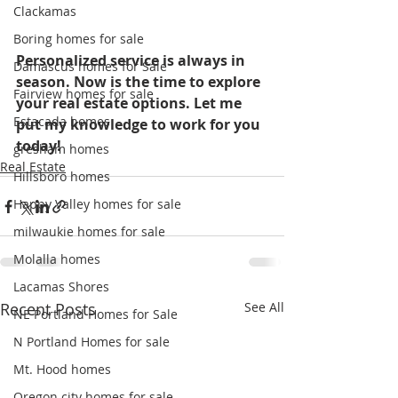
Clackamas
Boring homes for sale
Personalized service is always in 
Damascus homes for Sale
season. Now is the time to explore 
Fairview homes for sale
your real estate options. Let me 
Estacada homes
put my knowledge to work for you 
today! 
gresham homes
Real Estate
Hillsboro homes
Happy Valley homes for sale
milwaukie homes for sale
Molalla homes
Lacamas Shores
Recent Posts
See All
NE Portland Homes for Sale
N Portland Homes for sale
Mt. Hood homes
Oregon city homes for sale