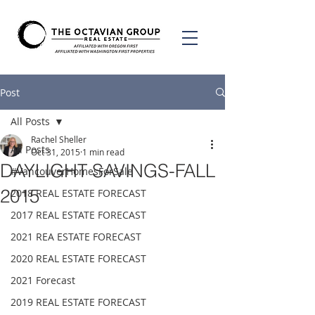
Post
All Posts
Rachel Sheller
All Posts
Oct 31, 2015
1 min read
DAYLIGHT SAVINGS-FALL
#VancouverHomesForSale
2015
2018 REAL ESTATE FORECAST
2017 REAL ESTATE FORECAST
2021 REA ESTATE FORECAST
2020 REAL ESTATE FORECAST
2021 Forecast
2019 REAL ESTATE FORECAST