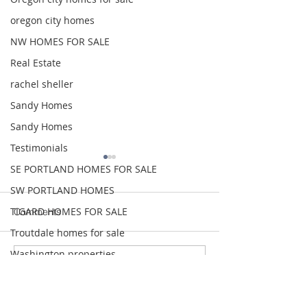
oregon city homes
NW HOMES FOR SALE
Real Estate
rachel sheller
Sandy Homes
Sandy Homes
Testimonials
SE PORTLAND HOMES FOR SALE
SW PORTLAND HOMES
TIGARD HOMES FOR SALE
Comments
Troutdale homes for sale
Washington properties
Write a comment...
GEORGEOUS HAPPY
MOVE IN READY
www.rachelsheller.com
VALLEY HOME $649,999
Park Single Lev
Wood Village homes for sale
$474,999