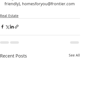
friendly), homesforyou@frontier.com
Real Estate
Recent Posts
See All