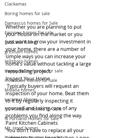
Clackamas
Boring homes for sale
Damascus homes for Sale
Whether you are planning to put 
Fairview homes for sale
your house on the market or you 
just want to grow your investment in 
Estacada homes
your home, there are a number of 
gresham homes
simple ways you can increase your 
Hillsboro homes
home’s value without tackling a large 
remodeling project. 
Happy Valley homes for sale
Inspect Your Home
milwaukie homes for sale
 Typically buyers will request an 
Molalla homes
inspection of your home. Beat them 
Lacamas Shores
to it by regularly inspecting it 
yourself and taking care of any 
NE Portland Homes for Sale
problems you find along the way.
N Portland Homes for sale
Paint Kitchen Cabinets
Mt. Hood homes
 You don’t have to replace all your 
cabinetry to give your kitchen a new 
Oregon city homes for sale