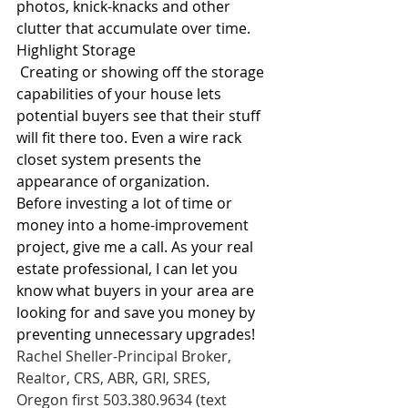
photos, knick-knacks and other 
clutter that accumulate over time.
Highlight Storage
 Creating or showing off the storage 
capabilities of your house lets 
potential buyers see that their stuff 
will fit there too. Even a wire rack 
closet system presents the 
appearance of organization.
Before investing a lot of time or 
money into a home-improvement 
project, give me a call. As your real 
estate professional, I can let you 
know what buyers in your area are 
looking for and save you money by 
preventing unnecessary upgrades!
Rachel Sheller-Principal Broker, 
Realtor, CRS, ABR, GRI, SRES,
Oregon first 503.380.9634 (text 