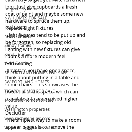
look. Just give cupboards a fresh 
oregon city homes
coat of paint and maybe some new 
NW HOMES FOR SALE
hardware to spruce them up.
Real Estate
Replace Light Fixtures
 Light fixtures tend to be put up and 
rachel sheller
be forgotten, so replacing old 
Sandy Homes
lighting with new fixtures can give 
Sandy Homes
rooms a more modern feel.
Add Seating
Testimonials
 Anyplace you have open space, 
SE PORTLAND HOMES FOR SALE
think about putting in a table and 
SW PORTLAND HOMES
some chairs. This showcases the 
TIGARD HOMES FOR SALE
potential of the space, which can 
translate into a perceived higher 
Troutdale homes for sale
value
Washington properties
Declutter
www.rachelsheller.com
 The simplest way to make a room 
appear bigger is to remove the 
Wood Village homes for sale