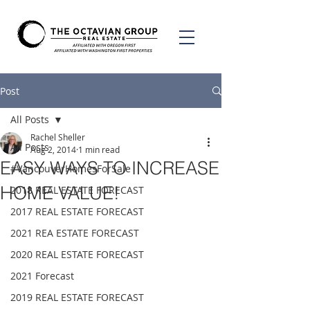
Post
All Posts
Rachel Sheller
All Posts
Aug 2, 2014
1 min read
EASY WAYS TO INCREASE
#VancouverHomesForSale
HOME VALUE!
2018 REAL ESTATE FORECAST
2017 REAL ESTATE FORECAST
2021 REA ESTATE FORECAST
2020 REAL ESTATE FORECAST
2021 Forecast
2019 REAL ESTATE FORECAST