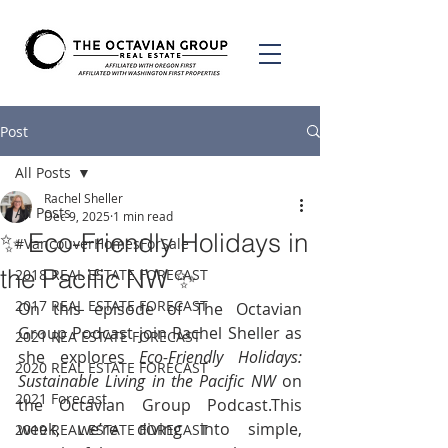
Post
All Posts
Rachel Sheller
All Posts
Dec 9, 2025
1 min read
✨ Eco-Friendly Holidays in
#VancouverHomesForSale
the Pacific NW ✨
2018 REAL ESTATE FORECAST
2017 REAL ESTATE FORECAST
On this episode of The Octavian 
Group Podcast join Rachel Sheller as 
2021 REA ESTATE FORECAST
she explores 
Eco-Friendly Holidays: 
2020 REAL ESTATE FORECAST
Sustainable Living in the Pacific NW
 on 
2021 Forecast
the Octavian Group Podcast.This 
week, we’re diving into simple, 
2019 REAL ESTATE FORECAST