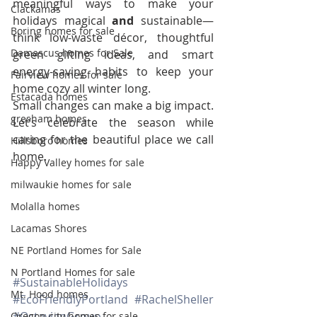
meaningful ways to make your 
Clackamas
holidays magical 
and
 sustainable—
Boring homes for sale
think low-waste décor, thoughtful 
Damascus homes for Sale
green gifting ideas, and smart 
energy-saving habits to keep your 
Fairview homes for sale
home cozy all winter long.
Estacada homes
Small changes can make a big impact. 
gresham homes
Let’s celebrate the season while 
caring for the beautiful place we call 
Hillsboro homes
home.
Happy Valley homes for sale
milwaukie homes for sale
Molalla homes
Lacamas Shores
NE Portland Homes for Sale
N Portland Homes for sale
#SustainableHolidays
Mt. Hood homes
#EcoFriendlyPortland
#RachelSheller
#OctavianGroup
Oregon city homes for sale