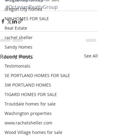
#OctavianRealtyGroup
oregon city homes
NW HOMES FOR SALE
Real Estate
rachel sheller
Sandy Homes
Recent Posts
See All
Sandy Homes
Testimonials
SE PORTLAND HOMES FOR SALE
SW PORTLAND HOMES
TIGARD HOMES FOR SALE
Troutdale homes for sale
Washington properties
www.rachelsheller.com
Wood Village homes for sale