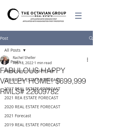
Post
All Posts
Rachel Sheller
All Posts
Feb 18, 2022
1 min read
FABULOUS HAPPY
#VancouverHomesForSale
VALLEY HOME! $699,999
2018 REAL ESTATE FORECAST
2017 REAL ESTATE FORECAST
RMLS# 22609782
2021 REA ESTATE FORECAST
2020 REAL ESTATE FORECAST
2021 Forecast
2019 REAL ESTATE FORECAST