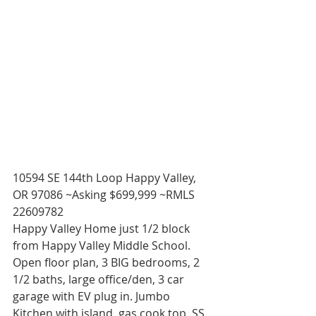
10594 SE 144th Loop Happy Valley, 
OR 97086 ~Asking $699,999 ~RMLS 
22609782 
Happy Valley Home just 1/2 block 
from Happy Valley Middle School. 
Open floor plan, 3 BIG bedrooms, 2 
1/2 baths, large office/den, 3 car 
garage with EV plug in. Jumbo 
Kitchen with island, gas cook top, SS 