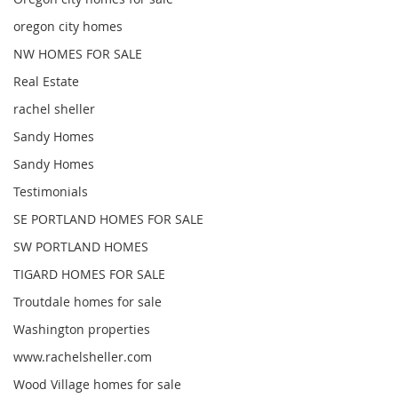
oregon city homes
NW HOMES FOR SALE
Real Estate
rachel sheller
Sandy Homes
Sandy Homes
Testimonials
SE PORTLAND HOMES FOR SALE
SW PORTLAND HOMES
TIGARD HOMES FOR SALE
Troutdale homes for sale
Washington properties
www.rachelsheller.com
Wood Village homes for sale