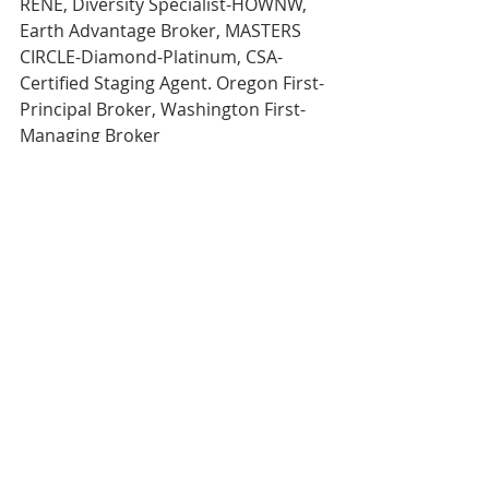
RENE, Diversity Specialist-HOWNW, 
Earth Advantage Broker, MASTERS 
CIRCLE-Diamond-Platinum, CSA-
Certified Staging Agent. Oregon First-
Principal Broker, Washington First-
Managing Broker 
Direct 503.380.9634 Email- 
rachel@rachelsheller.com
View 
ALL 
available Houses on the 
market on my website. 
Licensed in the State of Oregon and 
Washington 
My business is referral based.
If you’ve enjoyed my service, please 
refer me!
#rachelshellercom
#Portland
#oregon
#happyvalleyhouse
#realtorlife
#realtor
#homegoals
#realestategoals
#sellyourhouse