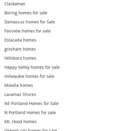
Clackamas
Boring homes for sale
Damascus homes for Sale
Fairview homes for sale
Estacada homes
gresham homes
Hillsboro homes
Happy Valley homes for sale
milwaukie homes for sale
Molalla homes
Lacamas Shores
NE Portland Homes for Sale
N Portland Homes for sale
Mt. Hood homes
Oregon city homes for sale