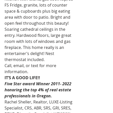
FS Fridge, granite, lots of counter 
space & cupboards plus big eating 
area with door to patio. Bright and 
open feel throughout this beauty! 
Soaring cathedral ceilings in the 
entry. Hardwood floors, large great 
room with lots of windows and gas 
fireplace. This home really is an 
entertainer’s delight! Nest 
thermostat included. 
Call, email, or text for more 
information. 
IT’S A GOOD LIFE!!
Five Star award Winner 2011- 2022 
honoring the top 4% of real estate 
professionals in Oregon.
Rachel Sheller, Realtor, LUXE-Listing 
Specialist, CRS, ABR, SRS, GRI, SRES, 