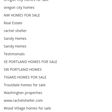
oregon city homes
NW HOMES FOR SALE
Real Estate
rachel sheller
Sandy Homes
Sandy Homes
Testimonials
SE PORTLAND HOMES FOR SALE
SW PORTLAND HOMES
TIGARD HOMES FOR SALE
Troutdale homes for sale
Washington properties
www.rachelsheller.com
Wood Village homes for sale