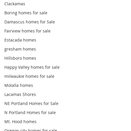
Clackamas
Boring homes for sale
Damascus homes for Sale
Fairview homes for sale
Estacada homes
gresham homes
Hillsboro homes
Happy Valley homes for sale
milwaukie homes for sale
Molalla homes
Lacamas Shores
NE Portland Homes for Sale
N Portland Homes for sale
Mt. Hood homes
Oregon city homes for sale