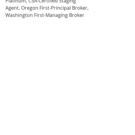
Platinum, CSA-Certified Staging 
Agent, Oregon First-Principal Broker, 
Washington First-Managing Broker 
Direct 503.380.9634, Email- 
rachel@rachelsheller.com
View this and 
ALL 
available Houses 
on the market on my website. 
Licensed in the State of Oregon and 
Washington 
My business is referral based.
If you’ve enjoyed my service, please 
refer me!
#rachelsBlog
#realtor
#rachelsheller
#rachelshellercom
#wwwrachelshellercom
#rachel
#portlandrealestate
#rachelsheller
#realestate
#Greshamhomesforsale