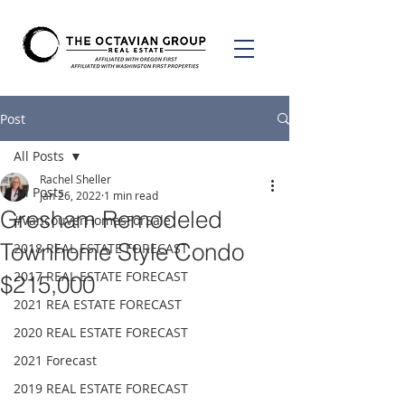
Post
All Posts
Rachel Sheller
All Posts
Jan 26, 2022
1 min read
Gresham Remodeled
#VancouverHomesForSale
Townhome Style Condo
2018 REAL ESTATE FORECAST
2017 REAL ESTATE FORECAST
$215,000
2021 REA ESTATE FORECAST
2020 REAL ESTATE FORECAST
2021 Forecast
2019 REAL ESTATE FORECAST