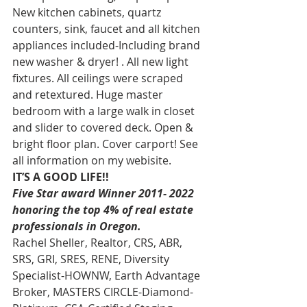
New kitchen cabinets, quartz 
counters, sink, faucet and all kitchen 
appliances included-Including brand 
new washer & dryer! . All new light 
fixtures. All ceilings were scraped 
and retextured. Huge master 
bedroom with a large walk in closet 
and slider to covered deck. Open & 
bright floor plan. Cover carport! See 
all information on my webisite. 
IT’S A GOOD LIFE!!
Five Star award Winner 2011- 2022 
honoring the top 4% of real estate 
professionals in Oregon. 
Rachel Sheller, Realtor, CRS, ABR, 
SRS, GRI, SRES, RENE, Diversity 
Specialist-HOWNW, Earth Advantage 
Broker, MASTERS CIRCLE-Diamond-