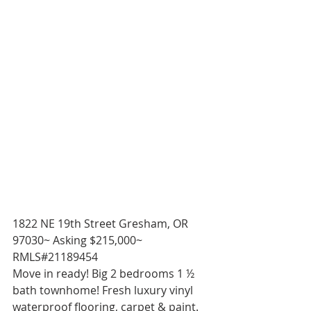
1822 NE 19th Street Gresham, OR 
97030~ Asking $215,000~ 
RMLS#21189454 
Move in ready! Big 2 bedrooms 1 ½ 
bath townhome! Fresh luxury vinyl 
waterproof flooring, carpet & paint. 