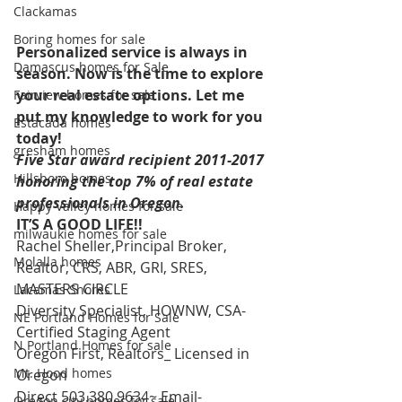
Clackamas
Boring homes for sale
Personalized service is always in 
Damascus homes for Sale
season. Now is the time to explore 
your real estate options. Let me 
Fairview homes for sale
put my knowledge to work for you 
Estacada homes
today! 
gresham homes
Five Star award recipient 2011-2017 
Hillsboro homes
honoring the top 7% of real estate 
professionals in Oregon. 
Happy Valley homes for sale
IT’S A GOOD LIFE!!
milwaukie homes for sale
Rachel Sheller,Principal Broker, 
Molalla homes
Realtor, CRS, ABR, GRI, SRES, 
MASTERS CIRCLE
Lacamas Shores
Diversity Specialist, HOWNW, CSA-
NE Portland Homes for Sale
Certified Staging Agent
N Portland Homes for sale
Oregon First, Realtors_ Licensed in 
Mt. Hood homes
Oregon
Direct 503.380.9634~ Email-   
Oregon city homes for sale