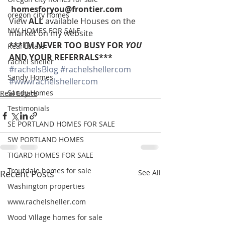
homesforyou@frontier.com
oregon city homes
View 
ALL 
available Houses on the 
NW HOMES FOR SALE
market on my website
***I’M NEVER TOO BUSY FOR 
YOU
Real Estate
AND YOUR REFERRALS***
rachel sheller
#rachelsBlog
#rachelshellercom
Sandy Homes
#wwwrachelshellercom
Sandy Homes
Real Estate
Testimonials
SE PORTLAND HOMES FOR SALE
SW PORTLAND HOMES
TIGARD HOMES FOR SALE
Troutdale homes for sale
Recent Posts
See All
Washington properties
www.rachelsheller.com
Wood Village homes for sale