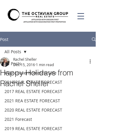
Post
All Posts
Rachel Sheller
All Posts
Dec 15, 2016
1 min read
Happy Holidays from
#VancouverHomesForSale
Rachel Sheller
2018 REAL ESTATE FORECAST
2017 REAL ESTATE FORECAST
2021 REA ESTATE FORECAST
2020 REAL ESTATE FORECAST
2021 Forecast
2019 REAL ESTATE FORECAST