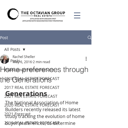
Post
All Posts
Rachel Sheller
All Posts
May 6, 2016
2 min read
Home preferences through
#VancouverHomesForSale
the Generations
2018 REAL ESTATE FORECAST
2017 REAL ESTATE FORECAST
Generations
2021 REA ESTATE FORECAST
The National Association of Home 
2020 REAL ESTATE FORECAST
Builders recently released its latest 
2021 Forecast
study tracking the evolution of home 
2019 REAL ESTATE FORECAST
buyer preferences, to determine 