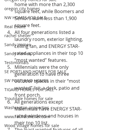
home with more than 2,300 
oregon city homes
square feet, while Boomers and 
NW HOMES FOR SALE
Seniors want less than 1,900 
square feet.
Real Estate
All four generations listed a 
rachel sheller
laundry room, exterior lighting, 
Sandy Homes
ceiling fan, and ENERGY STAR-
rated appliances in their top 10 
Sandy Homes
“most wanted” features.
Testimonials
Millennials were the only 
SE PORTLAND HOMES FOR SALE
generation to have three 
SW PORTLAND HOMES
outdoor spaces in their “most 
wanted” list: a deck, patio and 
TIGARD HOMES FOR SALE
front porch.
Troutdale homes for sale
All generations except 
Washington properties
Millennials have ENERGY STAR-
rated windows and houses in 
www.rachelsheller.com
their top 10 list.
Wood Village homes for sale
The least wanted features of all 