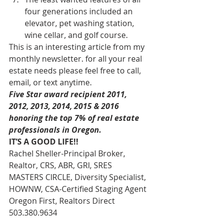
four generations included an 
elevator, pet washing station, 
wine cellar, and golf course.
This is an interesting article from my 
monthly newsletter. for all your real 
estate needs please feel free to call, 
email, or text anytime.
Five Star award recipient 2011, 
2012, 2013, 2014, 2015 & 2016 
honoring the top 7% of real estate 
professionals in Oregon. 
IT’S A GOOD LIFE!!
Rachel Sheller-Principal Broker, 
Realtor, CRS, ABR, GRI, SRES
MASTERS CIRCLE, Diversity Specialist, 
HOWNW, CSA-Certified Staging Agent
Oregon First, Realtors Direct 
503.380.9634