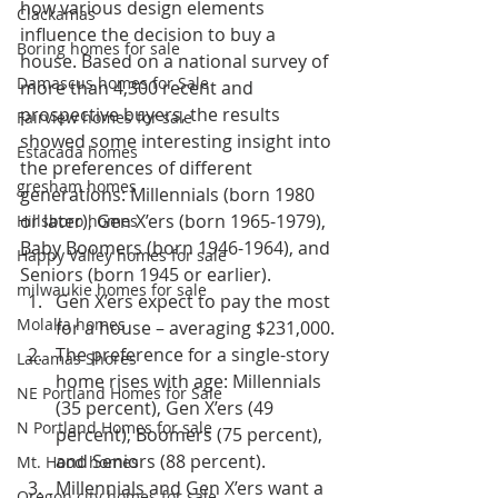
how various design elements 
Clackamas
influence the decision to buy a 
Boring homes for sale
house. Based on a national survey of 
Damascus homes for Sale
more than 4,300 recent and 
prospective buyers, the results 
Fairview homes for sale
showed some interesting insight into 
Estacada homes
the preferences of different 
gresham homes
generations: Millennials (born 1980 
or later), Gen X’ers (born 1965-1979), 
Hillsboro homes
Baby Boomers (born 1946-1964), and 
Happy Valley homes for sale
Seniors (born 1945 or earlier).
milwaukie homes for sale
Gen X’ers expect to pay the most 
Molalla homes
for a house – averaging $231,000.
The preference for a single-story 
Lacamas Shores
home rises with age: Millennials 
NE Portland Homes for Sale
(35 percent), Gen X’ers (49 
N Portland Homes for sale
percent), Boomers (75 percent), 
and Seniors (88 percent).
Mt. Hood homes
Millennials and Gen X’ers want a 
Oregon city homes for sale