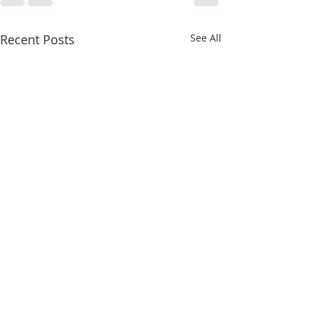
Recent Posts
See All