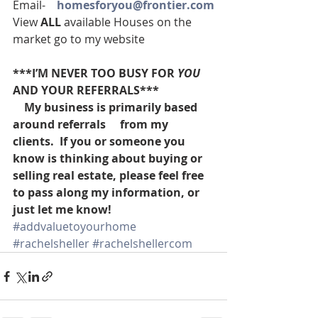
Email-    
homesforyou@frontier.com
View 
ALL 
available Houses on the 
market go to my website
***I’M NEVER TOO BUSY FOR 
YOU
AND YOUR REFERRALS***
    My business is primarily based 
around referrals     from my 
clients.  If you or someone you 
know is thinking about buying or 
selling real estate, please feel free 
to pass along my information, or 
just let me know!
#addvaluetoyourhome
#rachelsheller
#rachelshellercom