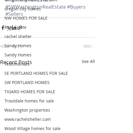
#SWWashingtonRealEstate
#Buyers
oregon city homes
#Sellers
NW HOMES FOR SALE
Real Estate
rachel sheller
Sandy Homes
Sandy Homes
Recent Posts
See All
Testimonials
SE PORTLAND HOMES FOR SALE
SW PORTLAND HOMES
TIGARD HOMES FOR SALE
Troutdale homes for sale
Washington properties
www.rachelsheller.com
Wood Village homes for sale