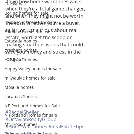
down how home warranties work, 
Clackamas
when they’re a total game-changer, 
Boring homes for sale
and when they might not be worth 
Damascus homes for Sale
the cost. Whether you’re a buyer, 
seller, or just curious about real 
Fairview homes for sale
estate, you’ll get the scoop on 
Estacada homes
making smart decisions that could 
gresham homes
save you money and stress in the 
long run.
Hillsboro homes
Happy Valley homes for sale
milwaukie homes for sale
Molalla homes
Lacamas Shores
NE Portland Homes for Sale
#RachelSheller
N Portland Homes for sale
#OctavianRealtyGroup
Mt. Hood homes
#HomeWarranties
#RealEstateTips
#PortlandRealEstate
Oregon city homes for sale