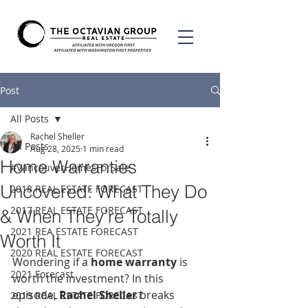
Post
All Posts
Rachel Sheller
All Posts
Aug 28, 2025
1 min read
Home Warranties
#VancouverHomesForSale
Uncovered: What They Do
2018 REAL ESTATE FORECAST
2017 REAL ESTATE FORECAST
& When They’re Totally
2021 REA ESTATE FORECAST
Worth It
2020 REAL ESTATE FORECAST
Wondering if a 
home warranty
 is 
2021 Forecast
worth the investment? In this 
episode, 
Rachel Sheller
 breaks 
2019 REAL ESTATE FORECAST