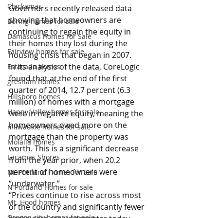
Clackamas
Governors recently released data 
showing that homeowners are 
Boring homes for sale
continuing to regain the equity in 
Damascus homes for Sale
their homes they lost during the 
Fairview homes for sale
housing crisis that began in 2007.
In its analysis of the data, CoreLogic 
Estacada homes
found that at the end of the first 
gresham homes
quarter of 2014, 12.7 percent (6.3 
Hillsboro homes
million) of homes with a mortgage 
Happy Valley homes for sale
were in negative equity, meaning the 
homeowners owed more on the 
milwaukie homes for sale
mortgage than the property was 
Molalla homes
worth. This is a significant decrease 
Lacamas Shores
from the year prior, when 20.2 
percent of homeowners were 
NE Portland Homes for Sale
“underwater.”
N Portland Homes for sale
“Prices continue to rise across most 
Mt. Hood homes
of the country and significantly fewer 
Oregon city homes for sale