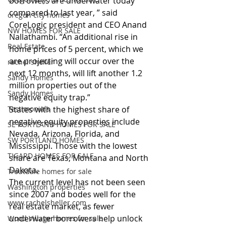
borrowers are underwater today 
compared to last year, ” said 
oregon city homes
CoreLogic president and CEO Anand 
NW HOMES FOR SALE
Nallathambi. “An additional rise in 
Real Estate
home prices of 5 percent, which we 
are projecting will occur over the 
rachel sheller
next 12 months, will lift another 1.2 
Sandy Homes
million properties out of the 
Sandy Homes
negative equity trap.”
Testimonials
States with the highest share of 
negative-equity properties include 
SE PORTLAND HOMES FOR SALE
Nevada, Arizona, Florida, and 
SW PORTLAND HOMES
Mississippi. Those with the lowest 
TIGARD HOMES FOR SALE
share are Texas, Montana and North 
Dakota.
Troutdale homes for sale
The current level has not been seen 
Washington properties
since 2007 and bodes well for the 
www.rachelsheller.com
real estate market, as fewer 
underwater borrowers help unlock 
Wood Village homes for sale