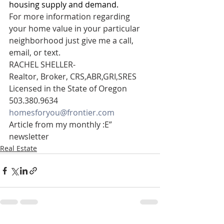
housing supply and demand.
For more information regarding 
your home value in your particular 
neighborhood just give me a call, 
email, or text.
RACHEL SHELLER- 
Realtor, Broker, CRS,ABR,GRI,SRES 
Licensed in the State of Oregon 
503.380.9634 
homesforyou@frontier.com
Article from my monthly :E” 
newsletter
Real Estate