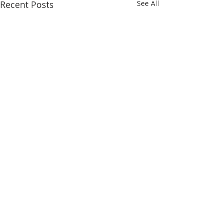
Recent Posts
See All
Comments