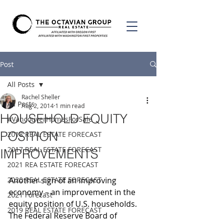
Post
All Posts
Rachel Sheller
All Posts
Aug 2, 2014
1 min read
HOUSEHOLD EQUITY
#VancouverHomesForSale
POSITION
2018 REAL ESTATE FORECAST
2017 REAL ESTATE FORECAST
IMPROVEMENTS
2021 REA ESTATE FORECAST
2020 REAL ESTATE FORECAST
Another sign of an improving 
economy – an improvement in the 
2021 Forecast
equity position of U.S. households. 
2019 REAL ESTATE FORECAST
The Federal Reserve Board of 