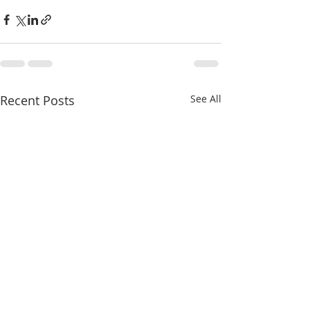
Recent Posts
See All