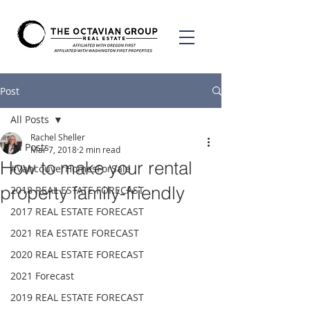
Post
All Posts
Rachel Sheller
All Posts
Mar 7, 2018
2 min read
How to make your rental
#VancouverHomesForSale
property family-friendly
2018 REAL ESTATE FORECAST
2017 REAL ESTATE FORECAST
2021 REA ESTATE FORECAST
2020 REAL ESTATE FORECAST
2021 Forecast
2019 REAL ESTATE FORECAST