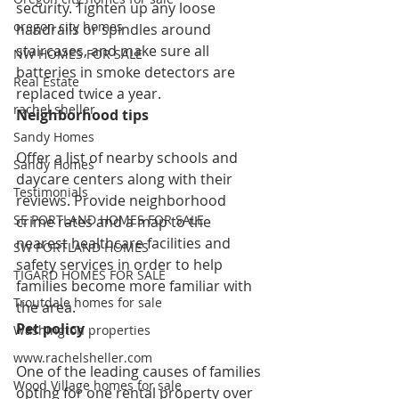
security. Tighten up any loose 
oregon city homes
handrails or spindles around 
staircases, and make sure all 
NW HOMES FOR SALE
batteries in smoke detectors are 
Real Estate
replaced twice a year.
rachel sheller
Neighborhood tips
Sandy Homes
Offer a list of nearby schools and 
Sandy Homes
daycare centers along with their 
Testimonials
reviews. Provide neighborhood 
SE PORTLAND HOMES FOR SALE
crime rates and a map to the 
nearest healthcare facilities and 
SW PORTLAND HOMES
safety services in order to help 
TIGARD HOMES FOR SALE
families become more familiar with 
Troutdale homes for sale
the area.
Pet policy
Washington properties
www.rachelsheller.com
One of the leading causes of families 
Wood Village homes for sale
opting for one rental property over 