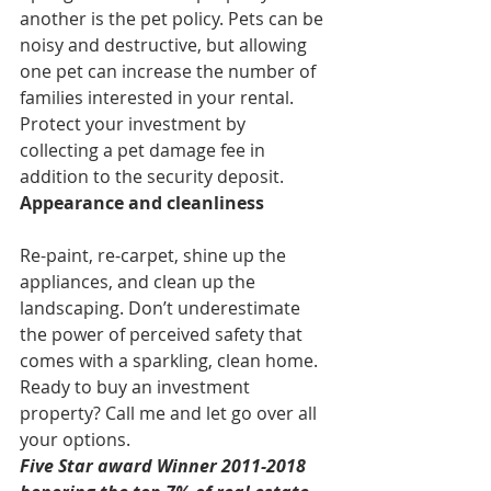
another is the pet policy. Pets can be 
noisy and destructive, but allowing 
one pet can increase the number of 
families interested in your rental. 
Protect your investment by 
collecting a pet damage fee in 
addition to the security deposit.
Appearance and cleanliness
Re-paint, re-carpet, shine up the 
appliances, and clean up the 
landscaping. Don’t underestimate 
the power of perceived safety that 
comes with a sparkling, clean home.
Ready to buy an investment 
property? Call me and let go over all 
your options.
Five Star award Winner 2011-2018 