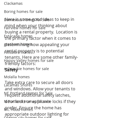
Clackamas
Boring homes for sale
Here is some good ideas to keep in 
Damascus homes for Sale
mind when your thinking about 
Fairview homes for sale
buying a rental property.  Location is 
Estacada homes
the primary factor when it comes to 
determining how appealing your 
gresham homes
rental property is to potential 
Hillsboro homes
tenants. Here are some other family-
Happy Valley homes for sale
friendly factors:
milwaukie homes for sale
Safety
Molalla homes
Take extra care to secure all doors 
Lacamas Shores
and windows. Allow your tenants to 
NE Portland Homes for Sale
request additional safety latches, 
door locks or appliance locks if they 
N Portland Homes for sale
prefer. Ensure the home has 
Mt. Hood homes
appropriate outdoor lighting for 
Oregon city homes for sale