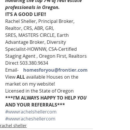
honoring the top 7% of real estate 
professionals in Oregon.
IT’S A GOOD LIFE!!
Rachel Sheller, Principal Broker, 
Realtor, CRS, ABR, GRI, 
SRES, MASTERS CIRCLE, Earth 
Advantage Broker, Diversity 
Specialist-HOWNW, CSA-Certified 
Staging Agent , Oregon First, Realtors
Direct 503.380.9634
Email-    
homesforyou@frontier.com
View 
ALL 
available Houses on the 
market on my website!
Licensed in the State of Oregon
***I’M ALWAYS HAPPY TO HELP 
YOU
AND YOUR REFERRALS***
#wwwrachelshellercom
#wwwracheshellercom
rachel sheller