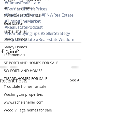
#CamasRealEstate
oregon city homes
#PortlandHomePrices
#RealEstateTrends
#PNWRealEstate
NW HOMES FOR SALE
#TimingTheMarket
Real Estate
#RealEstatePodcast
rachel sheller
#HomeBuyingTips
#SellerStrategy
Sandy Homes
#MarketUpdate
#RealEstateWisdom
Sandy Homes
Testimonials
SE PORTLAND HOMES FOR SALE
SW PORTLAND HOMES
TIGARD HOMES FOR SALE
Recent Posts
See All
Troutdale homes for sale
Washington properties
www.rachelsheller.com
Wood Village homes for sale