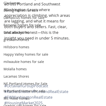
Clackamas
across Portland and Southwest 
Washington. Learn where 
Boring homes for sale
appreciation is climbing, which areas 
Damascus homes for Sale
are lagging, and what it means for 
Fairview homes for sale
both buyers and sellers. Fast, clear, 
and always honest—this is the 
Estacada homes
insight you need in under 5 minutes.
gresham homes
Hillsboro homes
Happy Valley homes for sale
milwaukie homes for sale
Molalla homes
Lacamas Shores
NE Portland Homes for Sale
#OctavianGroupPodcast
N Portland Homes for sale
#RachelSheller
#PortlandRealEstate
#SWWashingtonRealEstate
Mt. Hood homes
#HousingMarket2025
Oregon city homes for sale