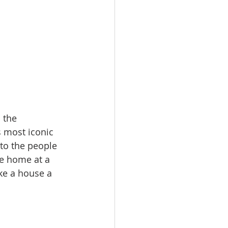
 the 
 most iconic 
to the people 
e home at a 
ake a house a 