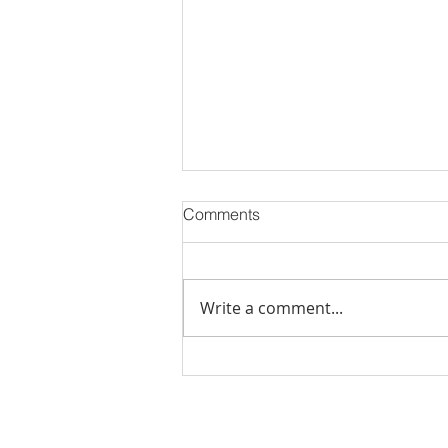
Comments
Write a comment...
PODCAST-5 Home
Improvements That Add
Value Before Selling