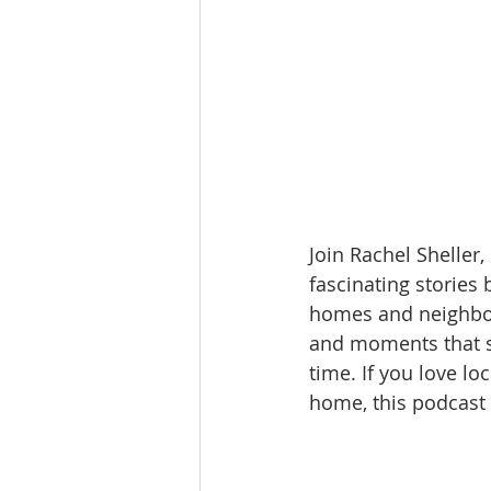
Join Rachel Sheller,
fascinating stories
homes and neighborh
and moments that s
time. If you love lo
home, this podcast i