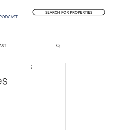
SEARCH FOR PROPERTIES
PODCAST
AST
ESTATE FORECAST
es
Estacada homes
sale
Molalla homes