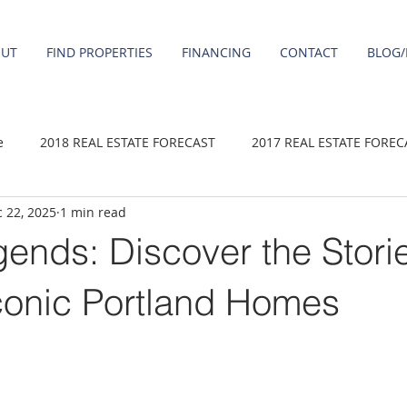
OUT
FIND PROPERTIES
FINANCING
CONTACT
BLOG/
e
2018 REAL ESTATE FORECAST
2017 REAL ESTATE FOREC
 22, 2025
1 min read
2020 REAL ESTATE FORECAST
2021 Forecast
2019 REAL 
ends: Discover the Stori
 sale
Damascus homes for Sale
Fairview homes for sale
conic Portland Homes
homes
Happy Valley homes for sale
milwaukie homes for 