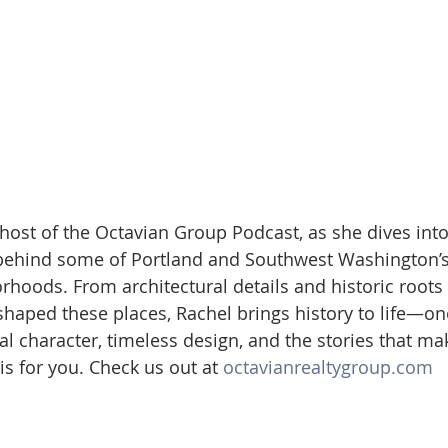
 host of the Octavian Group Podcast, as she dives into
 behind some of Portland and Southwest Washington’s
oods. From architectural details and historic roots 
haped these places, Rachel brings history to life—on
cal character, timeless design, and the stories that m
s for you. Check us out at 
octavianrealtygroup.com