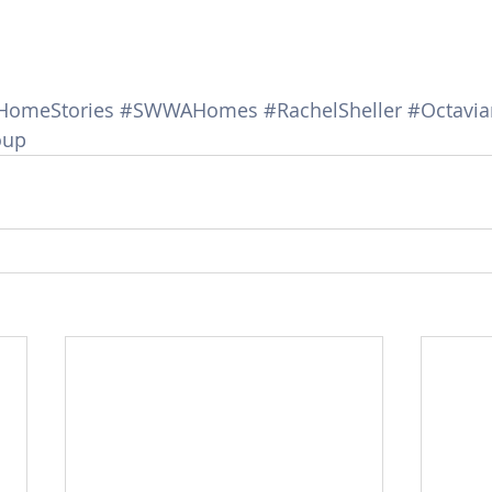
HomeStories
#SWWAHomes
#RachelSheller
#Octavi
oup