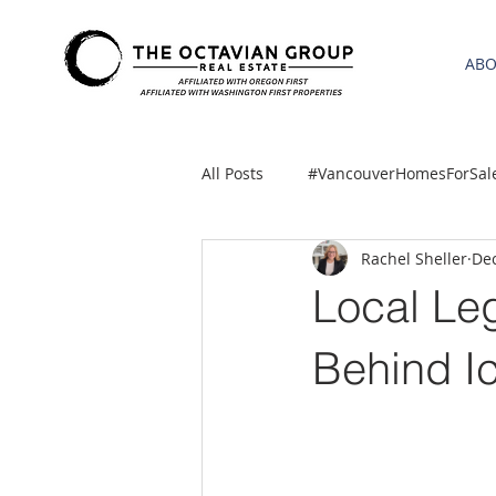
AB
All Posts
#VancouverHomesForSal
Rachel Sheller
Dec
2021 REA ESTATE FORECAST
Local Leg
Clackamas
Boring homes for
Behind I
gresham homes
Hillsboro 