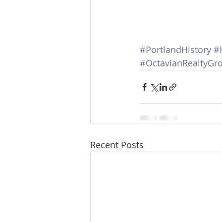
#PortlandHistory
#
#OctavianRealtyGr
Recent Posts