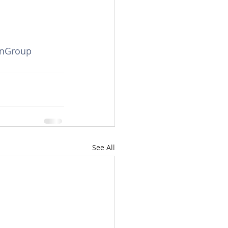
anGroup
See All