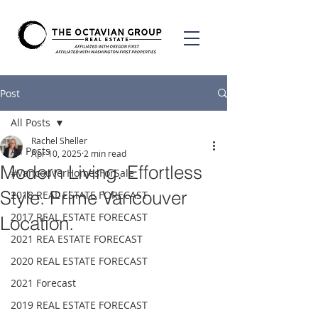
Post
All Posts
Rachel Sheller
All Posts
Apr 10, 2025
2 min read
Modern Living. Effortless
#VancouverHomesForSale
Style. Prime Vancouver
2018 REAL ESTATE FORECAST
2017 REAL ESTATE FORECAST
Location.
2021 REA ESTATE FORECAST
2020 REAL ESTATE FORECAST
2021 Forecast
2019 REAL ESTATE FORECAST