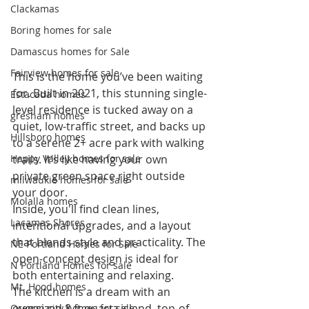
Clackamas
Boring homes for sale
Damascus homes for Sale
Fairview homes for sale
This is the home you’ve been waiting 
for. Built in 2021, this stunning single-
Estacada homes
level residence is tucked away on a 
gresham homes
quiet, low-traffic street, and backs up 
Hillsboro homes
to a serene 2+ acre park with walking 
trails. It’s like having your own 
Happy Valley homes for sale
private green space right outside 
milwaukie homes for sale
your door.
Molalla homes
Inside, you'll find clean lines, 
Lacamas Shores
intentional upgrades, and a layout 
that blends style and practicality. The 
NE Portland Homes for Sale
open-concept design is ideal for 
N Portland Homes for sale
both entertaining and relaxing.
Mt. Hood homes
The kitchen is a dream with an 
oversized 8 ft quartz island, top-of-
Oregon city homes for sale