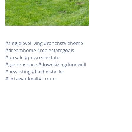
#singlelevelliving
#ranchstylehome
#dreamhome
#realestategoals
#forsale
#pnwrealestate
#gardenspace
#downsizingdonewell
#newlisting
#Rachelsheller
#OctavianRealtyGroup
#MillennialProfessional