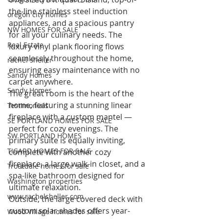
the-line stainless steel induction 
oregon city homes
appliances, and a spacious pantry 
NW HOMES FOR SALE
for all your culinary needs. The 
Real Estate
luxury vinyl plank flooring flows 
seamlessly throughout the home, 
rachel sheller
ensuring easy maintenance with no 
Sandy Homes
carpet anywhere.
Sandy Homes
The great room is the heart of the 
home, featuring a stunning linear 
Testimonials
fireplace with a custom mantel — 
SE PORTLAND HOMES FOR SALE
perfect for cozy evenings. The 
SW PORTLAND HOMES
primary suite is equally inviting, 
TIGARD HOMES FOR SALE
complete with another cozy 
fireplace, a large walk-in closet, and a 
Troutdale homes for sale
spa-like bathroom designed for 
Washington properties
ultimate relaxation.
www.rachelsheller.com
Outside, the large covered deck with 
custom solar shades offers year-
Wood Village homes for sale