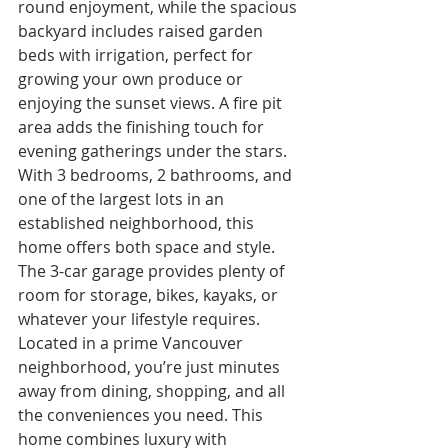
round enjoyment, while the spacious 
backyard includes raised garden 
beds with irrigation, perfect for 
growing your own produce or 
enjoying the sunset views. A fire pit 
area adds the finishing touch for 
evening gatherings under the stars.
With 3 bedrooms, 2 bathrooms, and 
one of the largest lots in an 
established neighborhood, this 
home offers both space and style. 
The 3-car garage provides plenty of 
room for storage, bikes, kayaks, or 
whatever your lifestyle requires.
Located in a prime Vancouver 
neighborhood, you’re just minutes 
away from dining, shopping, and all 
the conveniences you need. This 
home combines luxury with 