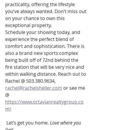
practicality, offering the lifestyle 
you’ve always wanted. Don’t miss out 
on your chance to own this 
exceptional property.
Schedule your showing today, and 
experience the perfect blend of 
comfort and sophistication. There is 
also a brand new sports complex 
being built off of 72nd behind the 
fire station that will be very nice and 
within walking distance. Reach out to 
Rachel @ 503.380.9634, 
rachel@rachelsheller.com
 or see me 
@ 
https://www.octavianrealtygroup.co
m/
 Let’s get you home. 
Love where you 
live!