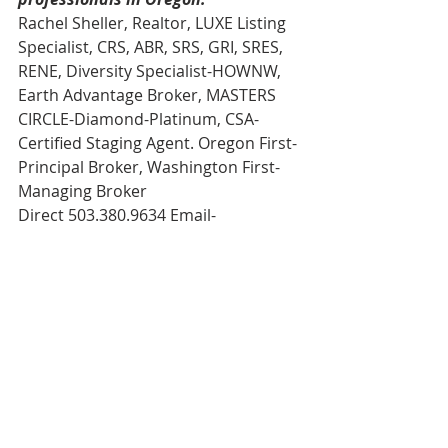
Rachel Sheller, Realtor, LUXE Listing 
Specialist, CRS, ABR, SRS, GRI, SRES, 
RENE, Diversity Specialist-HOWNW, 
Earth Advantage Broker, MASTERS 
CIRCLE-Diamond-Platinum, CSA-
Certified Staging Agent. Oregon First-
Principal Broker, Washington First-
Managing Broker 
Direct 503.380.9634 Email- 
rachel@rachelsheller.com
View this and ALL available homes on 
the market on my website.   
Licensed in the State of Oregon and 
Washington
#rachelsBlog
#realtor
#portland
#rachelsheller
#rachelshellercom
#rachel
#portlandrealestate
#rachelsheller
#realestate