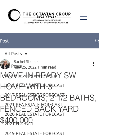
Post
All Posts
Rachel Sheller
All Posts
Mar 25, 2022
1 min read
MOVE IN READY SW
#VancouverHomesForSale
HOME WITH 3
2018 REAL ESTATE FORECAST
2017 REAL ESTATE FORECAST
BEDROOMS, 2 1/2 BATHS,
2021 REA ESTATE FORECAST
FENCED BACK YARD
2020 REAL ESTATE FORECAST
$400,000
2021 Forecast
2019 REAL ESTATE FORECAST