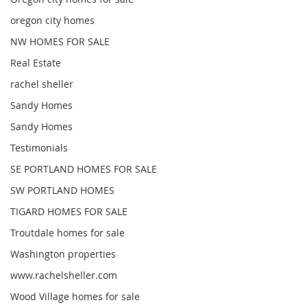
oregon city homes
NW HOMES FOR SALE
Real Estate
rachel sheller
Sandy Homes
Sandy Homes
Testimonials
SE PORTLAND HOMES FOR SALE
SW PORTLAND HOMES
TIGARD HOMES FOR SALE
Troutdale homes for sale
Washington properties
www.rachelsheller.com
Wood Village homes for sale