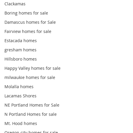
Clackamas
Boring homes for sale
Damascus homes for Sale
Fairview homes for sale
Estacada homes
gresham homes
Hillsboro homes
Happy Valley homes for sale
milwaukie homes for sale
Molalla homes
Lacamas Shores
NE Portland Homes for Sale
N Portland Homes for sale
Mt. Hood homes
Oregon city homes for sale