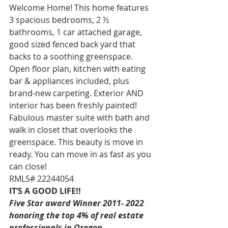
Welcome Home! This home features 
3 spacious bedrooms, 2 ½ 
bathrooms, 1 car attached garage, 
good sized fenced back yard that 
backs to a soothing greenspace. 
Open floor plan, kitchen with eating 
bar & appliances included, plus 
brand-new carpeting. Exterior AND 
interior has been freshly painted! 
Fabulous master suite with bath and 
walk in closet that overlooks the 
greenspace. This beauty is move in 
ready. You can move in as fast as you 
can close!  
RMLS# 22244054 
IT’S A GOOD LIFE!!
Five Star award Winner 2011- 2022 
honoring the top 4% of real estate 
professionals in Oregon. 