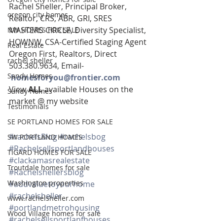
Rachel Sheller, Principal Broker, 
oregon city homes
Realtor, CRS, ABR, GRI, SRES
MASTERS CIRCLE, Diversity Specialist, 
NW HOMES FOR SALE
HOWNW, CSA-Certified Staging Agent
Real Estate
Oregon First, Realtors, Direct 
rachel sheller
503.380.9634, Email-   
Sandy Homes
homesforyou@frontier.com
View 
ALL 
available Houses on the 
Sandy Homes
market @ my website
Testimonials
SE PORTLAND HOMES FOR SALE
#rachelsBlog
#rachelsbog
SW PORTLAND HOMES
#Rachelsellsportlandhouses
TIGARD HOMES FOR SALE
#clackamasrealestate
Troutdale homes for sale
#Rachelshellersblog
Washington properties
#addvaluetoyourhome
#rachelsheller
www.rachelsheller.com
#portlandmetrohousing
Wood Village homes for sale
#rachelsellsportlanfhouses