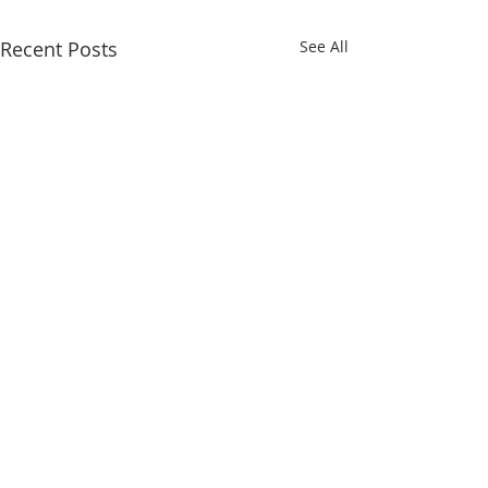
Recent Posts
See All