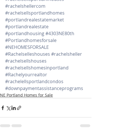
#rachelshellercom
#rachelsellsportlandhomes
#portlandrealestatemarket
#portlandrealestate
#portlandhousing
#4303NE80th
#Portlandhomesforsale
#NEHOMESFORSALE
#Rachelselleshouses
#rachelsheller
#rachelsellshouses
#rachelsellshomesinportland
#Rachelyourrealtor
#rachelellsportlandcondos
#downpaymentassistanceprograms
NE Portland Homes for Sale