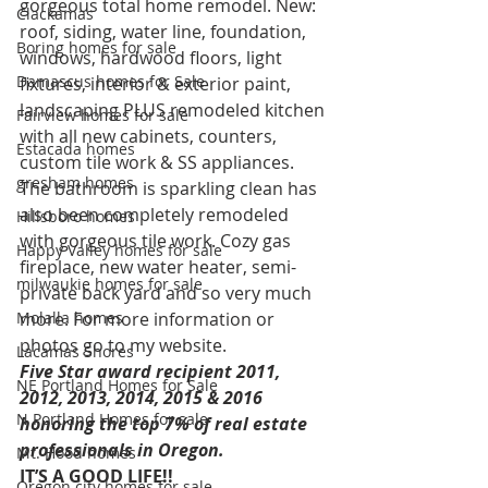
gorgeous total home remodel. New: 
Clackamas
roof, siding, water line, foundation, 
Boring homes for sale
windows, hardwood floors, light 
Damascus homes for Sale
fixtures, interior & exterior paint, 
landscaping PLUS remodeled kitchen 
Fairview homes for sale
with all new cabinets, counters, 
Estacada homes
custom tile work & SS appliances. 
gresham homes
The bathroom is sparkling clean has 
also been completely remodeled 
Hillsboro homes
with gorgeous tile work. Cozy gas 
Happy Valley homes for sale
fireplace, new water heater, semi-
milwaukie homes for sale
private back yard and so very much 
Molalla homes
more. For more information or 
photos go to my website.
Lacamas Shores
Five Star award recipient 2011, 
NE Portland Homes for Sale
2012, 2013, 2014, 2015 & 2016 
N Portland Homes for sale
honoring the top 7% of real estate 
professionals in Oregon. 
Mt. Hood homes
IT’S A GOOD LIFE!!
Oregon city homes for sale