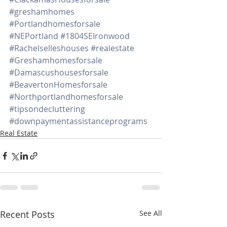
#greshamhomes
#Portlandhomesforsale
#NEPortland
#1804SEIronwood
#Rachelselleshouses
#realestate
#Greshamhomesforsale
#Damascushousesforsale
#BeavertonHomesforsale
#Northportlandhomesforsale
#tipsondecluttering
#downpaymentassistanceprograms
Real Estate
Recent Posts
See All