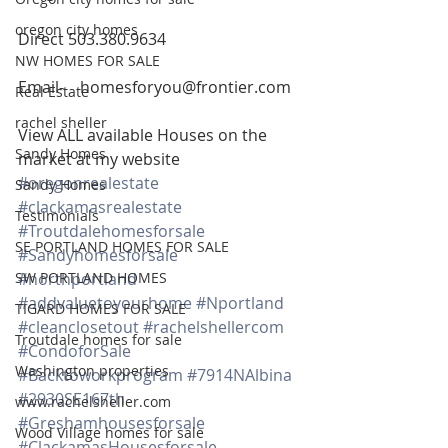
oregon city homes
Direct 503.380.9634
NW HOMES FOR SALE
Email-    homesforyou@frontier.com
Real Estate
rachel sheller
View ALL available Houses on the 
Sandy Homes
market at my website
#oregonrealestate
Sandy Homes
#clackamasrealestate
Testimonials
#Troutdalehomesforsale
SE PORTLAND HOMES FOR SALE
#Sandyhomesforsale
SW PORTLAND HOMES
#northportland
#addvaluetoyourhome
#Nportland
TIGARD HOMES FOR SALE
#cleanclosetout
#rachelshellercom
Troutdale homes for sale
#CondoforSale
Washington properties
#Backtoworkprogram
#7914NAlbina
#2930SE167th
www.rachelsheller.com
#Greshamhousesforsale
Wood Village homes for sale
#ClackamasHousesforsale