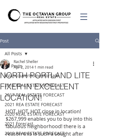
Post
All Posts
Rachel Sheller
All Posts
Apr 2, 2014
1 min read
NORTH PORTLAND LITE
#VancouverHomesForSale
FIXER IN EXCELLENT
2018 REAL ESTATE FORECAST
2017 REAL ESTATE FORECAST
LOCATION!
2021 REA ESTATE FORECAST
HOT, HOT, HOT close in location! 
2020 REAL ESTATE FORECAST
$267,999 enables you to buy into this 
2021 Forecast
fabulous neighborhood! there is a 
2019 REAL ESTATE FORECAST
reason this is such a sought after 