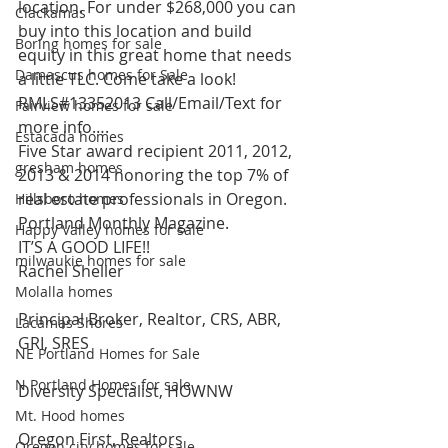
location. For under $268,000 you can 
Clackamas
buy into this location and build 
Boring homes for sale
equity in this great home that needs 
Damascus homes for Sale
a little TLC. Come take a look! 
RMLS#13352013 Call/Email/Text for 
Fairview homes for sale
more info….
Estacada homes
Five Star award recipient 2011, 2012, 
gresham homes
2013 & 2014 honoring the top 7% of 
real estate professionals in Oregon. 
Hillsboro homes
Portland Monthly Magazine.
Happy Valley homes for sale
IT’S A GOOD LIFE!!
milwaukie homes for sale
Rachel Sheller
Molalla homes
Principal Broker, Realtor, CRS, ABR, 
Lacamas Shores
GRI, SRES
NE Portland Homes for Sale
N Portland Homes for sale
Diversity Specialist, HOWNW
Mt. Hood homes
Oregon First, Realtors
Oregon city homes for sale