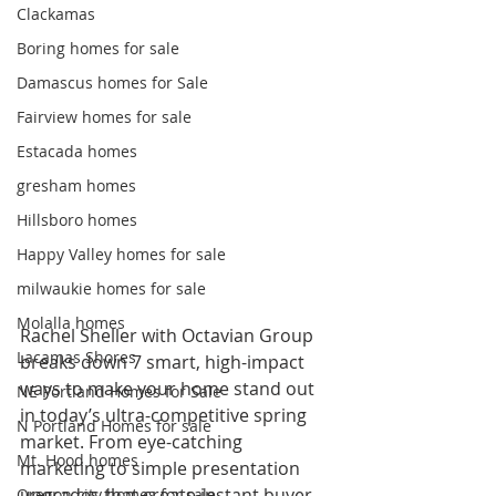
Clackamas
Boring homes for sale
Damascus homes for Sale
Fairview homes for sale
Estacada homes
gresham homes
Hillsboro homes
Happy Valley homes for sale
milwaukie homes for sale
Molalla homes
Rachel Sheller with Octavian Group 
Lacamas Shores
breaks down 7 smart, high-impact 
ways to make your home stand out 
NE Portland Homes for Sale
in today’s ultra-competitive spring 
N Portland Homes for sale
market. From eye-catching 
Mt. Hood homes
marketing to simple presentation 
upgrades that create instant buyer 
Oregon city homes for sale