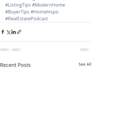
#ListingTips
#ModernHome
#BuyerTips
#HomeInspo
#RealEstatePodcast
Recent Posts
See All