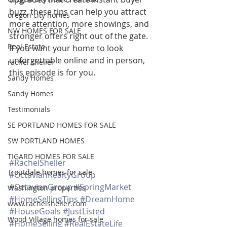
buzz, these tips can help you attract 
oregon city homes
more attention, more showings, and 
NW HOMES FOR SALE
stronger offers right out of the gate. 
Real Estate
If you want your home to look 
unforgettable online and in person, 
rachel sheller
this episode is for you.
Sandy Homes
Sandy Homes
Testimonials
SE PORTLAND HOMES FOR SALE
SW PORTLAND HOMES
TIGARD HOMES FOR SALE
#RachelSheller
Troutdale homes for sale
#OctavianRealtyGroup
#OctavianGroup
#SpringMarket
Washington properties
#HomeSellingTips
#DreamHome
www.rachelsheller.com
#HouseGoals
#JustListed
Wood Village homes for sale
#HomeSelling
#RealEstateLife