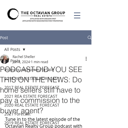
Post
All Posts
Rachel Sheller
All Posts
Jun 6, 2024
1 min read
PODCAST-DID YOU SEE
#VancouverHomesForSale
THIS ON THE NEWS: Do
2018 REAL ESTATE FORECAST
2017 REAL ESTATE FORECAST
home sellers still have to
2021 REA ESTATE FORECAST
pay a commission to the
2020 REAL ESTATE FORECAST
buyer agent?
2021 Forecast
Tune in to the latest episode of the 
2019 REAL ESTATE FORECAST
Octavian Realty Group podcast with 