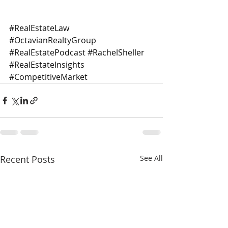
#RealEstateLaw
#OctavianRealtyGroup
#RealEstatePodcast
#RachelSheller
#RealEstateInsights
#CompetitiveMarket
Recent Posts
See All