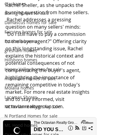
Clackamas
Rachel Sheller, as she unpacks the 
burning question from home sellers. 
Boring homes for sale
 Rachel addresses a pressing 
Damascus homes for Sale
question on many sellers' minds: 
Fairview homes for sale
"Do I still have to pay a commission 
to the buyer agent?" Offering clarity 
Estacada homes
on this longstanding issue, Rachel 
gresham homes
explains the historical context and 
Hillsboro homes
potential consequences of not 
Happy Valley homes for sale
compensating the buyer's agent, 
highlighting the importance of 
milwaukie homes for sale
remaining competitive in today's 
Molalla homes
market. For more real estate insights 
Lacamas Shores
and to stay informed, visit 
octavianrealtygroup.com
.
NE Portland Homes for Sale
N Portland Homes for sale
Mt. Hood homes
Oregon city homes for sale