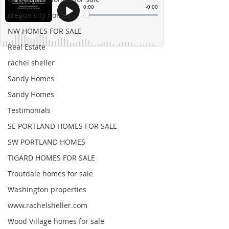
oregon city homes
NW HOMES FOR SALE
Real Estate
rachel sheller
Sandy Homes
Sandy Homes
Testimonials
SE PORTLAND HOMES FOR SALE
SW PORTLAND HOMES
TIGARD HOMES FOR SALE
Troutdale homes for sale
Washington properties
www.rachelsheller.com
Wood Village homes for sale