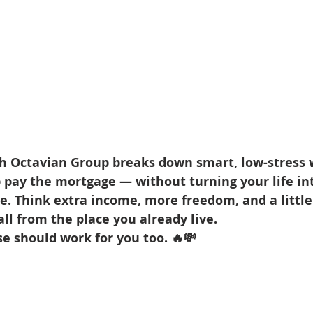
th Octavian Group breaks down smart, low-stress 
pay the mortgage — without turning your life int
. Think extra income, more freedom, and a little 
l from the place you already live.
e should work for you too. 🔥💸