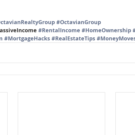
ctavianRealtyGroup
#OctavianGroup
assiveIncome 
#RentalIncome
#HomeOwnership
m
#MortgageHacks
#RealEstateTips
#MoneyMove