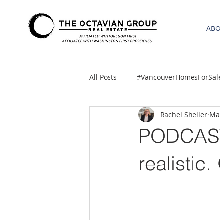
AB
All Posts
#VancouverHomesForSal
Rachel Sheller
Ma
2021 REA ESTATE FORECAST
PODCAST
Clackamas
Boring homes for
realistic.
gresham homes
Hillsboro 