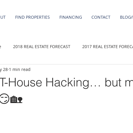
OUT
FIND PROPERTIES
FINANCING
CONTACT
BLOG/
e
2018 REAL ESTATE FORECAST
2017 REAL ESTATE FOREC
y 28
1 min read
2020 REAL ESTATE FORECAST
2021 Forecast
2019 REAL 
-House Hacking… but ma
 sale
Damascus homes for Sale
Fairview homes for sale
 😏🏡
homes
Happy Valley homes for sale
milwaukie homes for 