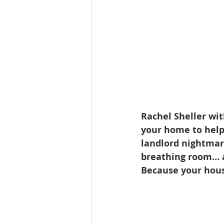
Rachel Sheller wi
your home to help 
landlord nightmare
breathing room… al
Because your hous