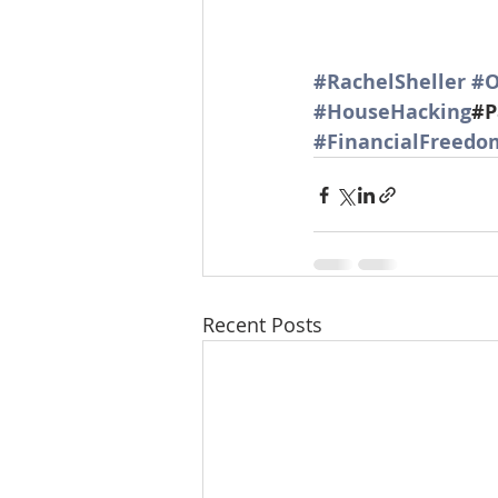
#RachelSheller
#O
#HouseHacking
#P
#FinancialFreedo
Recent Posts