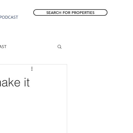
SEARCH FOR PROPERTIES
PODCAST
AST
ESTATE FORECAST
ke it
Estacada homes
sale
Molalla homes