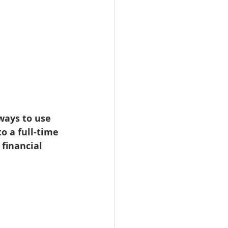
ways to use 
o a full-time 
financial 