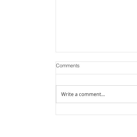
Comments
Write a comment...
PODCAST-WEALTH BUILDER
THURSDAY-The Cost of
Doing Nothing: How Inaction
Can Hurt Your Financial