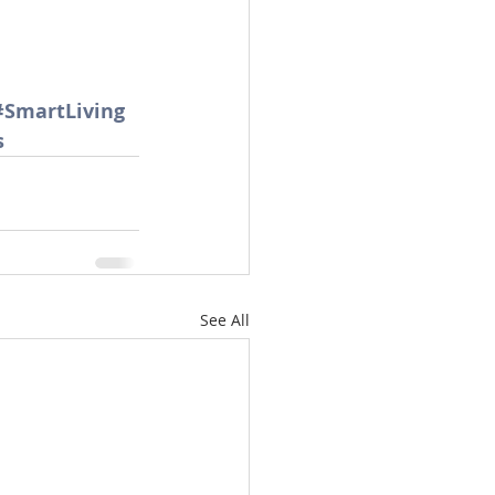
#SmartLiving
s
See All