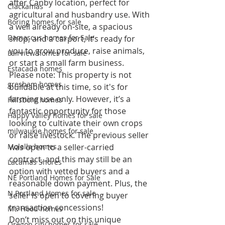
after Canby location, perfect for 
Clackamas
agricultural and husbandry use. With 
Boring homes for sale
a well already on-site, a spacious 
Damascus homes for Sale
shop, and a carport, it’s ready for 
you to grow produce, raise animals, 
Fairview homes for sale
or start a small farm business.
Estacada homes
Please note: This property is not 
gresham homes
buildable at this time, so it's for 
farming use only. However, it’s a 
Hillsboro homes
fantastic opportunity for those 
Happy Valley homes for sale
looking to cultivate their own crops 
milwaukie homes for sale
or raise livestock. The previous seller 
Molalla homes
was open to a seller-carried 
contract, and this may still be an 
Lacamas Shores
option with vetted buyers and a 
NE Portland Homes for Sale
reasonable down payment. Plus, the 
N Portland Homes for sale
seller is open to covering buyer 
transaction concessions!
Mt. Hood homes
Don’t miss out on this unique 
Oregon city homes for sale