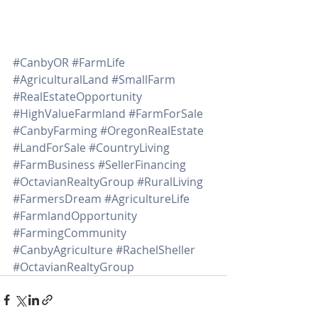
#CanbyOR
#FarmLife
#AgriculturalLand
#SmallFarm
#RealEstateOpportunity
#HighValueFarmland
#FarmForSale
#CanbyFarming
#OregonRealEstate
#LandForSale
#CountryLiving
#FarmBusiness
#SellerFinancing
#OctavianRealtyGroup
#RuralLiving
#FarmersDream
#AgricultureLife
#FarmlandOpportunity
#FarmingCommunity
#CanbyAgriculture
#RachelSheller
#OctavianRealtyGroup