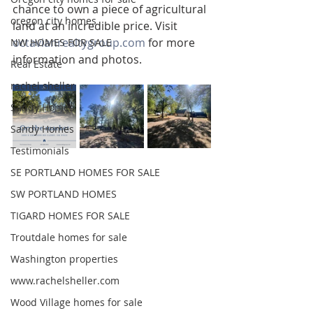
chance to own a piece of agricultural 
oregon city homes
land at an incredible price. Visit 
octavianrealtygroup.com
 for more 
NW HOMES FOR SALE
information and photos.
Real Estate
rachel sheller
Sandy Homes
Sandy Homes
Testimonials
SE PORTLAND HOMES FOR SALE
SW PORTLAND HOMES
TIGARD HOMES FOR SALE
Troutdale homes for sale
Washington properties
www.rachelsheller.com
Wood Village homes for sale