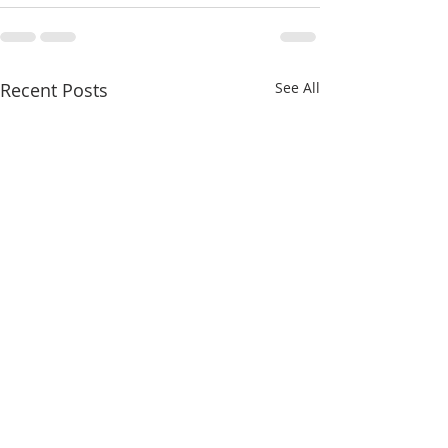
Recent Posts
See All
A Stately Hawth