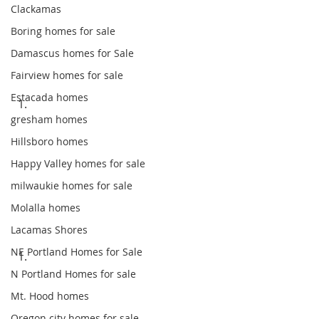
Clackamas
Boring homes for sale
Damascus homes for Sale
Fairview homes for sale
Estacada homes
gresham homes
Hillsboro homes
Happy Valley homes for sale
milwaukie homes for sale
Molalla homes
Lacamas Shores
NE Portland Homes for Sale
N Portland Homes for sale
Mt. Hood homes
Oregon city homes for sale