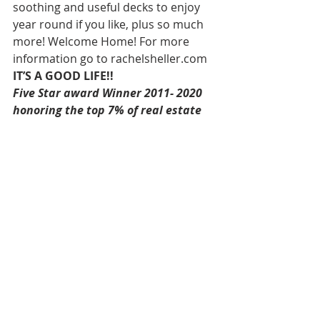
soothing and useful decks to enjoy 
year round if you like, plus so much 
more! Welcome Home! For more 
information go to rachelsheller.com 
IT’S A GOOD LIFE!!
Five Star award Winner 2011- 2020 
honoring the top 7% of real estate 
professionals in Oregon. 
Rachel Sheller, Realtor, CRS, ABR, 
GRI, SRES, Diversity Specialist-
HOWNW, Earth Advantage Broker, 
MASTERS CIRCLE, CSA-Certified 
Staging Agent, Oregon First- 
Principal Broker, Washington First-
Managing Broker 
Direct 503.380.9634, Email- 
rachel@rachelsheller.com
View 
ALL 
available Houses on the 
market on my website  