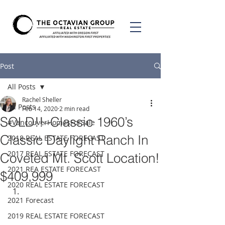
Post
All Posts
Rachel Sheller
All Posts
Feb 14, 2020
2 min read
SOLD!!–Classic 1960’s
#VancouverHomesForSale
Classic Daylight Ranch In
2018 REAL ESTATE FORECAST
2017 REAL ESTATE FORECAST
Coveted Mt. Scott Location!
2021 REA ESTATE FORECAST
$409,999
2020 REAL ESTATE FORECAST
2021 Forecast
2019 REAL ESTATE FORECAST