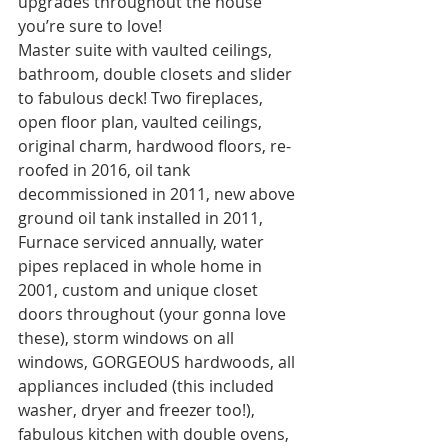
upgrades throughout the house 
you’re sure to love! 
Master suite with vaulted ceilings, 
bathroom, double closets and slider 
to fabulous deck! Two fireplaces, 
open floor plan, vaulted ceilings, 
original charm, hardwood floors, re-
roofed in 2016, oil tank 
decommissioned in 2011, new above 
ground oil tank installed in 2011, 
Furnace serviced annually, water 
pipes replaced in whole home in 
2001, custom and unique closet 
doors throughout (your gonna love 
these), storm windows on all 
windows, GORGEOUS hardwoods, all 
appliances included (this included 
washer, dryer and freezer too!), 
fabulous kitchen with double ovens, 