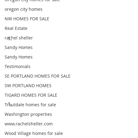
oregon city homes
NW HOMES FOR SALE
Real Estate
rachel sheller
Sandy Homes
Sandy Homes
Testimonials
SE PORTLAND HOMES FOR SALE
SW PORTLAND HOMES
TIGARD HOMES FOR SALE
Troutdale homes for sale
Washington properties
www.rachelsheller.com
Wood Village homes for sale