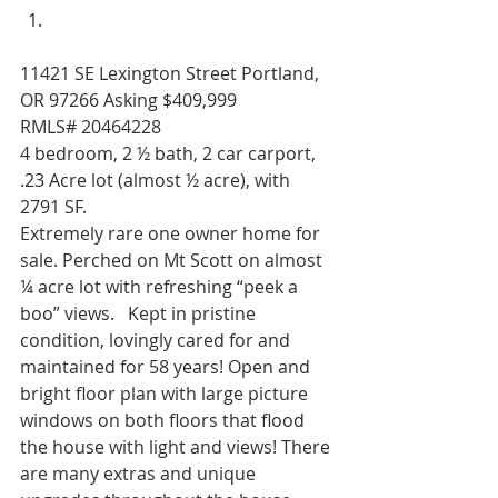
11421 SE Lexington Street Portland, 
OR 97266 Asking $409,999              
RMLS# 20464228 
4 bedroom, 2 ½ bath, 2 car carport, 
.23 Acre lot (almost ½ acre), with 
2791 SF. 
Extremely rare one owner home for 
sale. Perched on Mt Scott on almost 
¼ acre lot with refreshing “peek a 
boo” views.   Kept in pristine 
condition, lovingly cared for and 
maintained for 58 years! Open and 
bright floor plan with large picture 
windows on both floors that flood 
the house with light and views! There 
are many extras and unique 