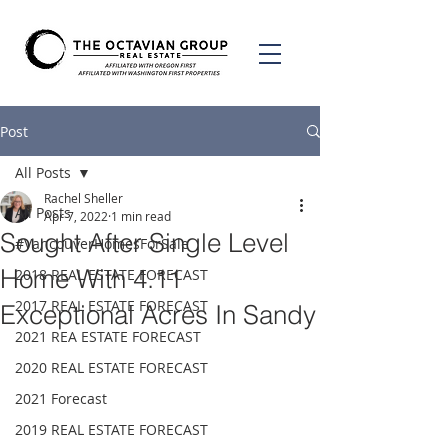
Post
All Posts
Rachel Sheller
All Posts
Apr 7, 2022
1 min read
Sought After Single Level
#VancouverHomesForSale
Home With 4.11
2018 REAL ESTATE FORECAST
2017 REAL ESTATE FORECAST
Exceptional Acres In Sandy
2021 REA ESTATE FORECAST
2020 REAL ESTATE FORECAST
2021 Forecast
2019 REAL ESTATE FORECAST