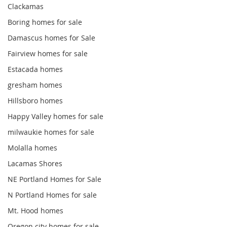
Clackamas
Boring homes for sale
Damascus homes for Sale
Fairview homes for sale
Estacada homes
gresham homes
Hillsboro homes
Happy Valley homes for sale
milwaukie homes for sale
Molalla homes
Lacamas Shores
NE Portland Homes for Sale
N Portland Homes for sale
Mt. Hood homes
Oregon city homes for sale