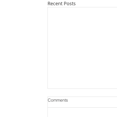
Recent Posts
Comments