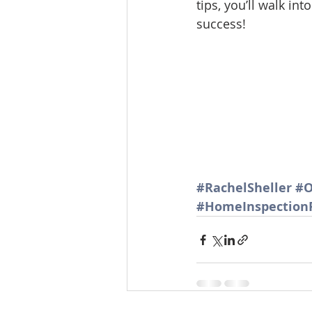
tips, you’ll walk i
Lacamas Shores
NE Portlan
success!
Oregon city homes for sale
Sandy Homes
Sandy Homes
#RachelSheller
#O
#HomeInspection