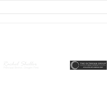
Hende
main
desi
area
PODCAST- Wealth Builder
arriv
Thursday-Flipping Houses for
memo
Profit: What Every Investor
state
Needs to Know Before
r, Principal Broker
, CRS, ABR, GRI, SRES, CSA, LUXE-Luxury Listing Specialis
Getting Started
Direct: 503-380-9634 · Office: 503-667-5686 · Fax: 503-961-8797
l Broker in the State of Oregon, Licensed Managing Broker in the St
 Disclosure
|
Washington Agency Disclosure
|
Legal/Privacy
|
Accessib
heller is licensed in the State of Oregon and Washington. Original contents 
© 2022-2023 Rachel Sheller.