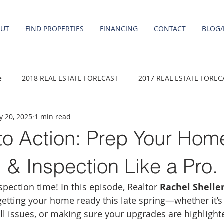
OUT
FIND PROPERTIES
FINANCING
CONTACT
BLOG/
e
2018 REAL ESTATE FORECAST
2017 REAL ESTATE FOREC
 20, 2025
1 min read
2020 REAL ESTATE FORECAST
2021 Forecast
2019 REAL 
to Action: Prep Your Home
 sale
Damascus homes for Sale
Fairview homes for sale
 & Inspection Like a Pro.
nspection time! In this episode, Realtor 
Rachel Shelle
homes
Happy Valley homes for sale
milwaukie homes for 
 getting your home ready this late spring—whether it’s
all issues, or making sure your upgrades are highlight