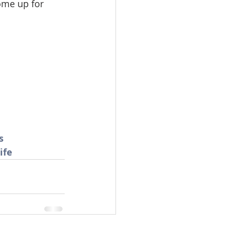
ome up for 
omes
rachel sheller
s
ife