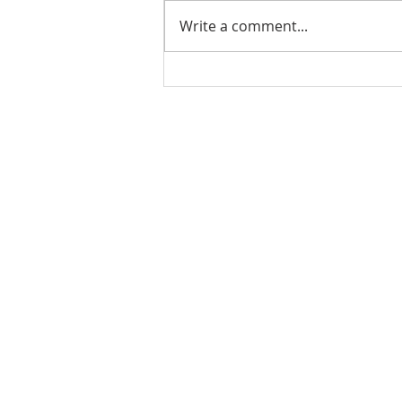
Write a comment...
PODCAST-5 Home
Improvements That Add
Value Before Selling
Rachel Shelle
Licensed Principa
Oregon Agency
Rachel S