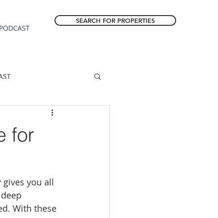
SEARCH FOR PROPERTIES
PODCAST
AST
ESTATE FORECAST
 for
Estacada homes
r
 gives you all 
sale
Molalla homes
 deep 
ed. With these 