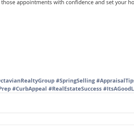
nto those appointments with confidence and set your h
d Homes for Sale
N Portland Homes for sale
Mt. Hood h
oregon city homes
NW HOMES FOR SALE
Real Estate
Testimonials
SE PORTLAND HOMES FOR SALE
ctavianRealtyGroup
#SpringSelling
#AppraisalTip
Prep
#CurbAppeal
#RealEstateSuccess
#ItsAGoodL