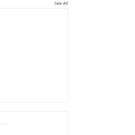
See All
ately Hawthorne Ridge
 with Space, Style and
ckyard Paradise
ome to 15946 SE