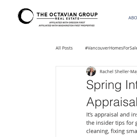
AB
All Posts
#VancouverHomesForSal
Rachel Sheller
May
2021 REA ESTATE FORECAST
Spring In
Clackamas
Boring homes for
Appraisal
It’s appraisal and i
gresham homes
Hillsboro 
the insider tips for
cleaning, fixing sm