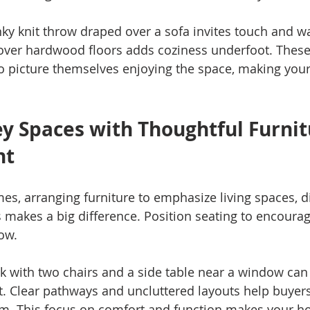
nky knit throw draped over a sofa invites touch and w
 over hardwood floors adds coziness underfoot. Thes
o picture themselves enjoying the space, making yo
ey Spaces with Thoughtful Furnit
nt
es, arranging furniture to emphasize living spaces, di
 makes a big difference. Position seating to encourag
ow.
k with two chairs and a side table near a window can f
t. Clear pathways and uncluttered layouts help buyer
m. This focus on comfort and function makes your ho