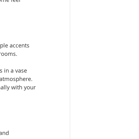
ple accents 
 rooms.
 in a vase 
 atmosphere. 
lly with your 
and 