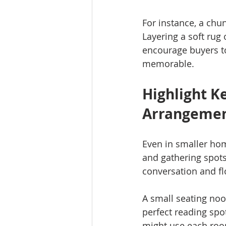
For instance, a chu
Layering a soft rug
encourage buyers t
memorable.
Highlight K
Arrangeme
Even in smaller hom
and gathering spots
conversation and fl
A small seating noo
perfect reading spo
might use each roo