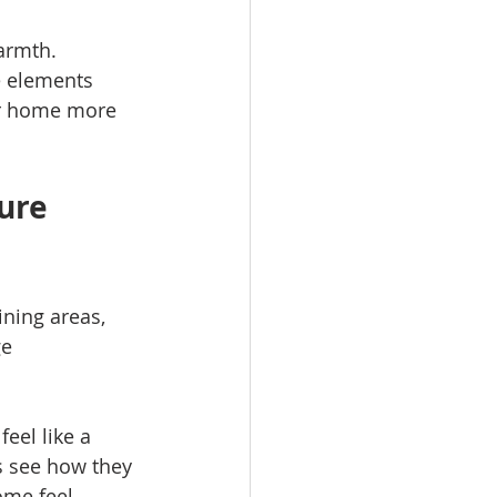
armth. 
e elements 
ur home more 
ure 
ning areas, 
e 
eel like a 
s see how they 
me feel 