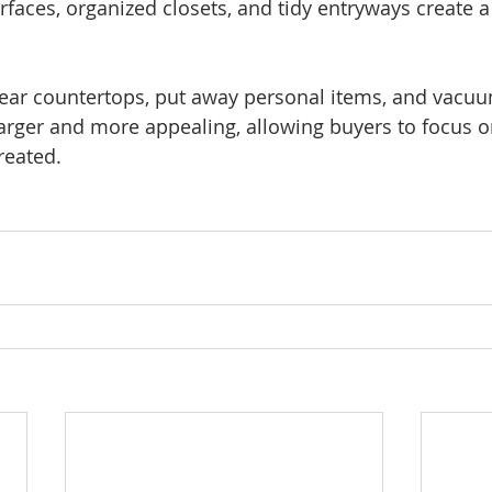
rfaces, organized closets, and tidy entryways create a
ear countertops, put away personal items, and vacuu
arger and more appealing, allowing buyers to focus 
reated.