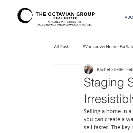
AB
All Posts
#VancouverHomesForSal
Rachel Sheller
Feb
2021 REA ESTATE FORECAST
Staging 
Clackamas
Boring homes for
Irresisti
Selling a home in a
gresham homes
Hillsboro 
you can create a w
sell faster. The key