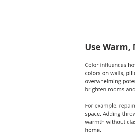
Use Warm, N
Color influences ho
colors on walls, pi
overwhelming potent
brighten rooms and 
For example, repaint
space. Adding throw
warmth without clash
home.