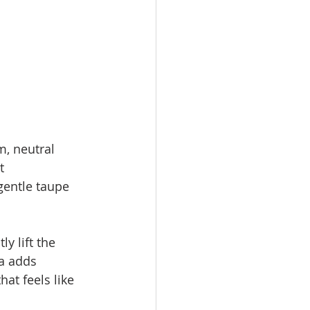
, neutral 
t 
gentle taupe 
y lift the 
a adds 
at feels like 