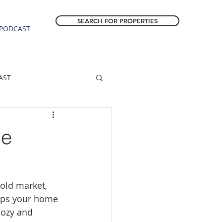
SEARCH FOR PROPERTIES
PODCAST
AST
ESTATE FORECAST
me
Estacada homes
cold market, 
sale
Molalla homes
lps your home 
cozy and 