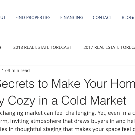
OUT
FIND PROPERTIES
FINANCING
CONTACT
BLOG/
e
2018 REAL ESTATE FORECAST
2017 REAL ESTATE FOREC
 17
3 min read
2020 REAL ESTATE FORECAST
2021 Forecast
2019 REAL 
Secrets to Make Your Ho
 sale
Damascus homes for Sale
Fairview homes for sale
bly Cozy in a Cold Market
 changing market can feel challenging. Yet, even in a 
homes
Happy Valley homes for sale
milwaukie homes for 
arm, inviting atmosphere that draws buyers in and he
 lies in thoughtful staging that makes your space feel 