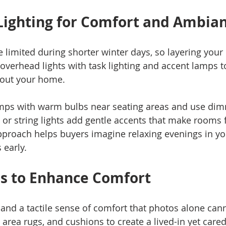
Lighting for Comfort and Ambia
 limited during shorter winter days, so layering your l
verhead lights with task lighting and accent lamps to 
out your home.
amps with warm bulbs near seating areas and use dim
 or string lights add gentle accents that make rooms f
approach helps buyers imagine relaxing evenings in y
 early.
s to Enhance Comfort
and a tactile sense of comfort that photos alone can
area rugs, and cushions to create a lived-in yet cared-