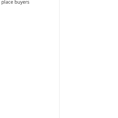
 place buyers 
omes
rachel sheller