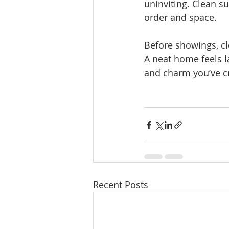
uninviting. Clean su
order and space.
Before showings, cl
A neat home feels l
and charm you’ve c
Recent Posts