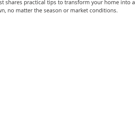
t shares practical tips to transform your home into a
d Homes for Sale
N Portland Homes for sale
Mt. Hood h
own, no matter the season or market conditions.
oregon city homes
NW HOMES FOR SALE
Real Estate
Testimonials
SE PORTLAND HOMES FOR SALE