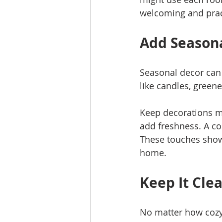
welcoming and prac
Add Seasona
Seasonal decor can
like candles, greene
Keep decorations mi
add freshness. A co
These touches show 
home.
Keep It Cle
No matter how cozy