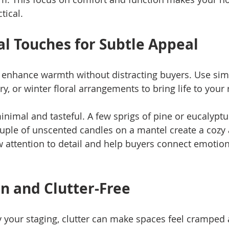
tical.
l Touches for Subtle Appeal
 enhance warmth without distracting buyers. Use sim
ry, or winter floral arrangements to bring life to your
nimal and tasteful. A few sprigs of pine or eucalyptus
uple of unscented candles on a mantel create a cozy
attention to detail and help buyers connect emotiona
an and Clutter-Free
 your staging, clutter can make spaces feel cramped 