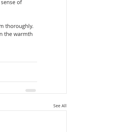
 sense of 
m thoroughly. 
on the warmth 
See All