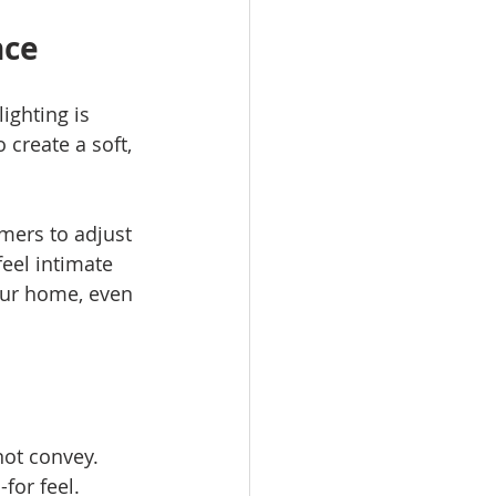
nce
ighting is 
create a soft, 
mers to adjust 
eel intimate 
our home, even 
not convey. 
for feel.