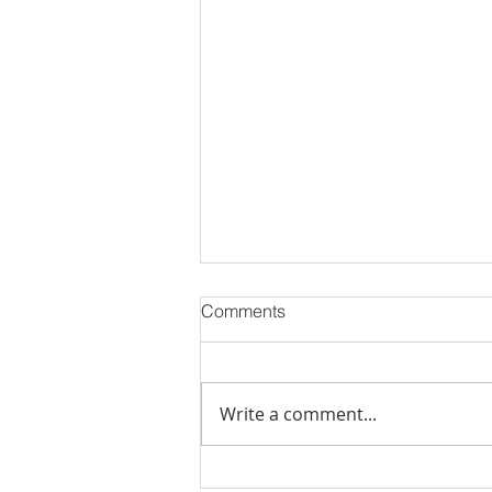
Comments
Write a comment...
PODCAST-WEALTH BUILDER