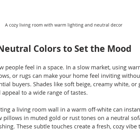
A cozy living room with warm lighting and neutral decor
eutral Colors to Set the Mood
w people feel in a space. In a slow market, using warm
llows, or rugs can make your home feel inviting withou
ial buyers. Shades like soft beige, creamy white, or 
appeal to a wide range of tastes.
ing a living room wall in a warm off-white can instantl
 pillows in muted gold or rust tones on a neutral sof
ing. These subtle touches create a fresh, cozy vibe th