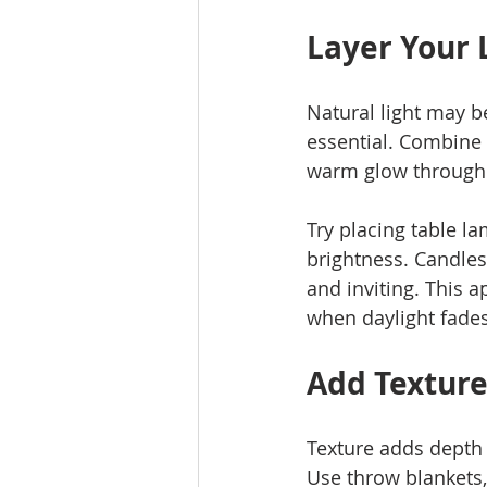
Layer Your 
Natural light may be
essential. Combine o
warm glow through
Try placing table l
brightness. Candles
and inviting. This 
when daylight fades
Add Texture
Texture adds depth 
Use throw blankets, 