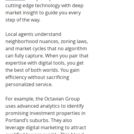
cutting-edge technology with deep 
market insight to guide you every 
step of the way.
Local agents understand 
neighborhood nuances, zoning laws, 
and market cycles that no algorithm 
can fully capture. When you pair that 
expertise with digital tools, you get 
the best of both worlds. You gain 
efficiency without sacrificing 
personalized service.
For example, the Octavian Group 
uses advanced analytics to identify 
promising investment properties in 
Portland’s suburbs. They also 
leverage digital marketing to attract 