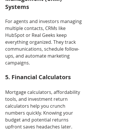
Systems
For agents and investors managing 
multiple contacts, CRMs like 
HubSpot or Real Geeks keep 
everything organized. They track 
communications, schedule follow-
ups, and automate marketing 
campaigns.
5. Financial Calculators
Mortgage calculators, affordability 
tools, and investment return 
calculators help you crunch 
numbers quickly. Knowing your 
budget and potential returns 
upfront saves headaches later.