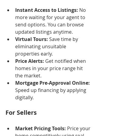
Instant Access to Listings:
 No 
more waiting for your agent to 
send options. You can browse 
updated listings anytime.
Virtual Tours:
 Save time by 
eliminating unsuitable 
properties early.
Price Alerts:
 Get notified when 
homes in your price range hit 
the market.
Mortgage Pre-Approval Online:
Speed up financing by applying 
digitally.
For Sellers
Market Pricing Tools:
 Price your 
home competitively using real-