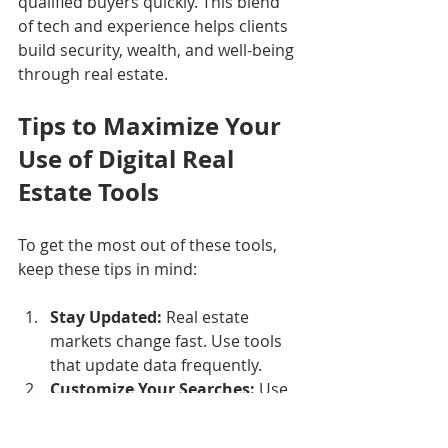
qualified buyers quickly. This blend 
of tech and experience helps clients 
build security, wealth, and well-being 
through real estate.
Tips to Maximize Your 
Use of Digital Real 
Estate Tools
To get the most out of these tools, 
keep these tips in mind:
Stay Updated:
 Real estate 
markets change fast. Use tools 
that update data frequently.
Customize Your Searches:
 Use 
filters and alerts to focus on 
what matters most to you.