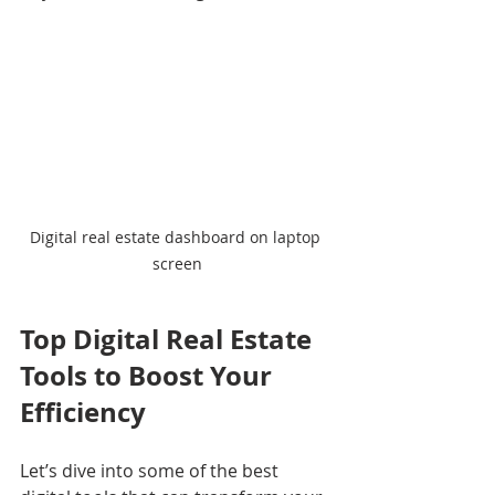
Digital real estate dashboard on laptop 
screen
Top Digital Real Estate 
Tools to Boost Your 
Efficiency
Let’s dive into some of the best 