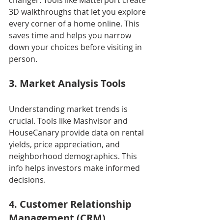
3D walkthroughs that let you explore 
every corner of a home online. This 
saves time and helps you narrow 
down your choices before visiting in 
person.
3. Market Analysis Tools
Understanding market trends is 
crucial. Tools like Mashvisor and 
HouseCanary provide data on rental 
yields, price appreciation, and 
neighborhood demographics. This 
info helps investors make informed 
decisions.
4. Customer Relationship 
Management (CRM) 