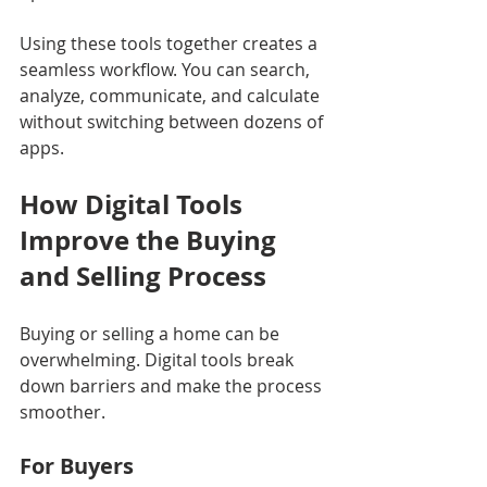
Using these tools together creates a 
seamless workflow. You can search, 
analyze, communicate, and calculate 
without switching between dozens of 
apps.
How Digital Tools 
Improve the Buying 
and Selling Process
Buying or selling a home can be 
overwhelming. Digital tools break 
down barriers and make the process 
smoother.
For Buyers