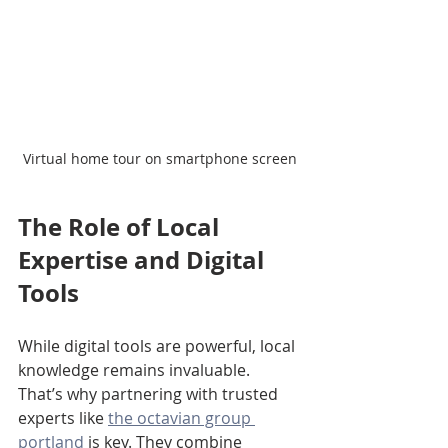
Virtual home tour on smartphone screen
The Role of Local 
Expertise and Digital 
Tools
While digital tools are powerful, local 
knowledge remains invaluable. 
That’s why partnering with trusted 
experts like 
the octavian group 
portland
 is key. They combine 