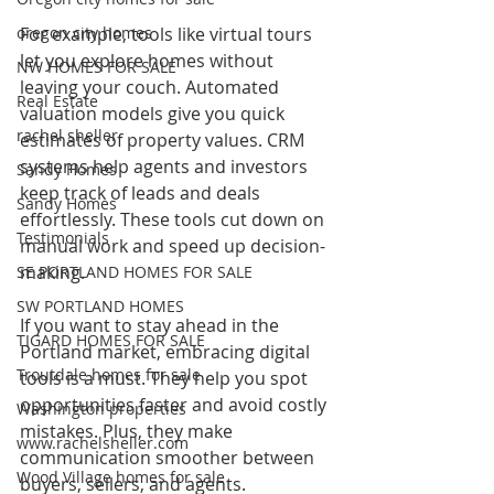
oregon city homes
For example, tools like virtual tours 
let you explore homes without 
NW HOMES FOR SALE
leaving your couch. Automated 
Real Estate
valuation models give you quick 
rachel sheller
estimates of property values. CRM 
systems help agents and investors 
Sandy Homes
keep track of leads and deals 
Sandy Homes
effortlessly. These tools cut down on 
Testimonials
manual work and speed up decision-
making.
SE PORTLAND HOMES FOR SALE
SW PORTLAND HOMES
If you want to stay ahead in the 
TIGARD HOMES FOR SALE
Portland market, embracing digital 
Troutdale homes for sale
tools is a must. They help you spot 
opportunities faster and avoid costly 
Washington properties
mistakes. Plus, they make 
www.rachelsheller.com
communication smoother between 
Wood Village homes for sale
buyers, sellers, and agents.