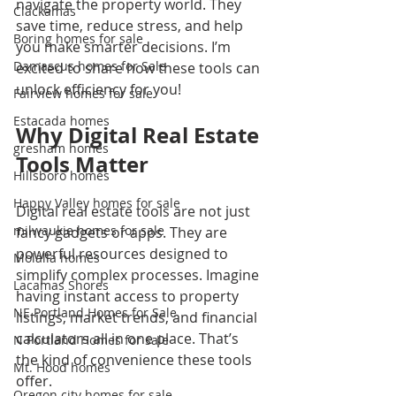
navigate the property world. They 
Clackamas
save time, reduce stress, and help 
Boring homes for sale
you make smarter decisions. I’m 
Damascus homes for Sale
excited to share how these tools can 
unlock efficiency for you!
Fairview homes for sale
Estacada homes
Why Digital Real Estate 
gresham homes
Tools Matter
Hillsboro homes
Happy Valley homes for sale
Digital real estate tools are not just 
milwaukie homes for sale
fancy gadgets or apps. They are 
powerful resources designed to 
Molalla homes
simplify complex processes. Imagine 
Lacamas Shores
having instant access to property 
NE Portland Homes for Sale
listings, market trends, and financial 
calculators all in one place. That’s 
N Portland Homes for sale
the kind of convenience these tools 
Mt. Hood homes
offer.
Oregon city homes for sale