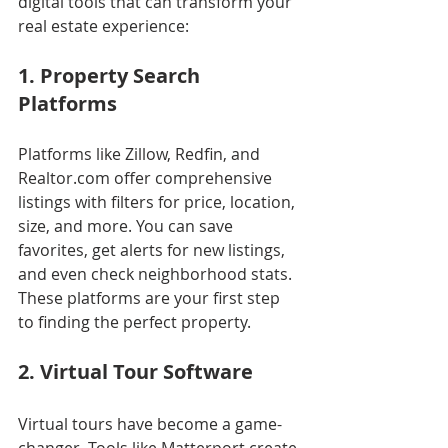
digital tools that can transform your 
real estate experience:
1. Property Search 
Platforms
Platforms like Zillow, Redfin, and 
Realtor.com offer comprehensive 
listings with filters for price, location, 
size, and more. You can save 
favorites, get alerts for new listings, 
and even check neighborhood stats. 
These platforms are your first step 
to finding the perfect property.
2. Virtual Tour Software
Virtual tours have become a game-
changer. Tools like Matterport create 