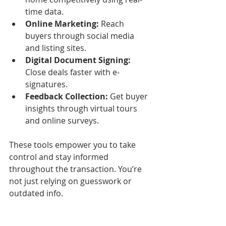
time data.
Online Marketing:
 Reach 
buyers through social media 
and listing sites.
Digital Document Signing:
Close deals faster with e-
signatures.
Feedback Collection:
 Get buyer 
insights through virtual tours 
and online surveys.
These tools empower you to take 
control and stay informed 
throughout the transaction. You’re 
not just relying on guesswork or 
outdated info.