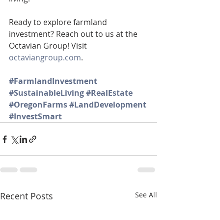
Ready to explore farmland 
investment? Reach out to us at the 
Octavian Group! Visit 
octaviangroup.com
.
#FarmlandInvestment
#SustainableLiving
#RealEstate
#OregonFarms
#LandDevelopment
#InvestSmart
Recent Posts
See All