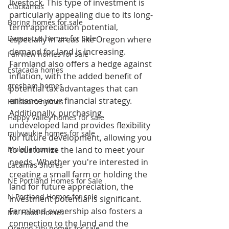
livestock. This type of investment is 
Clackamas
particularly appealing due to its long-
Boring homes for sale
term appreciation potential, 
Damascus homes for Sale
especially in areas like Oregon where 
demand for land is increasing. 
Fairview homes for sale
Farmland also offers a hedge against 
Estacada homes
inflation, with the added benefit of 
gresham homes
potential tax advantages that can 
enhance your financial strategy.
Hillsboro homes
Additionally, purchasing 
Happy Valley homes for sale
undeveloped land provides flexibility 
milwaukie homes for sale
for future development, allowing you 
Molalla homes
to customize the land to meet your 
needs. Whether you're interested in 
Lacamas Shores
creating a small farm or holding the 
NE Portland Homes for Sale
land for future appreciation, the 
N Portland Homes for sale
investment potential is significant. 
Farmland ownership also fosters a 
Mt. Hood homes
connection to the land and the 
Oregon city homes for sale