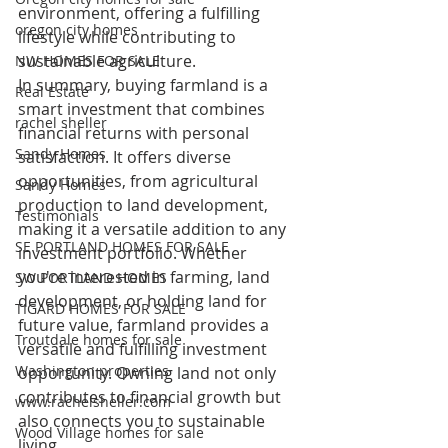
environment, offering a fulfilling 
oregon city homes
lifestyle while contributing to 
sustainable agriculture.
NW HOMES FOR SALE
In summary, buying farmland is a 
Real Estate
smart investment that combines 
rachel sheller
financial returns with personal 
Sandy Homes
satisfaction. It offers diverse 
opportunities, from agricultural 
Sandy Homes
production to land development, 
Testimonials
making it a versatile addition to any 
SE PORTLAND HOMES FOR SALE
investment portfolio. Whether 
you're interested in farming, land 
SW PORTLAND HOMES
development, or holding land for 
TIGARD HOMES FOR SALE
future value, farmland provides a 
Troutdale homes for sale
versatile and fulfilling investment 
Washington properties
opportunity. Owning land not only 
contributes to financial growth but 
www.rachelsheller.com
also connects you to sustainable 
Wood Village homes for sale
living.