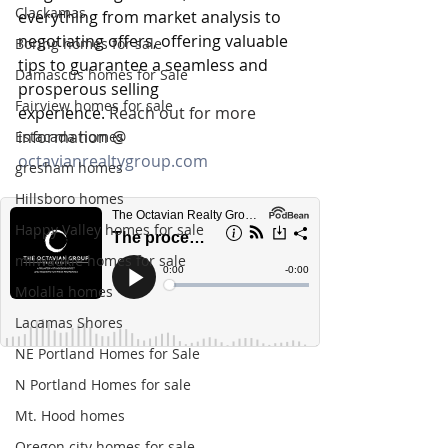
Clackamas
everything from market analysis to 
negotiating offers, offering valuable 
Boring homes for sale
tips to guarantee a seamless and 
Damascus homes for Sale
prosperous selling 
Fairview homes for sale
experience.
 Reach out for more 
information @ 
Estacada homes
octavianrealtygroup.com
gresham homes
Hillsboro homes
Happy Valley homes for sale
milwaukie homes for sale
Molalla homes
Lacamas Shores
NE Portland Homes for Sale
N Portland Homes for sale
Mt. Hood homes
Oregon city homes for sale