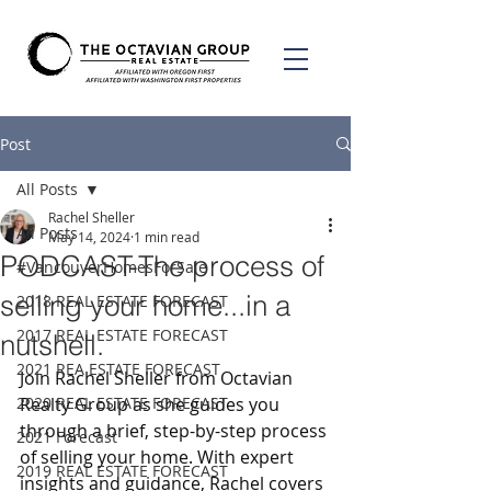
Post
All Posts
Rachel Sheller
All Posts
May 14, 2024
1 min read
PODCAST-The process of
#VancouverHomesForSale
selling your home...in a
2018 REAL ESTATE FORECAST
2017 REAL ESTATE FORECAST
nutshell.
2021 REA ESTATE FORECAST
Join Rachel Sheller from Octavian 
2020 REAL ESTATE FORECAST
Realty Group as she guides you 
through a brief, step-by-step process 
2021 Forecast
of selling your home. With expert 
2019 REAL ESTATE FORECAST
insights and guidance, Rachel covers 