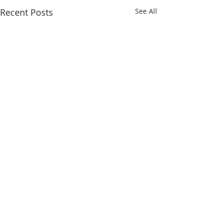
Recent Posts
See All
Comments