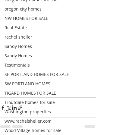
oregon city homes
NW HOMES FOR SALE
Real Estate
rachel sheller
Sandy Homes
Sandy Homes
Testimonials
SE PORTLAND HOMES FOR SALE
SW PORTLAND HOMES
TIGARD HOMES FOR SALE
Troutdale homes for sale
Washington properties
www.rachelsheller.com
Wood Village homes for sale