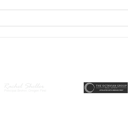
GEORGEOUS HAPPY
MOVE
VALLEY HOME $649,999
Sing
RML
r, Principal Broker
, CRS, ABR, GRI, SRES, CSA, LUXE-Luxury Listing Specialis
Direct: 503-380-9634 · Office: 503-667-5686 · Fax: 503-961-8797
l Broker in the State of Oregon, Licensed Managing Broker in the St
 Disclosure
|
Washington Agency Disclosure
|
Legal/Privacy
|
Accessib
heller is licensed in the State of Oregon and Washington. Original contents 
© 2022-2023 Rachel Sheller.