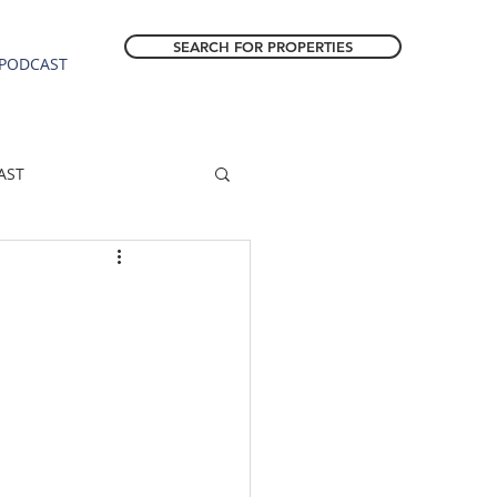
SEARCH FOR PROPERTIES
PODCAST
AST
ESTATE FORECAST
Estacada homes
sale
Molalla homes