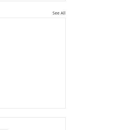
See All