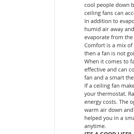
cool people down b
ceiling fans can a
In addition to evap
humid air away and r
evaporate from the 
Comfort is a mix of
then a fan is not go
When it comes to fan
effective and can c
fan and a smart the
If a ceiling fan mak
your thermostat. Ra
energy costs. The op
warm air down and f
helped you in a smal
anytime.