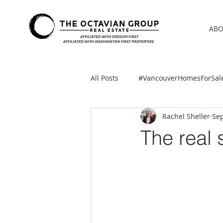
AB
All Posts
#VancouverHomesForSal
Rachel Sheller
Sep
2021 REA ESTATE FORECAST
The real 
Clackamas
Boring homes for
gresham homes
Hillsboro 