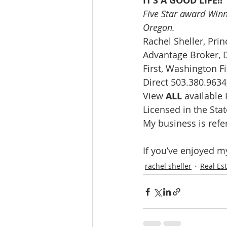
IT’S A GOOD LIFE!!
Five Star award Winn
Oregon. 
Rachel Sheller, Prin
Advantage Broker, D
First, Washington Fi
Direct 503.380.9634,
View 
ALL 
available
Licensed in the St
My business is refe
If you’ve enjoyed m
rachel sheller
Real Es