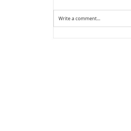
Write a comment...
Stick Built Home In Sandy
With 4.11 Private Acres ONLY
$669,900! RMLS# 22059268
Rachel Shelle
Licensed Principa
Oregon Agency
Rachel S