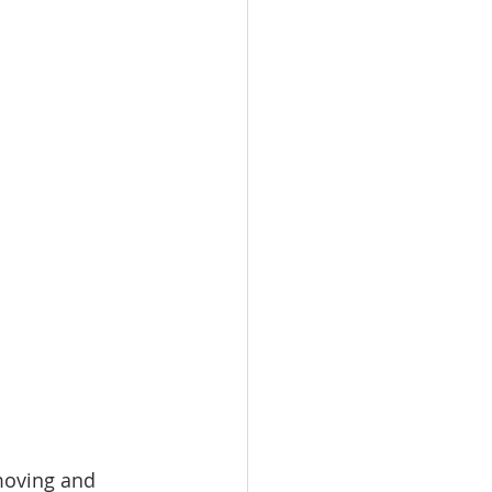
moving and 