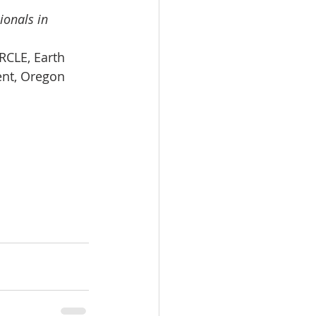
ionals in 
RCLE, Earth 
ent, Oregon 