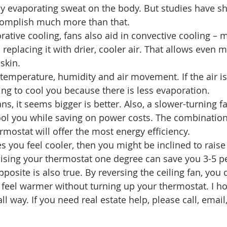
y evaporating sweat on the body. But studies have s
ccomplish much more than that.
orative cooling, fans also aid in convective cooling –
eplacing it with drier, cooler air. That allows even m
skin.
 temperature, humidity and air movement. If the air i
ing to cool you because there is less evaporation.
s, it seems bigger is better. Also, a slower-turning f
ool you while saving on power costs. The combination
rmostat will offer the most energy efficiency.
es you feel cooler, then you might be inclined to raise
ising your thermostat one degree can save you 3-5 p
posite is also true. By reversing the ceiling fan, you
eel warmer without turning up your thermostat. I ho
l way. If you need real estate help, please call, email,