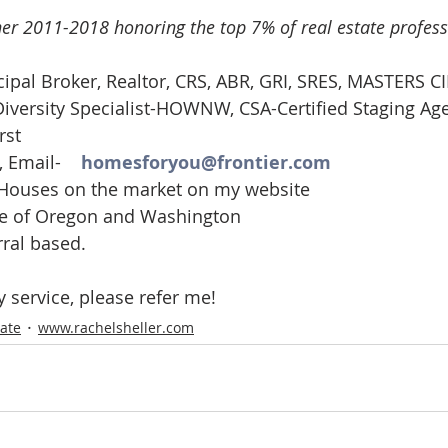
er 2011-2018 honoring the top 7% of real estate profess
cipal Broker, Realtor, CRS, ABR, GRI, SRES, MASTERS CI
iversity Specialist-HOWNW, CSA-Certified Staging Ag
rst
 Email-    
homesforyou@frontier.com
 Houses on the market on my website
ate of Oregon and Washington
rral based.
y service, please refer me!
tate
www.rachelsheller.com