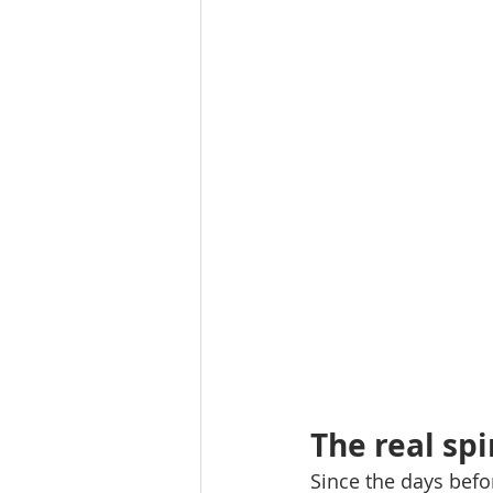
The real spi
Since the days befo