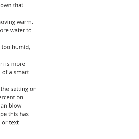
hown that 
 moving warm, 
ore water to 
s too humid, 
an is more 
 of a smart 
 the setting on 
ercent on 
 can blow 
pe this has 
 or text 