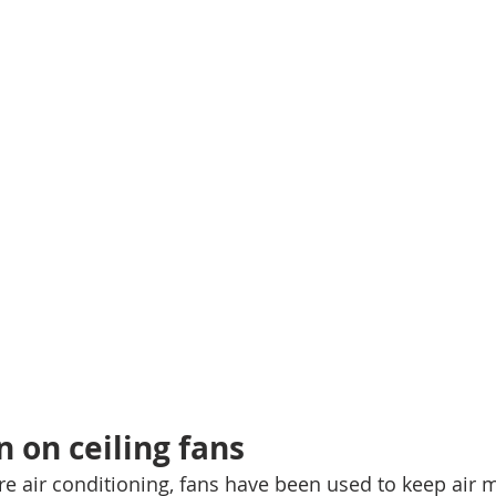
n on ceiling fans
re air conditioning, fans have been used to keep air 