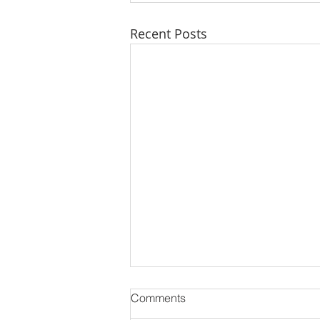
Recent Posts
Comments