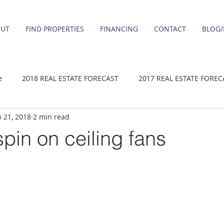
OUT
FIND PROPERTIES
FINANCING
CONTACT
BLOG/
e
2018 REAL ESTATE FORECAST
2017 REAL ESTATE FOREC
 21, 2018
2 min read
2020 REAL ESTATE FORECAST
2021 Forecast
2019 REAL 
spin on ceiling fans
 sale
Damascus homes for Sale
Fairview homes for sale
homes
Happy Valley homes for sale
milwaukie homes for 