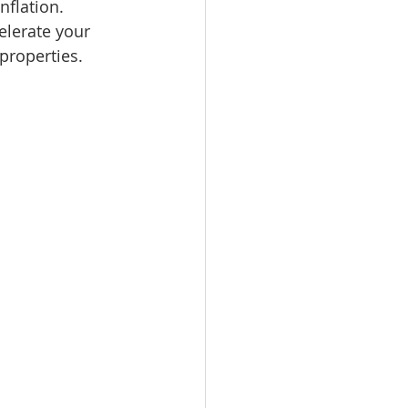
nflation. 
omes
elerate your 
properties. 
rachel sheller