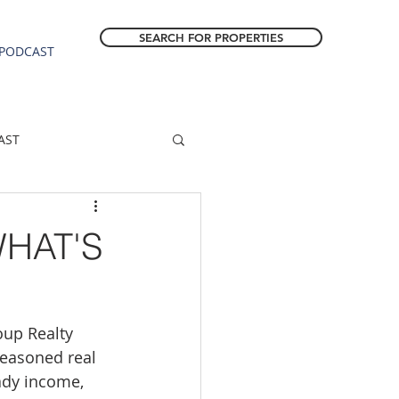
SEARCH FOR PROPERTIES
PODCAST
AST
ESTATE FORECAST
HAT'S
Estacada homes
oup Realty 
sale
Molalla homes
seasoned real 
ady income, 