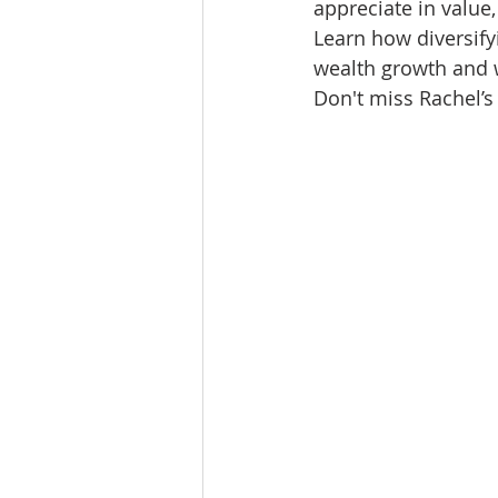
appreciate in value,
Lacamas Shores
NE Portlan
Learn how diversify
wealth growth and w
Don't miss Rachel’s
Oregon city homes for sale
Sandy Homes
Sandy Homes