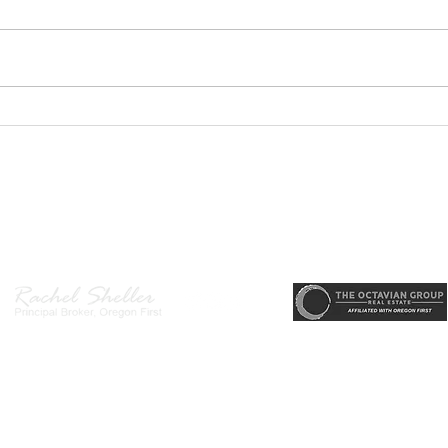
PODCAST-5 Home
PODC
Improvements That Add
Thur
Value Before Selling
Profi
Need
r, Principal Broker
, CRS, ABR, GRI, SRES, CSA, LUXE-Luxury Listing Specialis
Gett
Direct: 503-380-9634 · Office: 503-667-5686 · Fax: 503-961-8797
l Broker in the State of Oregon, Licensed Managing Broker in the St
 Disclosure
|
Washington Agency Disclosure
|
Legal/Privacy
|
Accessib
heller is licensed in the State of Oregon and Washington. Original contents 
© 2022-2023 Rachel Sheller.