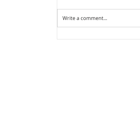
Write a comment...
PODCAST-WEALTH BUILDER
THURSDAY-The Cost of
Doing Nothing: How Inaction
Can Hurt Your Financial
Rachel Shelle
Future
Licensed Principa
Oregon Agency
Rachel S