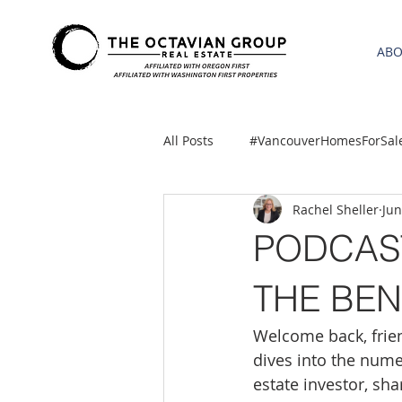
AB
All Posts
#VancouverHomesForSal
Rachel Sheller
Jun
2021 REA ESTATE FORECAST
PODCAST
Clackamas
Boring homes for
THE BEN
Welcome back, frien
gresham homes
Hillsboro 
dives into the nume
estate investor, sh