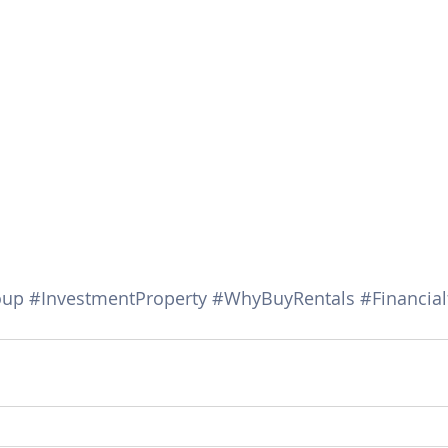
oup
#InvestmentProperty
#WhyBuyRentals
#Financia