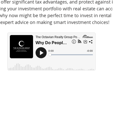
 offer significant tax advantages, and protect against i
d Homes for Sale
N Portland Homes for sale
Mt. Hood h
ing your investment portfolio with real estate can acc
hy now might be the perfect time to invest in rental 
 expert advice on making smart investment choices!
oregon city homes
NW HOMES FOR SALE
Real Estate
Testimonials
SE PORTLAND HOMES FOR SALE