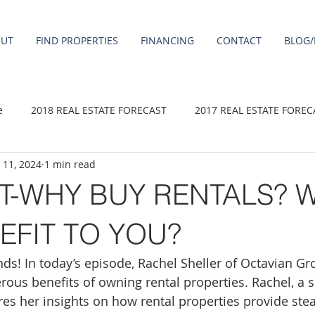
OUT
FIND PROPERTIES
FINANCING
CONTACT
BLOG/
e
2018 REAL ESTATE FORECAST
2017 REAL ESTATE FOREC
 11, 2024
1 min read
2020 REAL ESTATE FORECAST
2021 Forecast
2019 REAL 
-WHY BUY RENTALS? W
 sale
Damascus homes for Sale
Fairview homes for sale
EFIT TO YOU?
ds! In today’s episode, Rachel Sheller of Octavian Gr
homes
Happy Valley homes for sale
milwaukie homes for 
rous benefits of owning rental properties. Rachel, a 
ares her insights on how rental properties provide ste