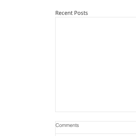
Recent Posts
Comments