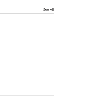
See All