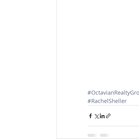
#OctavianRealtyGr
#RachelSheller