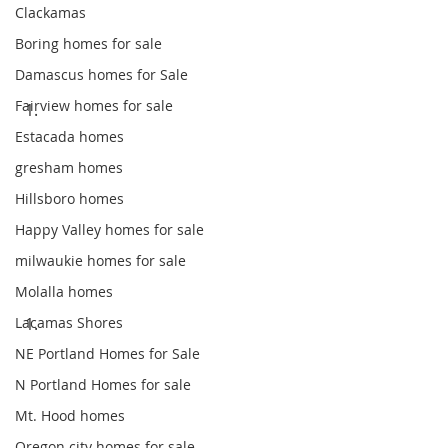
Clackamas
Boring homes for sale
Damascus homes for Sale
Fairview homes for sale
Estacada homes
gresham homes
Hillsboro homes
Happy Valley homes for sale
milwaukie homes for sale
Molalla homes
Lacamas Shores
NE Portland Homes for Sale
N Portland Homes for sale
Mt. Hood homes
Oregon city homes for sale