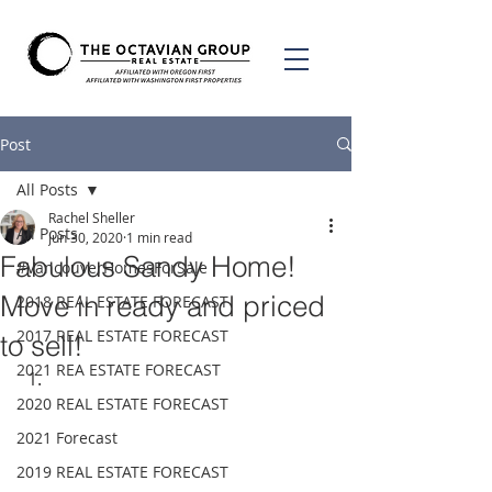
Post
All Posts
Rachel Sheller
All Posts
Jun 30, 2020
1 min read
Fabulous Sandy Home!
#VancouverHomesForSale
Move in ready and priced
2018 REAL ESTATE FORECAST
2017 REAL ESTATE FORECAST
to sell!
2021 REA ESTATE FORECAST
2020 REAL ESTATE FORECAST
2021 Forecast
2019 REAL ESTATE FORECAST