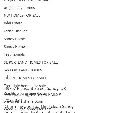
oregon city homes
NW HOMES FOR SALE
Real Estate
rachel sheller
Sandy Homes
Sandy Homes
Testimonials
SE PORTLAND HOMES FOR SALE
SW PORTLAND HOMES
TIGARD HOMES FOR SALE
Troutdale homes for sale
39707 Pleasant Street Sandy, OR 
Washington properties
97055 Asking $319,999 RMLS# 
20274641 
www.rachelsheller.com
Charming and sparkling clean Sandy 
Wood Village homes for sale
home! Large .15 Acre lot situated in a 