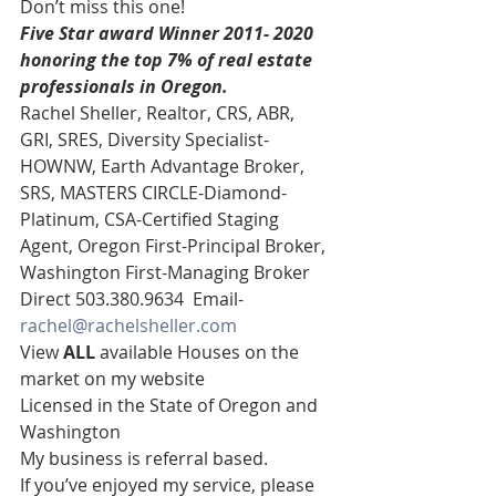
Don’t miss this one! 
Five Star award Winner 2011- 2020 
honoring the top 7% of real estate 
professionals in Oregon.
Rachel Sheller, Realtor, CRS, ABR, 
GRI, SRES, Diversity Specialist-
HOWNW, Earth Advantage Broker, 
SRS, MASTERS CIRCLE-Diamond-
Platinum, CSA-Certified Staging 
Agent, Oregon First-Principal Broker, 
Washington First-Managing Broker 
Direct 503.380.9634  Email- 
rachel@rachelsheller.com
View 
ALL 
available Houses on the 
market on my website 
Licensed in the State of Oregon and 
Washington 
My business is referral based.
If you’ve enjoyed my service, please 