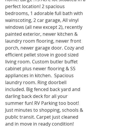
perfect location! 2 spacious 
bedrooms, 1 adorable full bath with 
wainscoting, 2 car garage, All vinyl 
windows (all new except 2), recently 
painted exterior, newer kitchen & 
laundry room flooring, newer front 
porch, newer garage door. Cozy and 
efficient pellet stove in good sized 
living room. Custom butler buffet 
cabinet plus newer flooring & SS 
appliances in kitchen.  Spacious 
laundry room. Ring doorbell 
included. Big fenced back yard and 
darling back deck for all your 
summer fun! RV Parking too boot! 
Just minutes to shopping, schools & 
public transit. Carpet just cleaned 
and in move in ready condition! 