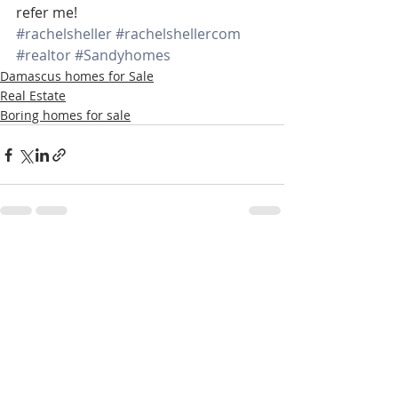
refer me!
#rachelsheller
#rachelshellercom
#realtor
#Sandyhomes
Damascus homes for Sale
Real Estate
Boring homes for sale
Recent Posts
See All