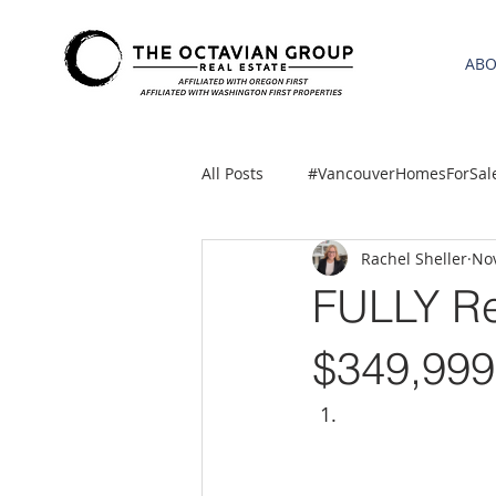
AB
All Posts
#VancouverHomesForSal
Rachel Sheller
Nov
2021 REA ESTATE FORECAST
FULLY R
Clackamas
Boring homes for
$349,999
gresham homes
Hillsboro 