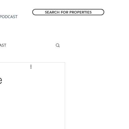
SEARCH FOR PROPERTIES
PODCAST
AST
ESTATE FORECAST
e
Estacada homes
sale
Molalla homes