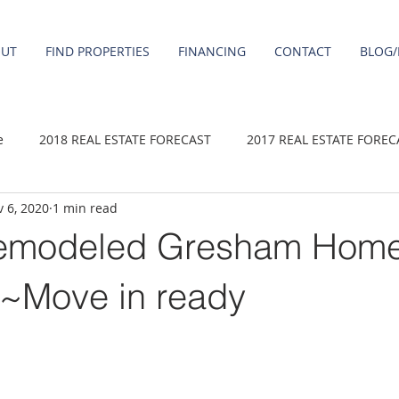
OUT
FIND PROPERTIES
FINANCING
CONTACT
BLOG/
e
2018 REAL ESTATE FORECAST
2017 REAL ESTATE FOREC
 6, 2020
1 min read
2020 REAL ESTATE FORECAST
2021 Forecast
2019 REAL 
emodeled Gresham Hom
 sale
Damascus homes for Sale
Fairview homes for sale
~Move in ready
homes
Happy Valley homes for sale
milwaukie homes for 