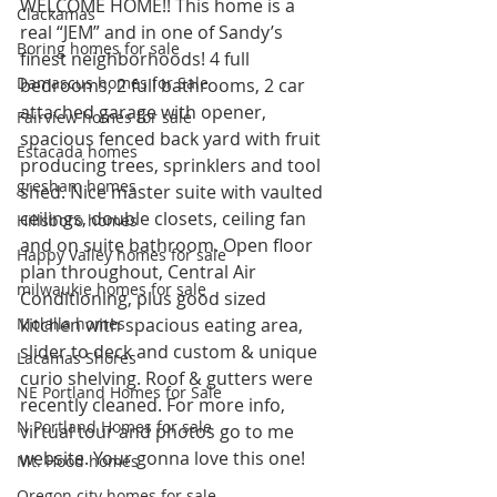
WELCOME HOME!! This home is a 
Clackamas
real “JEM” and in one of Sandy’s 
Boring homes for sale
finest neighborhoods! 4 full 
Damascus homes for Sale
bedrooms, 2 full bathrooms, 2 car 
attached garage with opener, 
Fairview homes for sale
spacious fenced back yard with fruit 
Estacada homes
producing trees, sprinklers and tool 
gresham homes
shed. Nice master suite with vaulted 
ceilings, double closets, ceiling fan 
Hillsboro homes
and on suite bathroom. Open floor 
Happy Valley homes for sale
plan throughout, Central Air 
milwaukie homes for sale
Conditioning, plus good sized 
Molalla homes
kitchen with spacious eating area, 
slider to deck and custom & unique 
Lacamas Shores
curio shelving. Roof & gutters were 
NE Portland Homes for Sale
recently cleaned. For more info, 
N Portland Homes for sale
virtual tour and photos go to me 
website. Your gonna love this one!  
Mt. Hood homes
Oregon city homes for sale