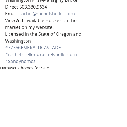
Direct 503.380.9634 
Email- 
rachel@rachelsheller.com
View 
ALL 
available Houses on the 
market on my website. 
Licensed in the State of Oregon and 
Washington
#37366EMERALDCASCADE
#rachelsheller
#rachelshellercom
#Sandyhomes
Damascus homes for Sale
Real Estate
www.rachelsheller.com
Recent Posts
See All