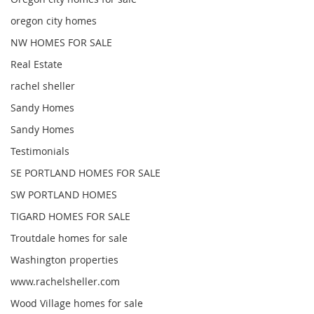
oregon city homes
NW HOMES FOR SALE
Real Estate
rachel sheller
Sandy Homes
Sandy Homes
Testimonials
SE PORTLAND HOMES FOR SALE
SW PORTLAND HOMES
TIGARD HOMES FOR SALE
Troutdale homes for sale
Washington properties
www.rachelsheller.com
Wood Village homes for sale