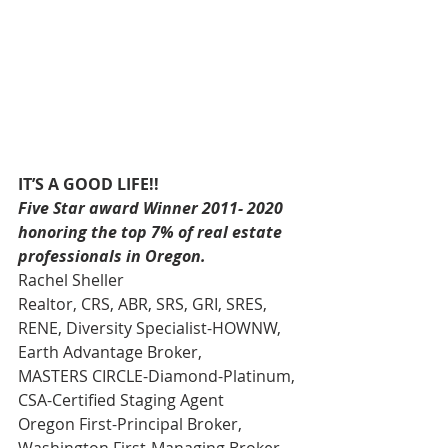
IT’S A GOOD LIFE!!
Five Star award Winner 2011- 2020 
honoring the top 7% of real estate 
professionals in Oregon.
Rachel Sheller 
Realtor, CRS, ABR, SRS, GRI, SRES, 
RENE, Diversity Specialist-HOWNW, 
Earth Advantage Broker, 
MASTERS CIRCLE-Diamond-Platinum, 
CSA-Certified Staging Agent 
Oregon First-Principal Broker, 
Washington First-Managing Broker 