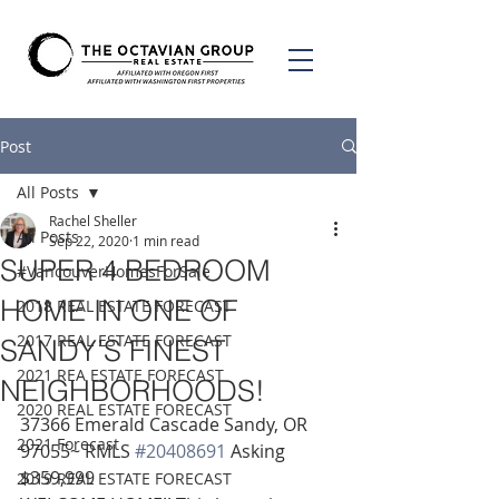
Post
All Posts
Rachel Sheller
All Posts
Sep 22, 2020
1 min read
SUPER 4 BEDROOM
#VancouverHomesForSale
HOME IN ONE OF
2018 REAL ESTATE FORECAST
2017 REAL ESTATE FORECAST
SANDY’S FINEST
2021 REA ESTATE FORECAST
NEIGHBORHOODS!
2020 REAL ESTATE FORECAST
37366 Emerald Cascade Sandy, OR 
2021 Forecast
97055~ RMLS 
#20408691
 Asking 
$359,999 
2019 REAL ESTATE FORECAST