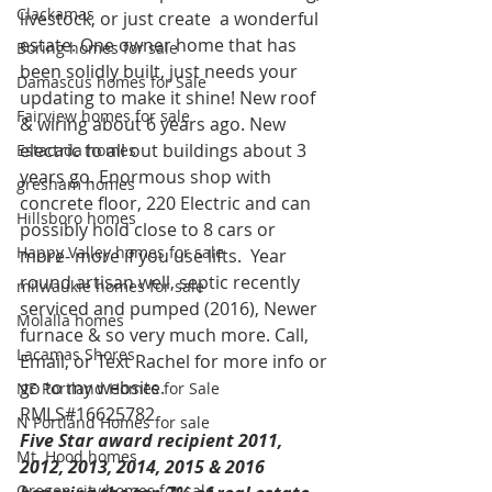
Clackamas
livestock, or just create  a wonderful 
estate. One owner home that has 
Boring homes for sale
been solidly built, just needs your 
Damascus homes for Sale
updating to make it shine! New roof 
Fairview homes for sale
& wiring about 6 years ago. New 
electric to all out buildings about 3 
Estacada homes
years go. Enormous shop with 
gresham homes
concrete floor, 220 Electric and can 
Hillsboro homes
possibly hold close to 8 cars or 
Happy Valley homes for sale
more- more if you use lifts.  Year 
round artisan well, septic recently 
milwaukie homes for sale
serviced and pumped (2016), Newer 
Molalla homes
furnace & so very much more. Call, 
Lacamas Shores
Email, or Text Rachel for more info or 
go to my website.
NE Portland Homes for Sale
RMLS#16625782
N Portland Homes for sale
Five Star award recipient 2011, 
Mt. Hood homes
2012, 2013, 2014, 2015 & 2016 
Oregon city homes for sale