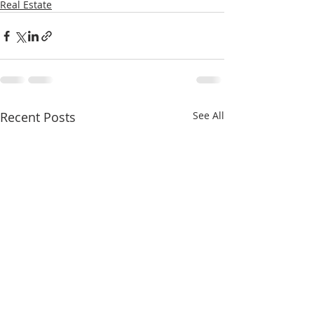
Real Estate
Recent Posts
See All