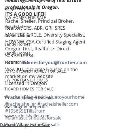
honoring the top 7% of real estate 
professionals in Oregon. 
oregon city homes
IT’S A GOOD LIFE!!
NW HOMES FOR SALE
Rachel Sheller, Principal Broker, 
Real Estate
Realtor, CRS, ABR, GRI, SRES
MASTERS CIRCLE, Diversity Specialist, 
rachel sheller
HOWNW, CSA-Certified Staging Agent
Sandy Homes
Oregon First, Realtors~ Direct 
Sandy Homes
503.380.9634
Testimonials
Email-    
homesforyou@frontier.com
View 
ALL 
available Houses on the 
SE PORTLAND HOMES FOR SALE
market on my website
SW PORTLAND HOMES
Licensed in Oregon
TIGARD HOMES FOR SALE
#rachelsBlog
#addvaluetoyourhome
Troutdale homes for sale
#rachelsheller
#rachelshellercom
Washington properties
#19565SETillstrom
www.rachelsheller.com
#Damascushousesforsale
Damascus homes for Sale
Wood Village homes for sale