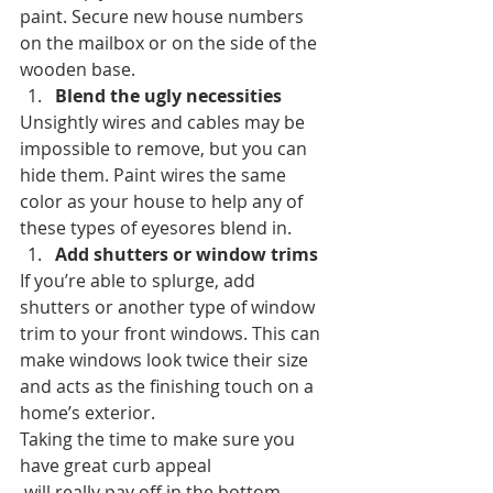
paint. Secure new house numbers 
on the mailbox or on the side of the 
wooden base.
Blend the ugly necessities
Unsightly wires and cables may be 
impossible to remove, but you can 
hide them. Paint wires the same 
color as your house to help any of 
these types of eyesores blend in.
Add shutters or window trims
If you’re able to splurge, add 
shutters or another type of window 
trim to your front windows. This can 
make windows look twice their size 
and acts as the finishing touch on a 
home’s exterior.
Taking the time to make sure you 
have great curb appeal 
 will really pay off in the bottom 