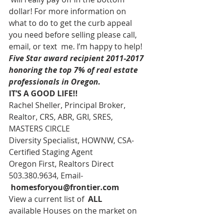
dollar! For more information on 
what to do to get the curb appeal 
you need before selling please call, 
email, or text  me. I’m happy to help!
Five Star award recipient 2011-2017 
honoring the top 7% of real estate 
professionals in Oregon. 
IT’S A GOOD LIFE!!
Rachel Sheller, Principal Broker, 
Realtor, CRS, ABR, GRI, SRES, 
MASTERS CIRCLE
Diversity Specialist, HOWNW, CSA-
Certified Staging Agent
Oregon First, Realtors Direct 
503.380.9634, Email-   
homesforyou@frontier.com
View a current list of  
ALL 
available Houses on the market on 