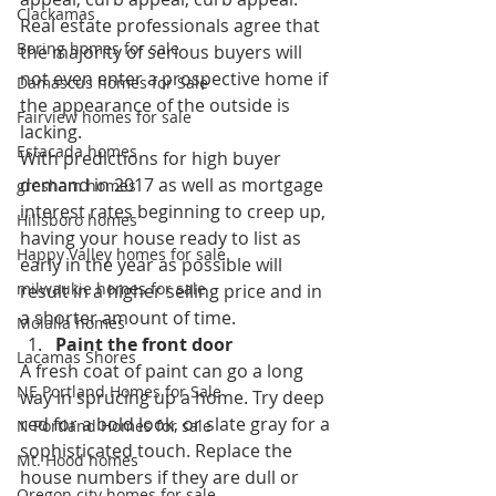
Clackamas
Real estate professionals agree that 
Boring homes for sale
the majority of serious buyers will 
not even enter a prospective home if 
Damascus homes for Sale
the appearance of the outside is 
Fairview homes for sale
lacking.
Estacada homes
With predictions for high buyer 
demand in 2017 as well as mortgage 
gresham homes
interest rates beginning to creep up, 
Hillsboro homes
having your house ready to list as 
Happy Valley homes for sale
early in the year as possible will 
milwaukie homes for sale
result in a higher selling price and in 
a shorter amount of time.
Molalla homes
Paint the front door
Lacamas Shores
A fresh coat of paint can go a long 
NE Portland Homes for Sale
way in sprucing up a home. Try deep 
red for a bold look, or slate gray for a 
N Portland Homes for sale
sophisticated touch. Replace the 
Mt. Hood homes
house numbers if they are dull or 
Oregon city homes for sale