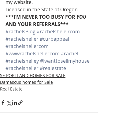
my website.
Licensed in the State of Oregon
***I’M NEVER TOO BUSY FOR 
YOU
AND YOUR REFERRALS***
#rachelsBlog
#rachelshelelrcom
#rachelsheller
#curbappeal
#rachelshellercom
#wwwrachelshellercom
#rachel
#rachelshelley
#Iwanttosellmyhouse
#rachelsheller
#realestate
SE PORTLAND HOMES FOR SALE
Damascus homes for Sale
Real Estate