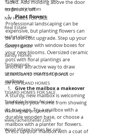
faded. Add molding above the door 
oregon city homes
to finish it off.
Plant flowers
NW HOMES FOR SALE
Professional landscaping can be 
Real Estate
expensive, but planting flowers can 
rachel sheller
be a low-cost upgrade. Step up your 
flower game with window boxes for 
Sandy Homes
your new blooms. Oversized ceramic 
Sandy Homes
pots with floral plantings are 
Testimonials
another attractive way to draw 
attention to the front porch or 
SE PORTLAND HOMES FOR SALE
walkway.
SW PORTLAND HOMES
Give the mailbox a makeover
TIGARD HOMES FOR SALE
A sturdy, new mailbox is welcoming 
Troutdale homes for sale
and keeps your home from showing 
its true age. Try a mailbox with a 
Washington properties
durable wooden base, or choose a 
www.rachelsheller.com
mailbox with a planter for flowers. 
Wood Village homes for sale
Dress up your mailbox with a coat of 