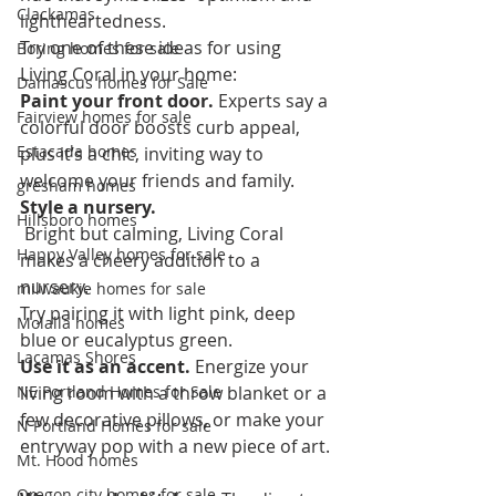
Clackamas
lightheartedness.  
Try one of these ideas for using 
Boring homes for sale
Living Coral in your home:  
Damascus homes for Sale
Paint your front door.
 Experts say a 
Fairview homes for sale
colorful door boosts curb appeal, 
Estacada homes
plus it’s a chic, inviting way to 
welcome your friends and family.  
gresham homes
Style a nursery.
Hillsboro homes
 Bright but calming, Living Coral 
Happy Valley homes for sale
makes a cheery addition to a 
nursery. 
milwaukie homes for sale
Try pairing it with light pink, deep 
Molalla homes
blue or eucalyptus green.  
Lacamas Shores
Use it as an accent. 
Energize your 
NE Portland Homes for Sale
living room with a throw blanket or a 
few decorative pillows, or make your 
N Portland Homes for sale
entryway pop with a new piece of art. 
Mt. Hood homes
Oregon city homes for sale