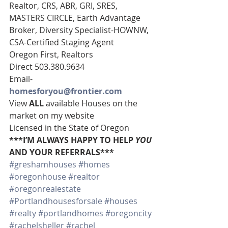
Realtor, CRS, ABR, GRI, SRES, 
MASTERS CIRCLE, Earth Advantage 
Broker, Diversity Specialist-HOWNW, 
CSA-Certified Staging Agent 
Oregon First, Realtors 
Direct 503.380.9634 
Email-    
homesforyou@frontier.com
View 
ALL 
available Houses on the 
market on my website 
Licensed in the State of Oregon 
***I’M ALWAYS HAPPY TO HELP 
YOU
AND YOUR REFERRALS***
#greshamhouses
#homes
#oregonhouse
#realtor
#oregonrealestate
#Portlandhousesforsale
#houses
#realty
#portlandhomes
#oregoncity
#rachelsheller
#rachel