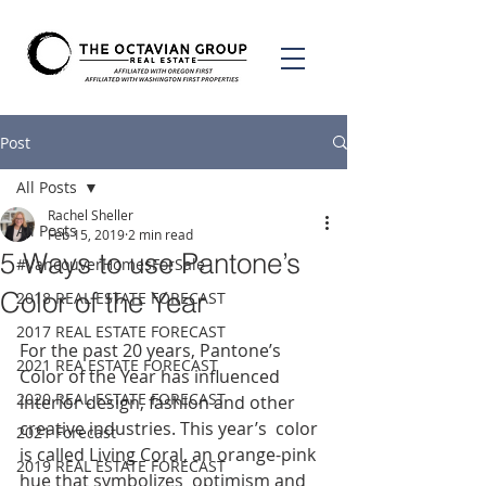
Post
All Posts
Rachel Sheller
All Posts
Feb 15, 2019
2 min read
5 Ways to use Pantone’s
#VancouverHomesForSale
Color of the Year
2018 REAL ESTATE FORECAST
2017 REAL ESTATE FORECAST
For the past 20 years, Pantone’s 
2021 REA ESTATE FORECAST
Color of the Year has influenced  
2020 REAL ESTATE FORECAST
interior design, fashion and other 
creative industries. This year’s  color 
2021 Forecast
is called Living Coral, an orange-pink 
2019 REAL ESTATE FORECAST
hue that symbolizes  optimism and 