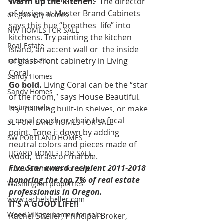
Warm up the kitchen.
  The director 
of design at Master Brand Cabinets 
oregon city homes
says this hue “breathes  life” into 
NW HOMES FOR SALE
kitchens. Try painting the kitchen 
Real Estate
island, an accent wall or  the inside 
of glass-front cabinetry in Living 
rachel sheller
Coral. 
Sandy Homes
Go bold. 
Living Coral can be the “star 
Sandy Homes
of the room,” says House Beautiful
. 
Testimonials
Try  painting built-in shelves, or make 
a coral couch or chair the focal  
SE PORTLAND HOMES FOR SALE
point. Tone it down by adding 
SW PORTLAND HOMES
neutral colors and pieces made of 
TIGARD HOMES FOR SALE
wood,  brass or marble.  
Five Star award recipient 2011-2018 
Troutdale homes for sale
honoring the top 7% of real estate 
Washington properties
professionals in Oregon.
www.rachelsheller.com
IT’S A GOOD LIFE!!
Wood Village homes for sale
Rachel Sheller, Principal Broker, 