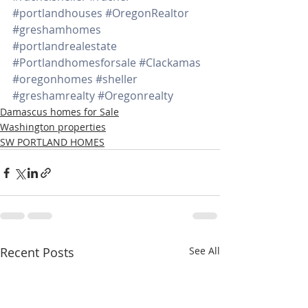
#portlandhouses
#OregonRealtor
#greshamhomes
#portlandrealestate
#Portlandhomesforsale
#Clackamas
#oregonhomes
#sheller
#greshamrealty
#Oregonrealty
Damascus homes for Sale
Washington properties
SW PORTLAND HOMES
Recent Posts
See All