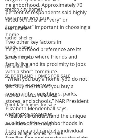
neighborhood. Approximately 70 
oregon city homes
percent of respondents said highly 
NW HOMES FOR SALE
rated schools are “very” or 
“somewhat” important in choosing a 
Real Estate
home.
rachel sheller
Two other key factors in 
Sandy Homes
neighborhood preference are its 
proximity to where friends and 
Sandy Homes
family live and its proximity to jobs 
Testimonials
with a short commute.
SE PORTLAND HOMES FOR SALE
“When you buy a home, you do not 
SW PORTLAND HOMES
just buy the house; you buy a 
community – neighbors, parks, 
TIGARD HOMES FOR SALE
stores, and schools,” NAR President 
Troutdale homes for sale
Elizabeth Mendenhall says. 
Washington properties
“Realtors® understand the unique 
qualities of the neighborhoods in 
www.rachelsheller.com
their area and can help individual 
Wood Village homes for sale