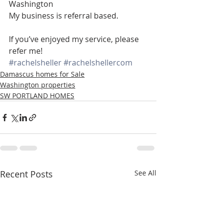
Washington
My business is referral based.
If you’ve enjoyed my service, please 
refer me!
#rachelsheller
#rachelshellercom
Damascus homes for Sale
Washington properties
SW PORTLAND HOMES
Recent Posts
See All