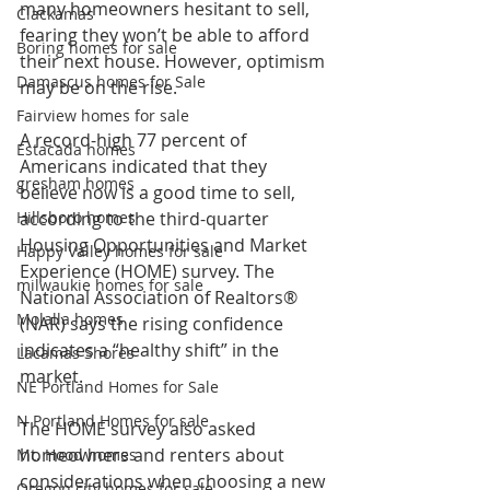
many homeowners hesitant to sell, 
Clackamas
fearing they won’t be able to afford 
Boring homes for sale
their next house. However, optimism 
Damascus homes for Sale
may be on the rise.
Fairview homes for sale
A record-high 77 percent of 
Estacada homes
Americans indicated that they 
gresham homes
believe now is a good time to sell, 
Hillsboro homes
according to the third-quarter 
Housing Opportunities and Market 
Happy Valley homes for sale
Experience (HOME) survey. The 
milwaukie homes for sale
National Association of Realtors® 
Molalla homes
(NAR) says the rising confidence 
indicates a “healthy shift” in the 
Lacamas Shores
market.
NE Portland Homes for Sale
N Portland Homes for sale
The HOME survey also asked 
homeowners and renters about 
Mt. Hood homes
considerations when choosing a new 
Oregon city homes for sale