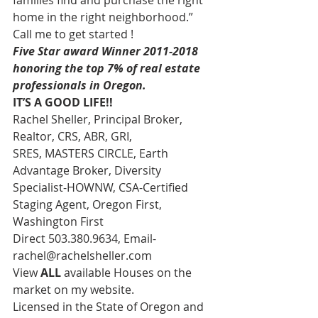
families find and purchase the right 
home in the right neighborhood.”
Call me to get started !
Five Star award Winner 2011-2018 
honoring the top 7% of real estate 
professionals in Oregon.
IT’S A GOOD LIFE!!
Rachel Sheller, Principal Broker, 
Realtor, CRS, ABR, GRI, 
SRES, MASTERS CIRCLE, Earth 
Advantage Broker, Diversity 
Specialist-HOWNW, CSA-Certified 
Staging Agent, Oregon First, 
Washington First
Direct 503.380.9634, Email- 
rachel@rachelsheller.com
View 
ALL 
available Houses on the 
market on my website.
Licensed in the State of Oregon and 