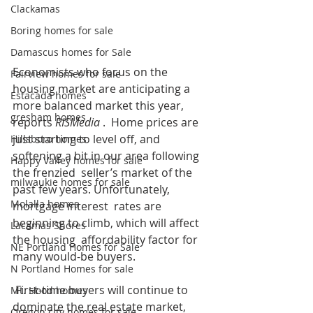
Clackamas
Boring homes for sale
Damascus homes for Sale
Economists who focus on the 
Fairview homes for sale
housing market are anticipating a 
Estacada homes
more balanced market this year, 
gresham homes
reports 
RISMedia 
.  Home prices are 
just starting to level off, and 
Hillsboro homes
softening a bit in our area following 
Happy Valley homes for sale
the frenzied  seller’s market of the 
milwaukie homes for sale
past few years. Unfortunately, 
Molalla homes
mortgage interest  rates are 
beginning to climb, which will affect 
Lacamas Shores
the housing  affordability factor for 
NE Portland Homes for Sale
many would-be buyers. 
N Portland Homes for sale
 First-time buyers will continue to 
Mt. Hood homes
dominate the real estate market,  
Oregon city homes for sale