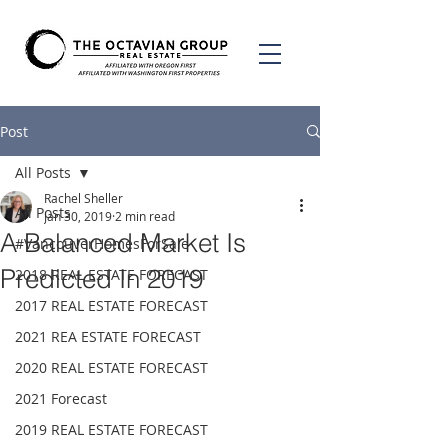
Post
All Posts
Rachel Sheller
All Posts
Jan 30, 2019
2 min read
A Balanced Market Is
#VancouverHomesForSale
Predicted In 2019
2018 REAL ESTATE FORECAST
2017 REAL ESTATE FORECAST
2021 REA ESTATE FORECAST
2020 REAL ESTATE FORECAST
2021 Forecast
2019 REAL ESTATE FORECAST