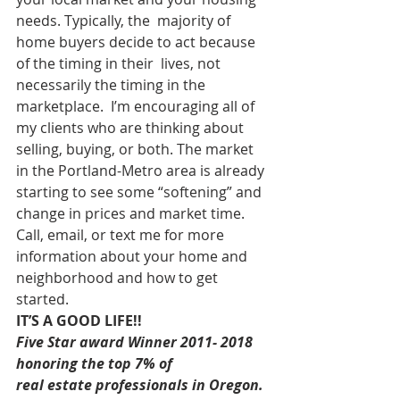
needs. Typically, the  majority of 
home buyers decide to act because 
of the timing in their  lives, not 
necessarily the timing in the 
marketplace.  I’m encouraging all of 
my clients who are thinking about 
selling, buying, or both. The market 
in the Portland-Metro area is already 
starting to see some “softening” and 
change in prices and market time.  
Call, email, or text me for more 
information about your home and 
neighborhood and how to get 
started.  
IT’S A GOOD LIFE!!
Five Star award Winner 2011- 2018 
honoring the top 7% of
real estate professionals in Oregon.