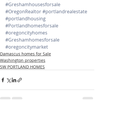
#Greshamhousesforsale
#OregonRealtor
#portlandrealestate
#portlandhousing
#Portlandhomesforsale
#oregoncityhomes
#Greshamhomesforsale
#oregoncitymarket
Damascus homes for Sale
Washington properties
SW PORTLAND HOMES
Recent Posts
See All