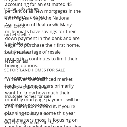
accounting for an estimated 45 
oregon city homes
percent of all new mortgages in the  
NW HOMES FOR SALE
coming year, says the National 
Association of Realtors®. Many  
Real Estate
millennial’s have savings for their 
rachel sheller
down payment in the bank and are  
Sandy Homes
eager to purchase their first home, 
but the shortage of resale  
Sandy Homes
properties continues to limit their 
Testimonials
buying options.
SE PORTLAND HOMES FOR SALE
SW PORTLAND HOMES
 Wherever the balanced market 
leads us, home buyers primarily 
TIGARD HOMES FOR SALE
want to  know how much their 
Troutdale homes for sale
monthly mortgage payment will be 
Washington properties
and if they can  afford it. If you’re 
planning to buy a home this year, 
www.rachelsheller.com
what matters most  is focusing on 
Wood Village homes for sale
your local market and your housing 