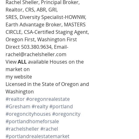
Rachel Sheller, Principal Broker, 
Realtor, CRS, ABR, GRI,
SRES, Diversity Specialist-HOWNW, 
Earth Advantage Broker, MASTERS
CIRCLE, CSA-Certified Staging Agent, 
Oregon First, Washington First 
Direct 503.380.9634, Email- 
rachel@rachelsheller.com 
View 
ALL 
available Houses on the 
market on
my website 
Licensed in the State of Oregon and 
Washington
#realtor
#oregonrealestate
#Gresham
#realty
#portland
#oregoncityhouses
#oregoncity
#portlandhomeforsale
#rachelsheller
#rachel
#portlandrealestatemarket